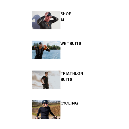
SHOP
ALL
WETSUITS
TRIATHLON
SUITS
CYCLING