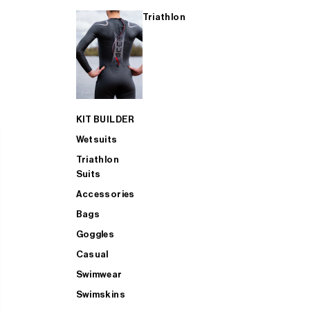
Triathlon
KIT BUILDER
Wetsuits
Triathlon
Suits
Accessories
Bags
Goggles
Casual
Swimwear
Swimskins