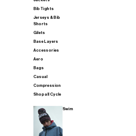
Bib Tights
Jerseys & Bib
SUP
Shorts
Gilets
Base Layers
SHOP ALL MENS TRIATHLON
Accessories
Aero
Bags
Casual
Compression
Shop all Cycle
Swim