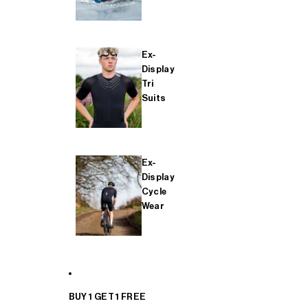
Ex-
Display
Tri
Suits
Ex-
Display
Cycle
Wear
BUY 1 GET 1 FREE