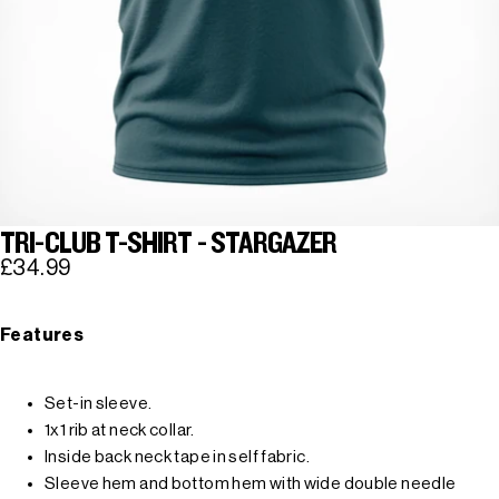
TRI-CLUB T-SHIRT - STARGAZER
£34.99
Features
Set-in sleeve.
1x1 rib at neck collar.
Inside back neck tape in self fabric.
Sleeve hem and bottom hem with wide double needle