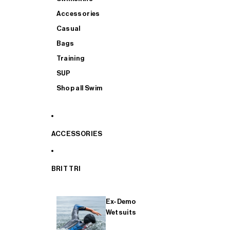
Accessories
Casual
Bags
Training
SUP
Shop all Swim
ACCESSORIES
BRIT TRI
Ex-Demo
Wetsuits