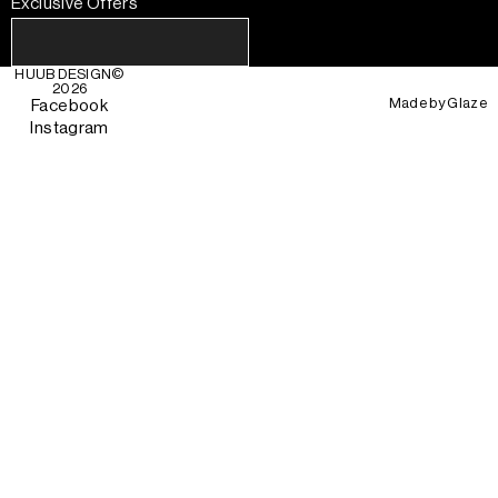
Exclusive Offers
HUUB DESIGN
©
2026
Made by
Glaze
Facebook
Instagram