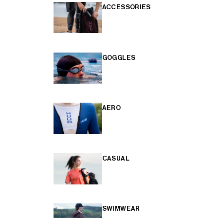
ACCESSORIES
GOGGLES
AERO
CASUAL
SWIMWEAR