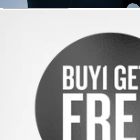
SKIP TO PRODUCT INFORMATION