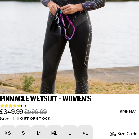
PINNACLE WETSUIT - WOMEN'S
(4)
£349.99
£599.99
#PINNW-L
L
Size:
OUT OF STOCK
XS
S
M
ML
L
XL
Size Guide