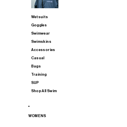
Wetsuits
Goggles
Swimwear
Swimskins
Accessories
Casual
Bags
Training
SUP
Shop All Swim
WOMENS