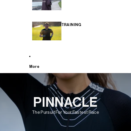
TRAINING
More
PINNACLE
The Pursuit For Your Fastest Race