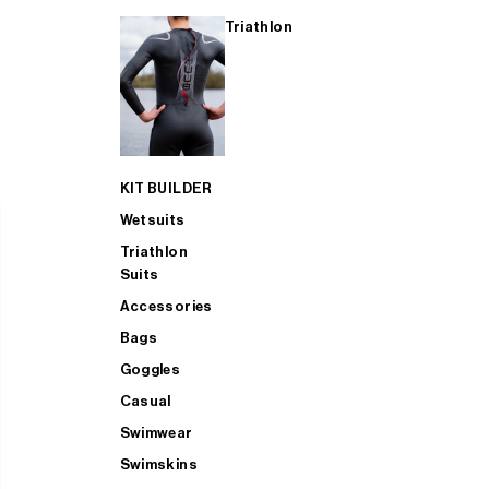
Triathlon
KIT BUILDER
Wetsuits
Triathlon
Suits
Accessories
Bags
Goggles
Casual
Swimwear
Swimskins