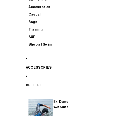
Accessories
Casual
Bags
Training
SUP
Shop all Swim
ACCESSORIES
BRIT TRI
Ex-Demo
Wetsuits