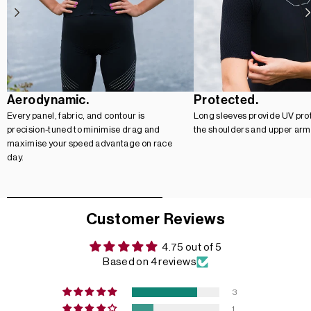
Aerodynamic.
Protected.
Every panel, fabric, and contour is
Long sleeves provide UV prot
precision-tuned to minimise drag and
the shoulders and upper arm
maximise your speed advantage on race
day.
Customer Reviews
4.75 out of 5
Based on 4 reviews
3
1