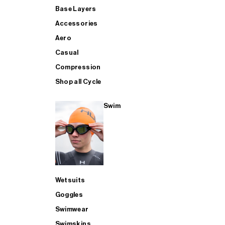
Base Layers
Accessories
Aero
Casual
Compression
Shop all Cycle
Swim
Wetsuits
Goggles
Swimwear
Swimskins