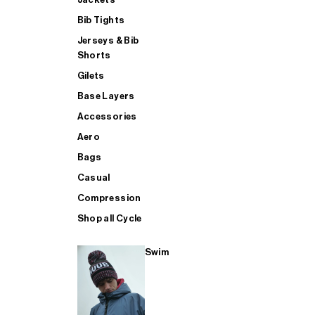
Bib Tights
Jerseys & Bib
SUP
Shorts
Gilets
Base Layers
SHOP ALL MENS TRIATHLON
Accessories
Aero
Bags
Casual
Compression
Shop all Cycle
Swim