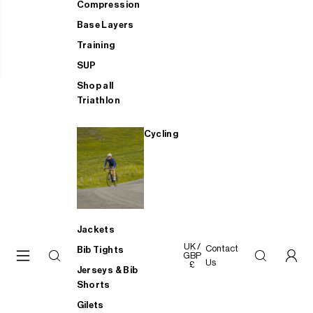
Compression
Base Layers
Training
SUP
Shop all
Triathlon
Cycling
Jackets
UK /
Contact
Bib Tights
GBP
Us
£
Jerseys & Bib
Shorts
Gilets