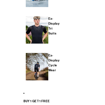
Ex-
Display
Tri
Suits
Ex-
Display
Cycle
Wear
BUY 1 GET 1 FREE