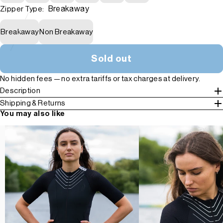
Breakaway
Zipper Type:
Breakaway
Non Breakaway
Sold out
No hidden fees — no extra tariffs or tax charges at delivery.
Description
Shipping & Returns
You may also like