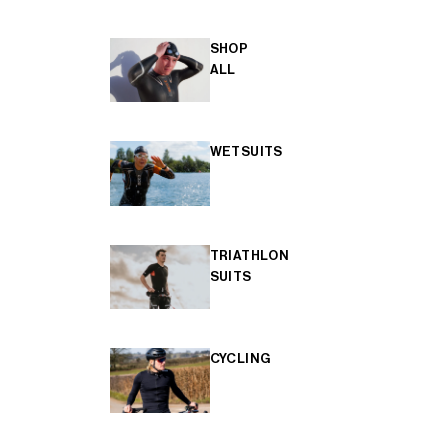
SHOP
ALL
WETSUITS
TRIATHLON
SUITS
CYCLING