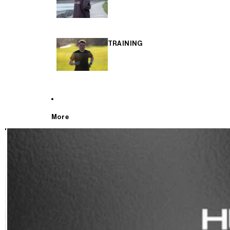
TRAINING
More
T
E
S