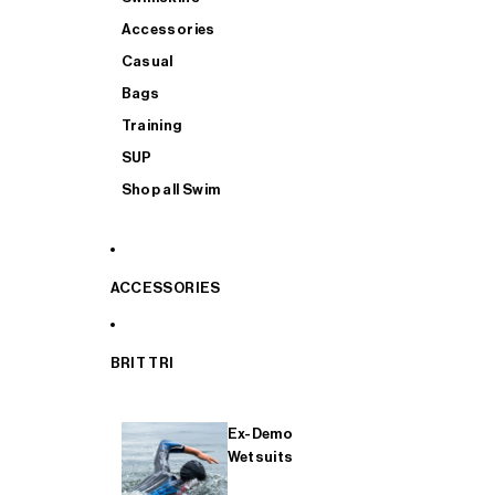
Accessories
Casual
Bags
Training
SUP
Shop all Swim
ACCESSORIES
BRIT TRI
Ex-Demo
Wetsuits