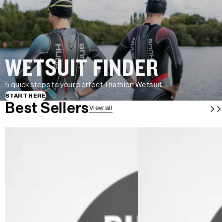
WETSUIT FINDER
5 quick steps to your perfect Triathlon Wetsuit
START HERE
Best Sellers
View all