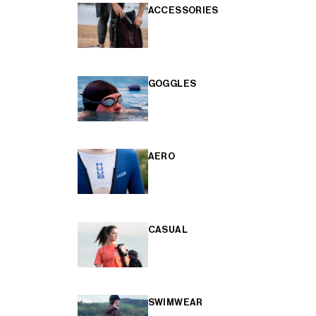
ACCESSORIES
GOGGLES
AERO
CASUAL
SWIMWEAR