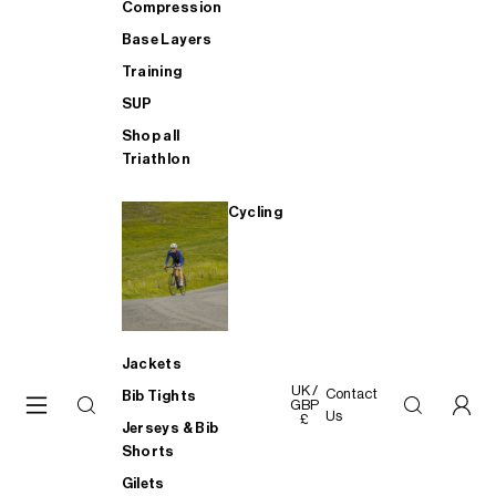
Compression
Base Layers
Training
SUP
Shop all
Triathlon
Cycling
Jackets
UK /
Contact
Bib Tights
GBP
Us
£
Jerseys & Bib
Shorts
Gilets