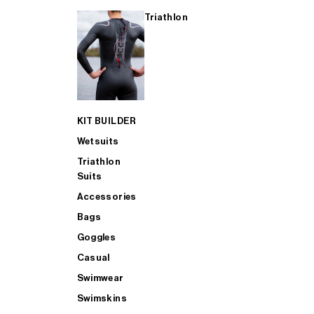
Triathlon
KIT BUILDER
Wetsuits
Triathlon
Suits
Accessories
Bags
Goggles
Casual
Swimwear
Swimskins