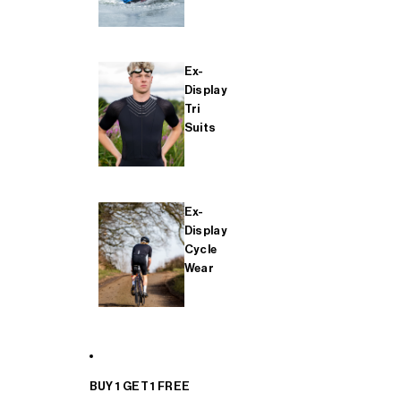
Ex-
Display
Tri
Suits
Ex-
Display
Cycle
Wear
BUY 1 GET 1 FREE