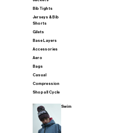
Bib Tights
Jerseys & Bib
SUP
Shorts
Gilets
Base Layers
SHOP ALL MENS TRIATHLON
Accessories
Aero
Bags
Casual
Compression
Shop all Cycle
Swim