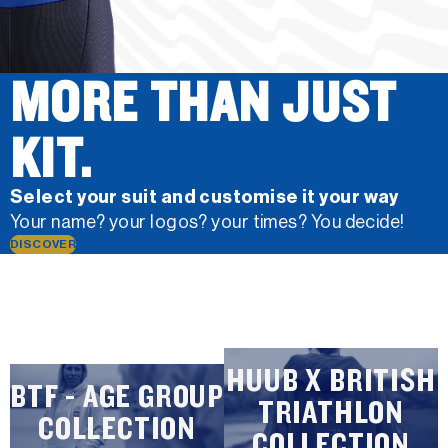
MORE THAN JUST
KIT.
Select your suit and customise it your way
Your name? your logos? your times? You decide!
DISCOVER
HUUB X BRITISH
BTF - AGE GROUP
TRIATHLON
COLLECTION
COLLECTION