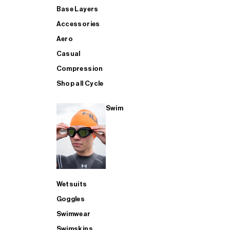
Base Layers
Accessories
Aero
Casual
Compression
Shop all Cycle
Swim
Wetsuits
Goggles
Swimwear
Swimskins