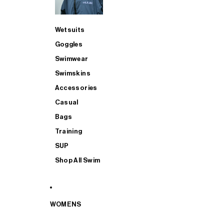
Wetsuits
Goggles
Swimwear
Swimskins
Accessories
Casual
Bags
Training
SUP
Shop All Swim
WOMENS