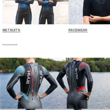
WETSUITS
RACEWEAR