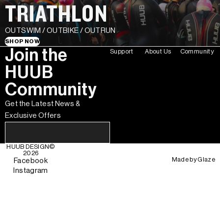
TRIATHLON
OUTSWIM / OUTBIKE / OUTRUN
SHOP NOW
Join the
Support
About Us
Community
HUUB
Community
Get the Latest News &
Exclusive Offers
HUUB DESIGN
©
2026
Made by
Glaze
Facebook
Instagram