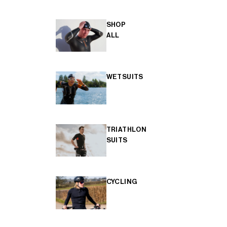
SHOP
ALL
WETSUITS
TRIATHLON
SUITS
CYCLING