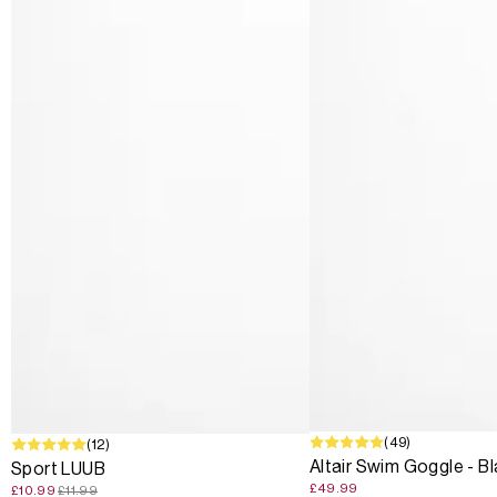
(49)
SALE
(12)
Altair Swim Goggle - B
Sport LUUB
£49.99
£10.99
£11.99