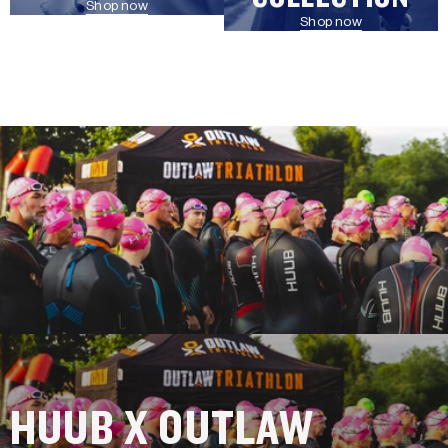
Shop now
Shop now
HUUB X OUTLAW