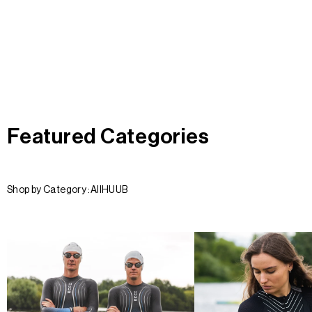
Featured Categories
Shop by Category :
All
HUUB