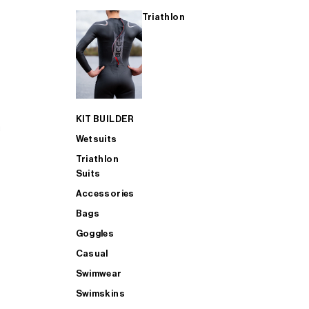
Triathlon
KIT BUILDER
Wetsuits
Triathlon
Suits
Accessories
Bags
Goggles
Casual
Swimwear
Swimskins