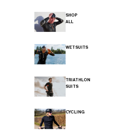
SHOP
ALL
WETSUITS
TRIATHLON
SUITS
CYCLING