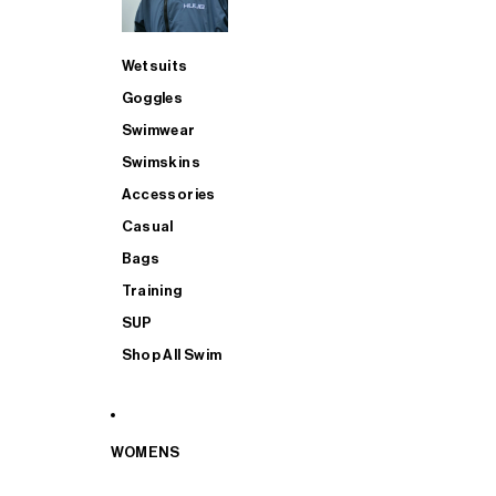
Wetsuits
Goggles
Swimwear
Swimskins
Accessories
Casual
Bags
Training
SUP
Shop All Swim
WOMENS