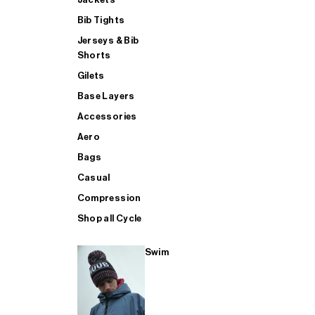
Bib Tights
Jerseys & Bib
SUP
Shorts
Gilets
Base Layers
SHOP ALL MENS TRIATHLON
Accessories
Aero
Bags
Casual
Compression
Shop all Cycle
Swim