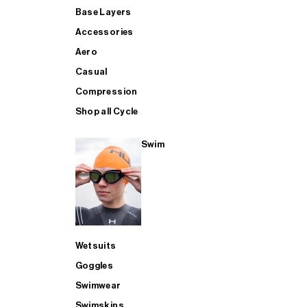
Base Layers
Accessories
Aero
Casual
Compression
Shop all Cycle
Swim
Wetsuits
Goggles
Swimwear
Swimskins