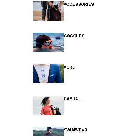
ACCESSORIES
GOGGLES
AERO
CASUAL
SWIMWEAR