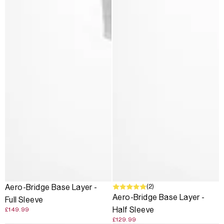
(2)
Aero-Bridge Base Layer -
Aero-Bridge Base Layer -
Full Sleeve
Half Sleeve
£149.99
£129.99