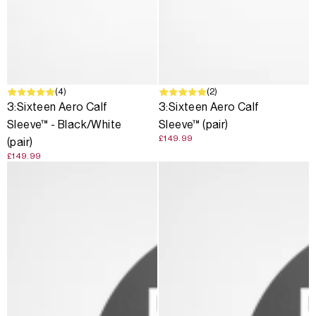
(4)
(2)
3:Sixteen Aero Calf
3:Sixteen Aero Calf
Sleeve™ - Black/White
Sleeve™ (pair)
£149.99
(pair)
£149.99