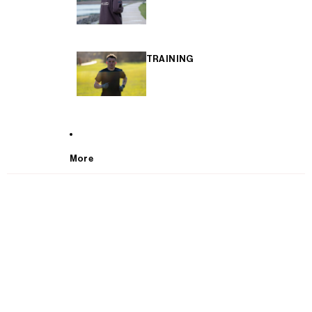
TRAINING
More