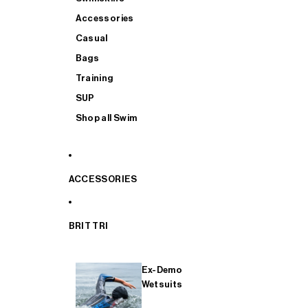
Accessories
Casual
Bags
Training
SUP
Shop all Swim
ACCESSORIES
BRIT TRI
Ex-Demo
Wetsuits