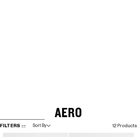
AERO
SKIP TO RESULTS LIST
FILTERS
Sort By
12 Products