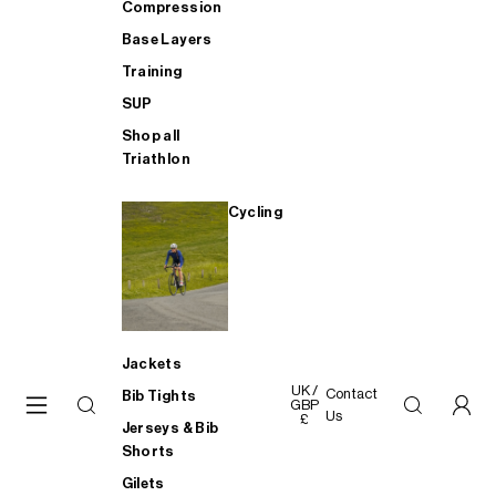
Compression
Base Layers
Training
SUP
Shop all
Triathlon
Cycling
Jackets
UK /
Contact
Bib Tights
GBP
Us
£
Jerseys & Bib
Shorts
Gilets