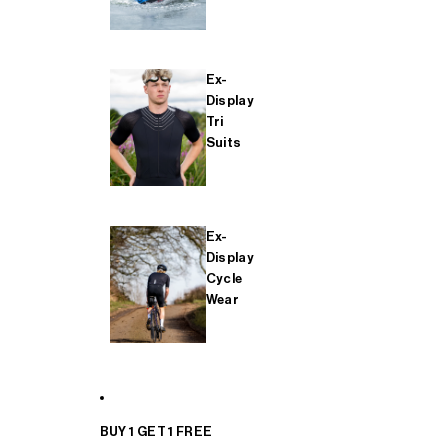
Ex-
Display
Tri
Suits
Ex-
Display
Cycle
Wear
BUY 1 GET 1 FREE