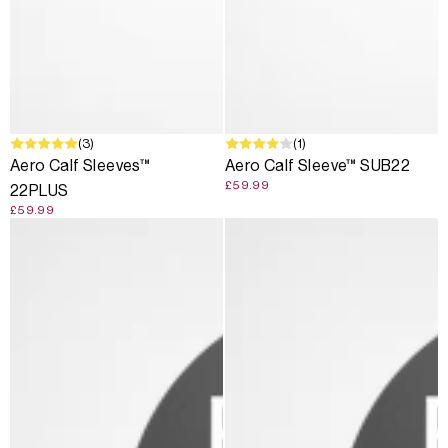
(3)
(1)
Aero Calf Sleeves™
Aero Calf Sleeve™ SUB22
£59.99
22PLUS
£59.99