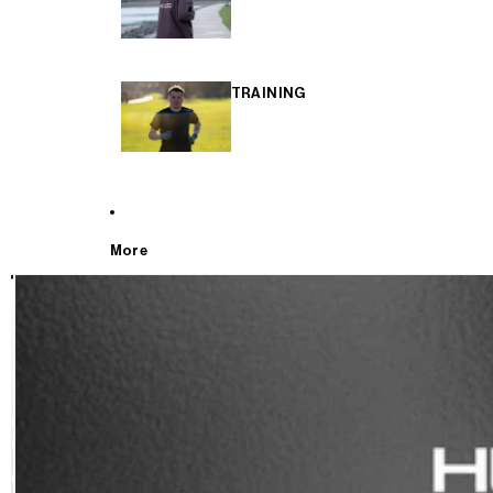
TRAINING
More
T
E
S