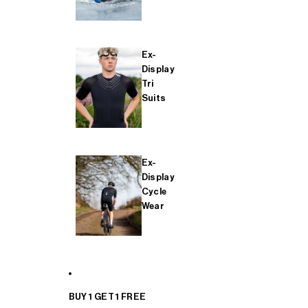
Ex-
Display
Tri
Suits
Ex-
Display
Cycle
Wear
BUY 1 GET 1 FREE