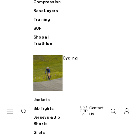
Compression
Base Layers
Training
SUP
Shop all
Triathlon
Cycling
Jackets
UK /
Contact
Bib Tights
GBP
Us
£
Jerseys & Bib
Shorts
Gilets