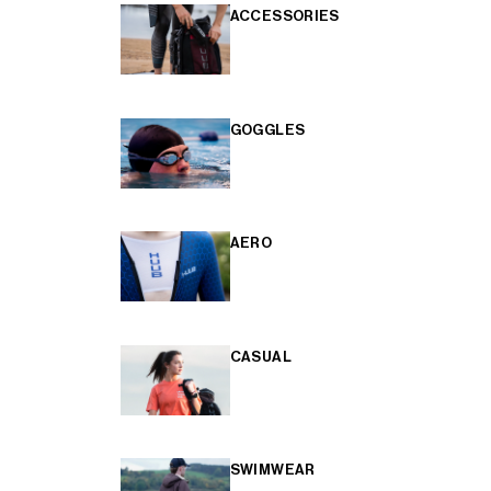
ACCESSORIES
GOGGLES
AERO
CASUAL
SWIMWEAR