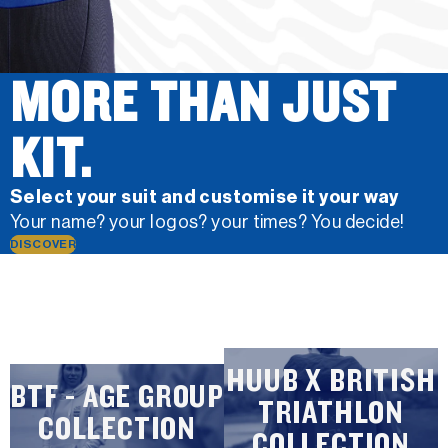
MORE THAN JUST
KIT.
Select your suit and customise it your way
Your name? your logos? your times? You decide!
DISCOVER
HUUB X BRITISH
BTF - AGE GROUP
TRIATHLON
COLLECTION
COLLECTION