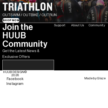
TRIATHLON
OUTSWIM / OUTBIKE / OUTRUN
SHOP NOW
Join the
Support
About Us
Community
HUUB
Community
Get the Latest News &
Exclusive Offers
HUUB DESIGN
©
2026
Made by
Glaze
Facebook
Instagram