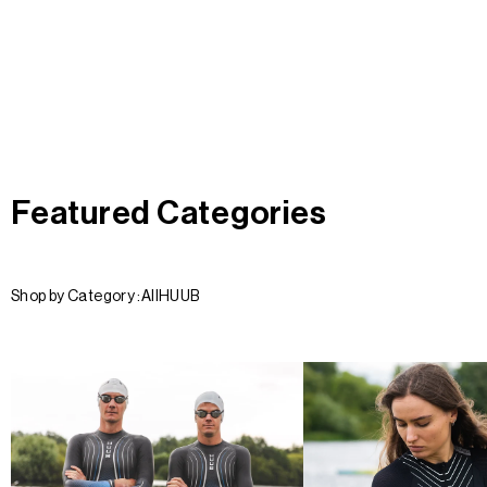
Featured Categories
Shop by Category :
All
HUUB