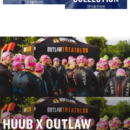
Shop now
Shop now
HUUB X OUTLAW