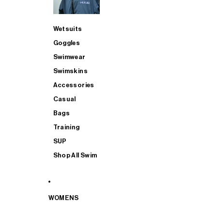
Wetsuits
Goggles
Swimwear
Swimskins
Accessories
Casual
Bags
Training
SUP
Shop All Swim
WOMENS