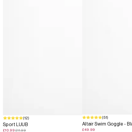
(51)
SALE
(12)
Altair Swim Goggle - B
Sport LUUB
£49.99
£10.99
£11.99