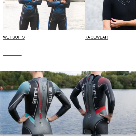
WETSUITS
RACEWEAR