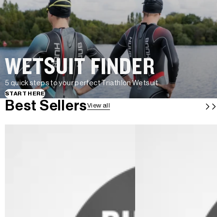
WETSUIT FINDER
5 quick steps to your perfect Triathlon Wetsuit
START HERE
Best Sellers
View all