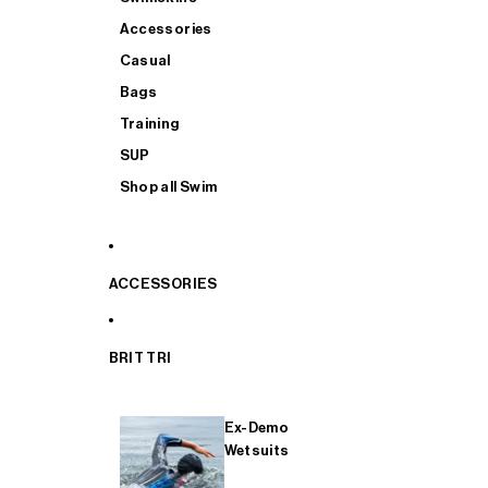
Accessories
Casual
Bags
Training
SUP
Shop all Swim
ACCESSORIES
BRIT TRI
Ex-Demo
Wetsuits