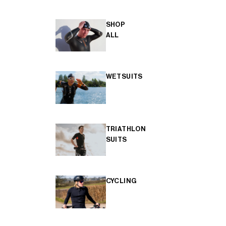
SHOP
ALL
WETSUITS
TRIATHLON
SUITS
CYCLING