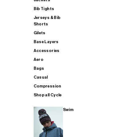
Bib Tights
Jerseys & Bib
SUP
Shorts
Gilets
Base Layers
SHOP ALL MENS TRIATHLON
Accessories
Aero
Bags
Casual
Compression
Shop all Cycle
Swim