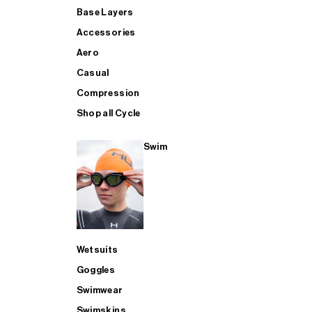
Base Layers
Accessories
Aero
Casual
Compression
Shop all Cycle
Swim
Wetsuits
Goggles
Swimwear
Swimskins