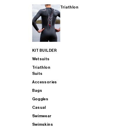
Triathlon
KIT BUILDER
Wetsuits
Triathlon
Suits
Accessories
Bags
Goggles
Casual
Swimwear
Swimskins