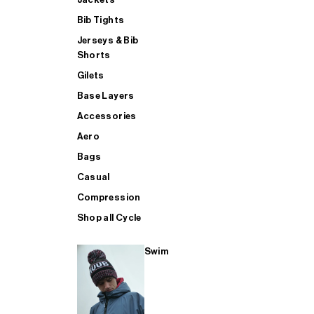
Bib Tights
Jerseys & Bib
SUP
Shorts
Gilets
Base Layers
SHOP ALL MENS TRIATHLON
Accessories
Aero
Bags
Casual
Compression
Shop all Cycle
Swim