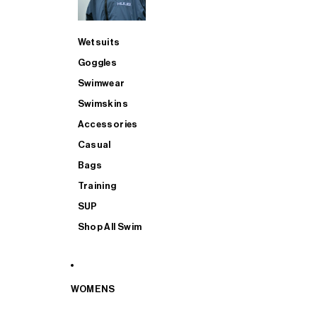
Wetsuits
Goggles
Swimwear
Swimskins
Accessories
Casual
Bags
Training
SUP
Shop All Swim
WOMENS