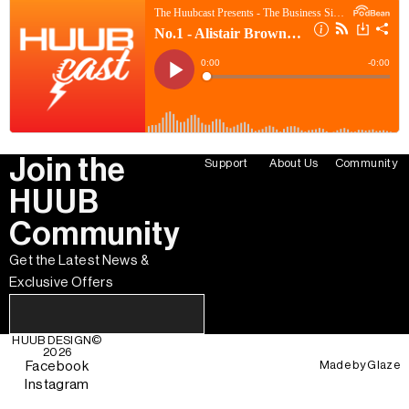
Join the
Support
About Us
Community
HUUB
Community
Get the Latest News &
Exclusive Offers
HUUB DESIGN
©
2026
Made by
Glaze
Facebook
Instagram