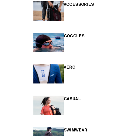
ACCESSORIES
GOGGLES
AERO
CASUAL
SWIMWEAR