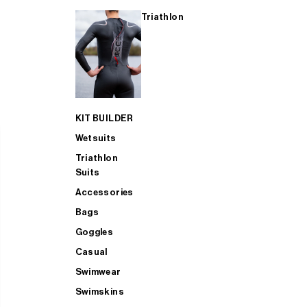
Triathlon
KIT BUILDER
Wetsuits
Triathlon
Suits
Accessories
Bags
Goggles
Casual
Swimwear
Swimskins