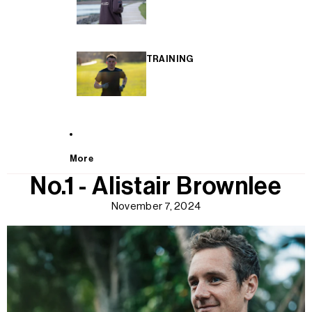
TRAINING
More
No.1 - Alistair Brownlee
November 7, 2024