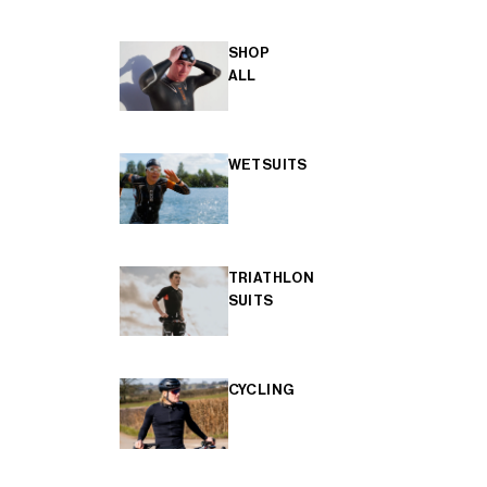
SHOP
ALL
WETSUITS
TRIATHLON
SUITS
CYCLING