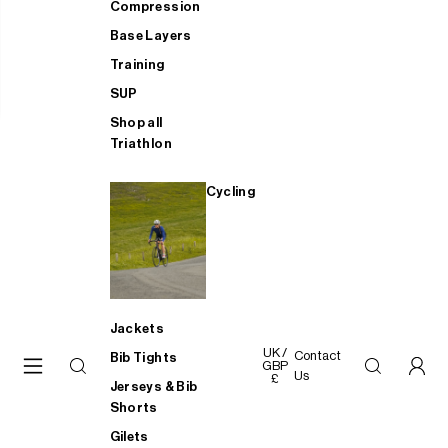
Compression
Base Layers
Training
SUP
Shop all
Triathlon
Cycling
Jackets
UK /
Contact
Bib Tights
GBP
Us
£
Jerseys & Bib
Shorts
Gilets