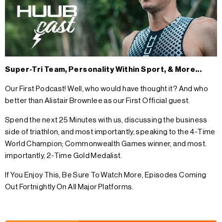
Super-Tri Team, Personality Within Sport, & More...
Our First Podcast! Well, who would have thought it? And who
better than Alistair Brownlee as our First Official guest.
Spend the next 25 Minutes with us, discussing the business
side of triathlon, and most importantly, speaking to the 4-Time
World Champion; Commonwealth Games winner, and most.
importantly, 2-Time Gold Medalist.
If You Enjoy This, Be Sure To Watch More, Episodes Coming
Out Fortnightly On All Major Platforms.