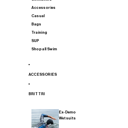
Accessories
Casual
Bags
Training
SUP
Shop all Swim
ACCESSORIES
BRIT TRI
Ex-Demo
Wetsuits