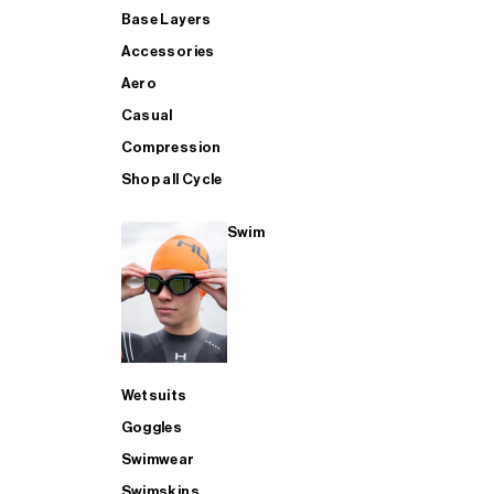
Base Layers
Accessories
Aero
Casual
Compression
Shop all Cycle
Swim
Wetsuits
Goggles
Swimwear
Swimskins