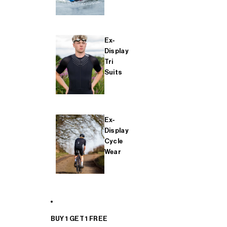
Ex-
Display
Tri
Suits
Ex-
Display
Cycle
Wear
BUY 1 GET 1 FREE