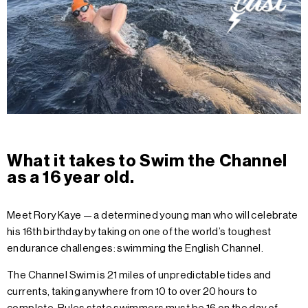
What it takes to Swim the Channel
as a 16 year old.
Meet Rory Kaye — a determined young man who will celebrate
his 16th birthday by taking on one of the world’s toughest
endurance challenges: swimming the English Channel.
The Channel Swim is 21 miles of unpredictable tides and
currents, taking anywhere from 10 to over 20 hours to