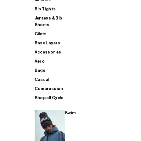
Bib Tights
Jerseys & Bib
SUP
Shorts
Gilets
Base Layers
SHOP ALL MENS TRIATHLON
Accessories
Aero
Bags
Casual
Compression
Shop all Cycle
Swim