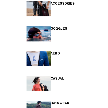
ACCESSORIES
GOGGLES
AERO
CASUAL
SWIMWEAR