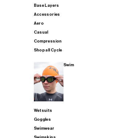
Base Layers
Accessories
Aero
Casual
Compression
Shop all Cycle
Swim
Wetsuits
Goggles
Swimwear
Swimskins