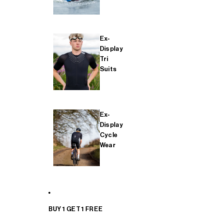
Ex-
Display
Tri
Suits
Ex-
Display
Cycle
Wear
BUY 1 GET 1 FREE