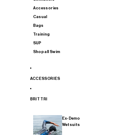
Accessories
Casual
Bags
Training
SUP
Shop all Swim
ACCESSORIES
BRIT TRI
Ex-Demo
Wetsuits