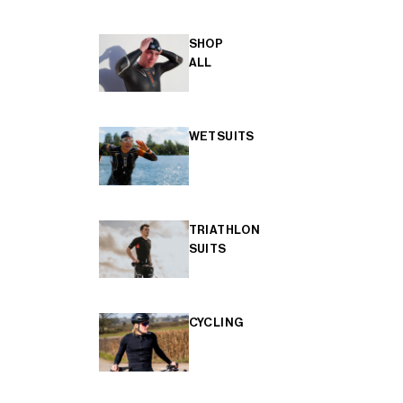
SHOP
ALL
WETSUITS
TRIATHLON
SUITS
CYCLING