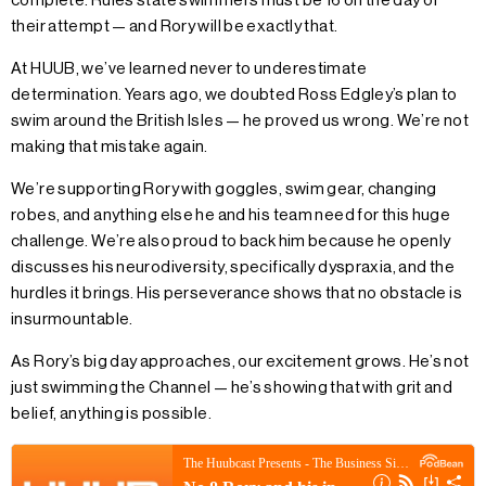
complete. Rules state swimmers must be 16 on the day of
their attempt — and Rory will be exactly that.
At HUUB, we’ve learned never to underestimate
determination. Years ago, we doubted Ross Edgley’s plan to
swim around the British Isles — he proved us wrong. We’re not
making that mistake again.
We’re supporting Rory with goggles, swim gear, changing
robes, and anything else he and his team need for this huge
challenge. We’re also proud to back him because he openly
discusses his neurodiversity, specifically dyspraxia, and the
hurdles it brings. His perseverance shows that no obstacle is
insurmountable.
As Rory’s big day approaches, our excitement grows. He’s not
just swimming the Channel — he’s showing that with grit and
belief, anything is possible.