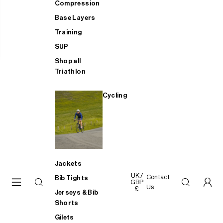
Compression
Base Layers
Training
SUP
Shop all
Triathlon
Cycling
Jackets
UK /
Contact
Bib Tights
GBP
Us
£
Jerseys & Bib
Shorts
Gilets