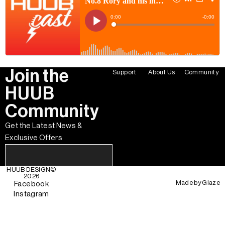
Join the
Support
About Us
Community
HUUB
Community
Get the Latest News &
Exclusive Offers
HUUB DESIGN
©
2026
Made by
Glaze
Facebook
Instagram