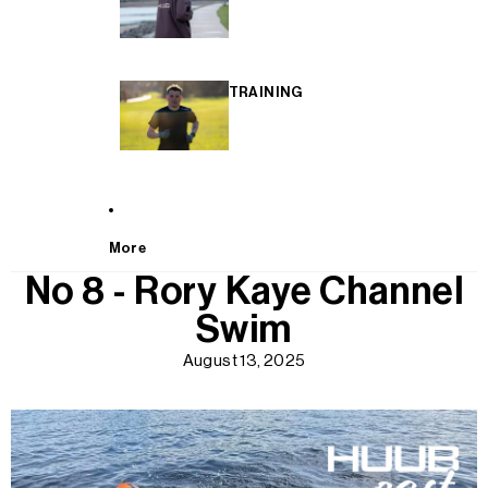
TRAINING
More
No 8 - Rory Kaye Channel
Swim
August 13, 2025