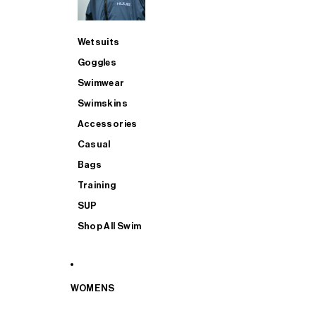
Wetsuits
Goggles
Swimwear
Swimskins
Accessories
Casual
Bags
Training
SUP
Shop All Swim
WOMENS