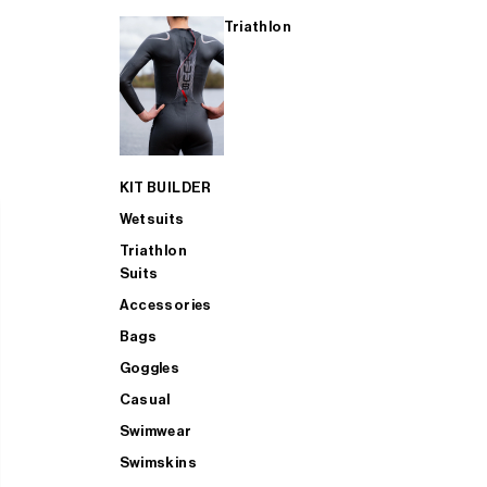
Triathlon
KIT BUILDER
Wetsuits
Triathlon
Suits
Accessories
Bags
Goggles
Casual
Swimwear
Swimskins