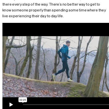
there every step of the way. There’s no better way to get to
know someone properly than spending some time where they
live experiencing their day to day life.