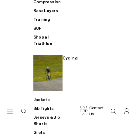
Compression
Base Layers
Training
SUP
Shop all
Triathlon
Cycling
Jackets
UK /
Contact
Bib Tights
GBP
Us
£
Jerseys & Bib
Shorts
Gilets