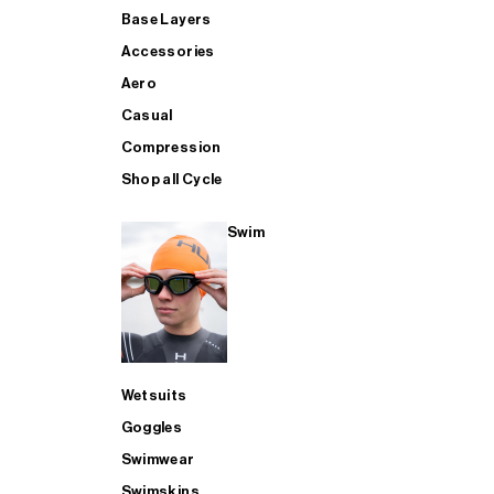
Base Layers
Accessories
Aero
Casual
Compression
Shop all Cycle
Swim
Wetsuits
Goggles
Swimwear
Swimskins