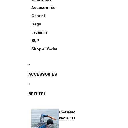
Accessories
Casual
Bags
Training
SUP
Shop all Swim
ACCESSORIES
BRIT TRI
Ex-Demo
Wetsuits