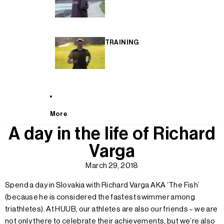
TRAINING
More
A day in the life of Richard
Varga
March 29, 2018
Spend a day in Slovakia with Richard Varga AKA ‘The Fish’
(because he is considered the fastest swimmer among
triathletes). At HUUB, our athletes are also our friends – we are
not only there to celebrate their achievements, but we’re also