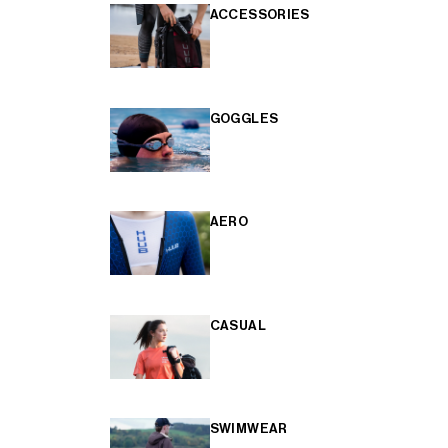
ACCESSORIES
GOGGLES
AERO
CASUAL
SWIMWEAR