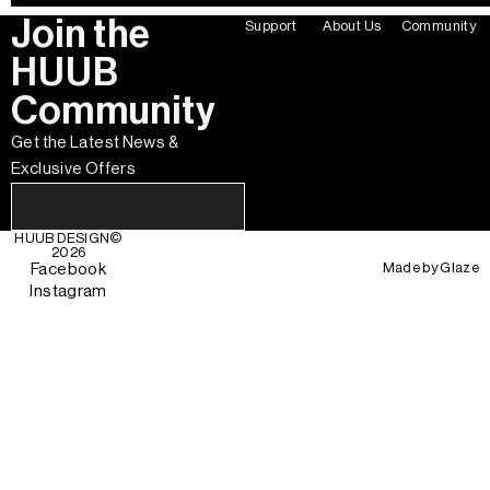
Join the
Support
About Us
Community
HUUB
Community
Get the Latest News &
Exclusive Offers
HUUB DESIGN
©
2026
Made by
Glaze
Facebook
Instagram