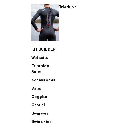
Triathlon
KIT BUILDER
Wetsuits
Triathlon
Suits
Accessories
Bags
Goggles
Casual
Swimwear
Swimskins