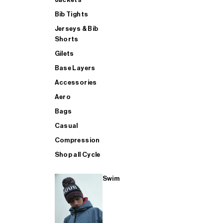
Bib Tights
Jerseys & Bib
SUP
Shorts
Gilets
Base Layers
SHOP ALL MENS TRIATHLON
Accessories
Aero
Bags
Casual
Compression
Shop all Cycle
Swim