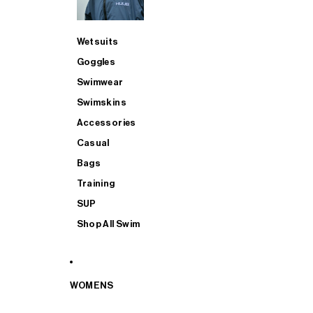
Wetsuits
Goggles
Swimwear
Swimskins
Accessories
Casual
Bags
Training
SUP
Shop All Swim
WOMENS