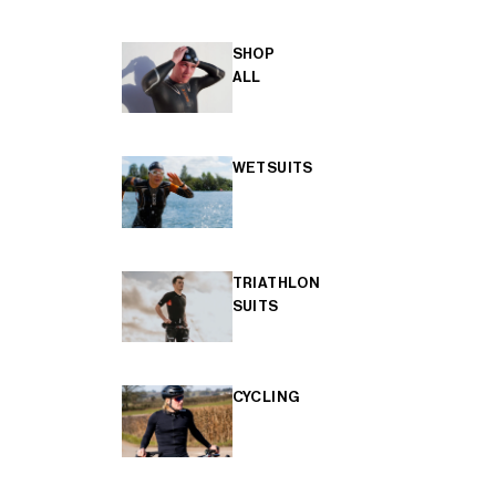
SHOP
ALL
WETSUITS
TRIATHLON
SUITS
CYCLING