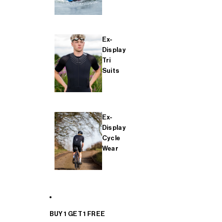
Ex-
Display
Tri
Suits
Ex-
Display
Cycle
Wear
BUY 1 GET 1 FREE