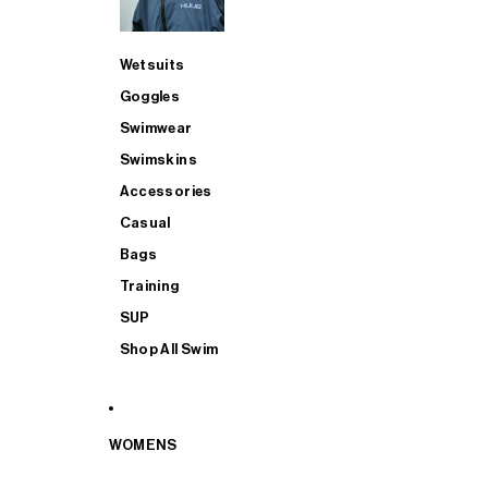
Wetsuits
Goggles
Swimwear
Swimskins
Accessories
Casual
Bags
Training
SUP
Shop All Swim
WOMENS