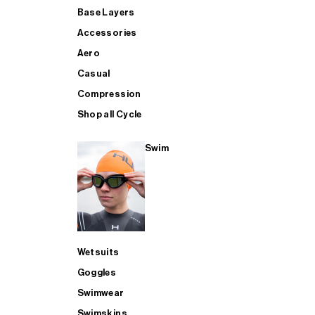
Base Layers
Accessories
Aero
Casual
Compression
Shop all Cycle
Swim
Wetsuits
Goggles
Swimwear
Swimskins