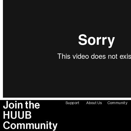
Join the
Support
About Us
Community
HUUB
Community