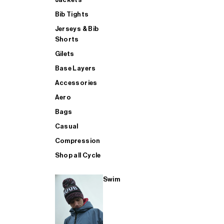
Bib Tights
Jerseys & Bib
SUP
Shorts
Gilets
Base Layers
SHOP ALL MENS TRIATHLON
Accessories
Aero
Bags
Casual
Compression
Shop all Cycle
Swim