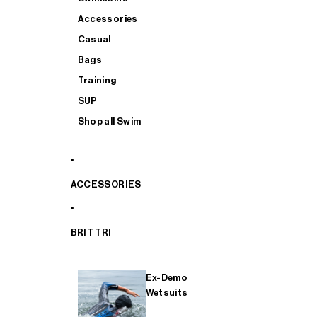
Accessories
Casual
Bags
Training
SUP
Shop all Swim
ACCESSORIES
BRIT TRI
Ex-Demo
Wetsuits