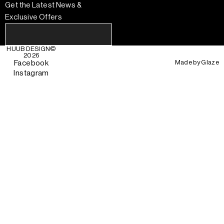
Get the Latest News &
Exclusive Offers
HUUB DESIGN
©
2026
Made by
Glaze
Facebook
Instagram