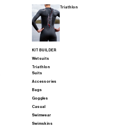
Triathlon
KIT BUILDER
Wetsuits
Triathlon
Suits
Accessories
Bags
Goggles
Casual
Swimwear
Swimskins