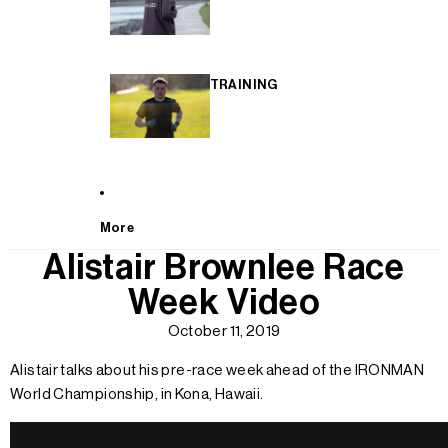
TRAINING
More
Alistair Brownlee Race
Week Video
October 11, 2019
Alistair talks about his pre-race week ahead of the IRONMAN
World Championship, in Kona, Hawaii.