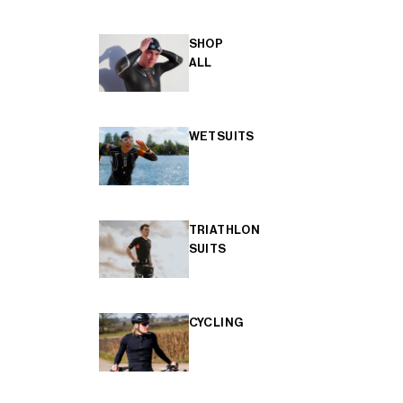
SHOP
ALL
WETSUITS
TRIATHLON
SUITS
CYCLING