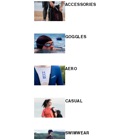
ACCESSORIES
GOGGLES
AERO
CASUAL
SWIMWEAR