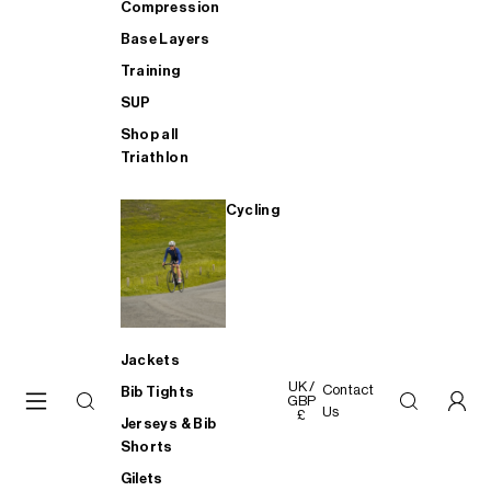
Compression
Base Layers
Training
SUP
Shop all
Triathlon
Cycling
Jackets
UK /
Contact
Bib Tights
GBP
Us
£
Jerseys & Bib
Shorts
Gilets