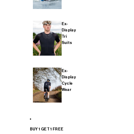
Ex-
Display
Tri
Suits
Ex-
Display
Cycle
Wear
BUY 1 GET 1 FREE