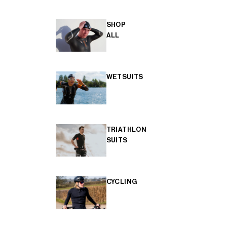
SHOP
ALL
WETSUITS
TRIATHLON
SUITS
CYCLING