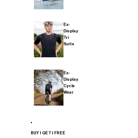
Ex-
Display
Tri
Suits
Ex-
Display
Cycle
Wear
BUY 1 GET 1 FREE