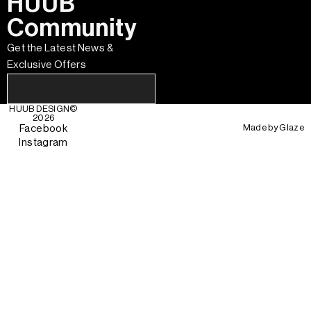
HUUB
Community
Get the Latest News &
Exclusive Offers
HUUB DESIGN
©
2026
Made by
Glaze
Facebook
Instagram