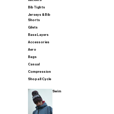
Bib Tights
Jerseys & Bib
SUP
Shorts
Gilets
Base Layers
SHOP ALL MENS TRIATHLON
Accessories
Aero
Bags
Casual
Compression
Shop all Cycle
Swim