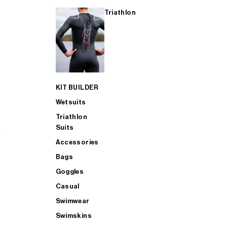
Triathlon
KIT BUILDER
Wetsuits
Triathlon
Suits
Accessories
Bags
Goggles
Casual
Swimwear
Swimskins