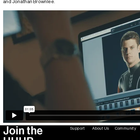
and Jonathan Brownlee.
Join the
Support
About Us
Community