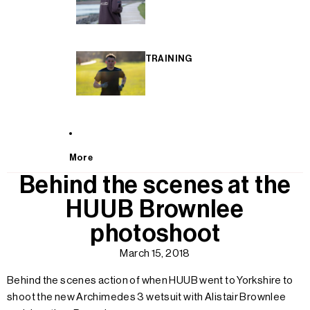
TRAINING
More
Behind the scenes at the
HUUB Brownlee
photoshoot
March 15, 2018
Behind the scenes action of when HUUB went to Yorkshire to
shoot the new Archimedes 3 wetsuit with Alistair Brownlee