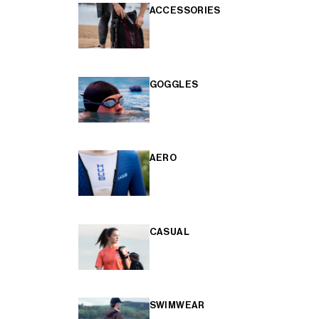
ACCESSORIES
GOGGLES
AERO
CASUAL
SWIMWEAR