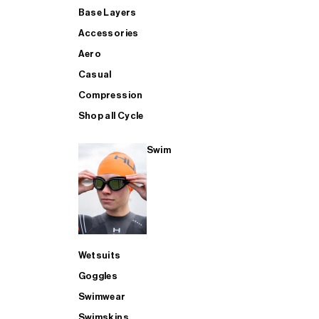
Base Layers
Accessories
Aero
Casual
Compression
Shop all Cycle
Swim
Wetsuits
Goggles
Swimwear
Swimskins