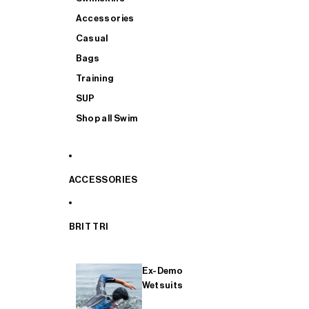
Accessories
Casual
Bags
Training
SUP
Shop all Swim
ACCESSORIES
BRIT TRI
Ex-Demo
Wetsuits