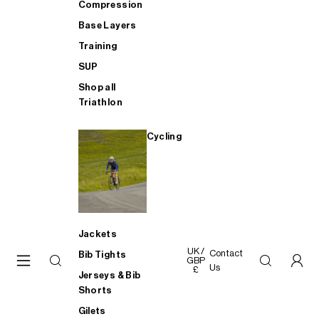
Compression
Base Layers
Training
SUP
Shop all
Triathlon
Cycling
Jackets
UK /
Contact
Bib Tights
GBP
Us
£
Jerseys & Bib
Shorts
Gilets