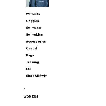
Wetsuits
Goggles
Swimwear
Swimskins
Accessories
Casual
Bags
Training
SUP
Shop All Swim
WOMENS