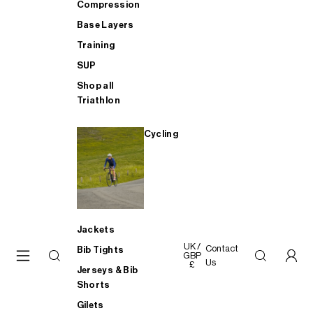
Compression
Base Layers
Training
SUP
Shop all
Triathlon
Cycling
Jackets
UK /
Contact
Bib Tights
GBP
Us
£
Jerseys & Bib
Shorts
Gilets