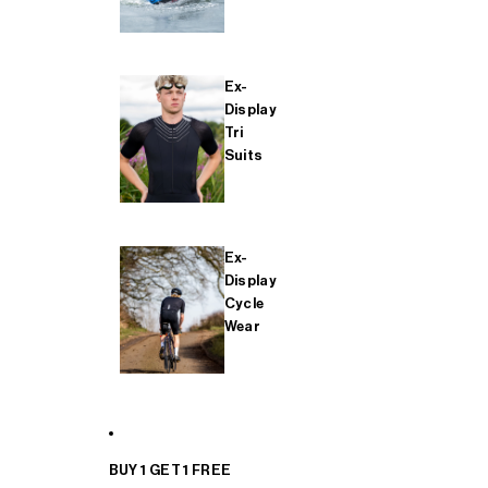
Ex-
Display
Tri
Suits
Ex-
Display
Cycle
Wear
BUY 1 GET 1 FREE