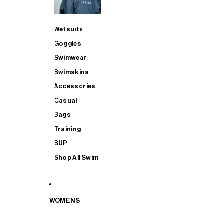
Wetsuits
Goggles
Swimwear
Swimskins
Accessories
Casual
Bags
Training
SUP
Shop All Swim
WOMENS