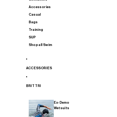
Accessories
Casual
Bags
Training
SUP
Shop all Swim
ACCESSORIES
BRIT TRI
Ex-Demo
Wetsuits