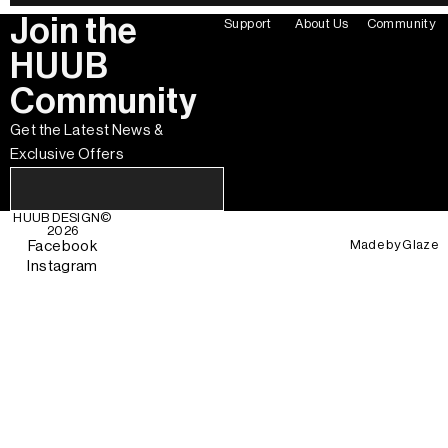
Join the
Support
About Us
Community
HUUB
Community
Get the Latest News &
Exclusive Offers
HUUB DESIGN
©
2026
Made by
Glaze
Facebook
Instagram