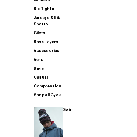
Bib Tights
Jerseys & Bib
SUP
Shorts
Gilets
Base Layers
SHOP ALL MENS TRIATHLON
Accessories
Aero
Bags
Casual
Compression
Shop all Cycle
Swim