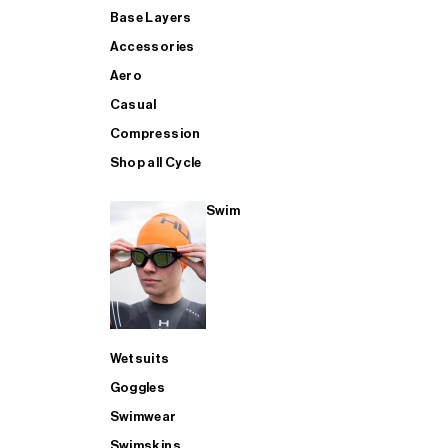
Base Layers
Accessories
Aero
Casual
Compression
Shop all Cycle
Swim
Wetsuits
Goggles
Swimwear
Swimskins