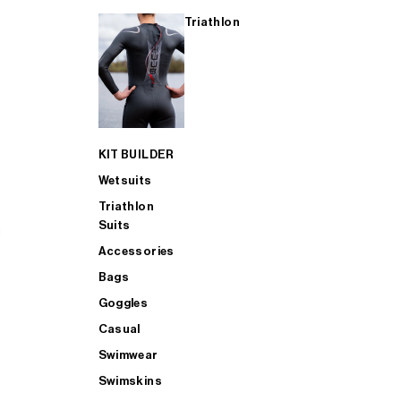
Triathlon
KIT BUILDER
Wetsuits
Triathlon
Suits
Accessories
Bags
Goggles
Casual
Swimwear
Swimskins