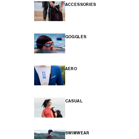
ACCESSORIES
GOGGLES
AERO
CASUAL
SWIMWEAR