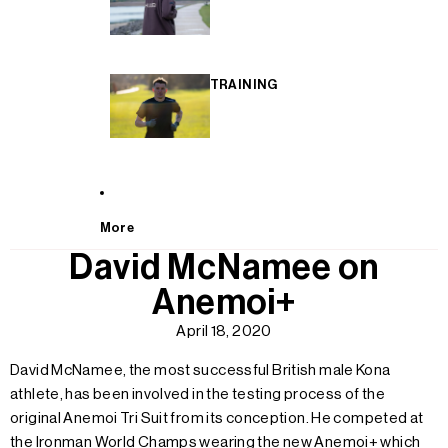
TRAINING
More
David McNamee on
Anemoi+
April 18, 2020
David McNamee, the most successful British male Kona
athlete, has been involved in the testing process of the
original Anemoi Tri Suit from its conception. He competed at
the Ironman World Champs wearing the new Anemoi+ which