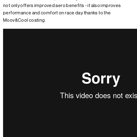
not only offers improved aero benefits - it also improves
performance and comfort on race day thanks to the
Moov&Cool coating.