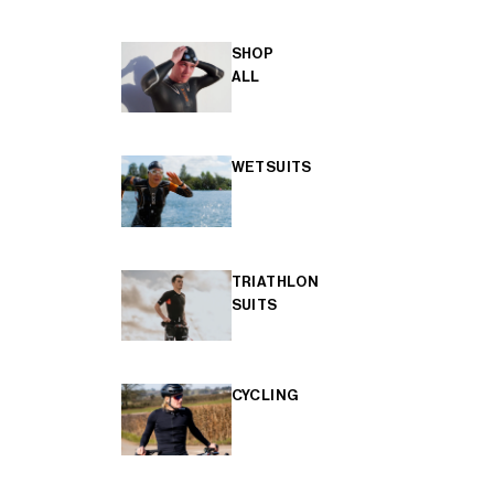
SHOP
ALL
WETSUITS
TRIATHLON
SUITS
CYCLING