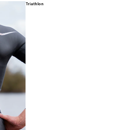
Triathlon