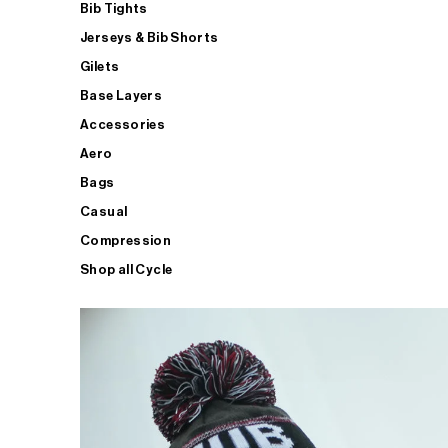
Bib Tights
Jerseys & Bib Shorts
Gilets
Base Layers
Accessories
Aero
Bags
Casual
Compression
Shop all Cycle