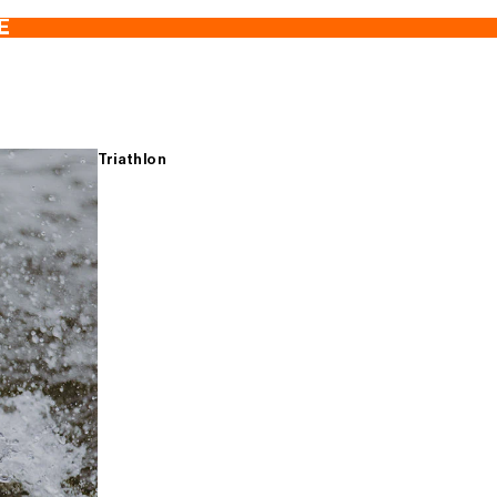
E
Triathlon