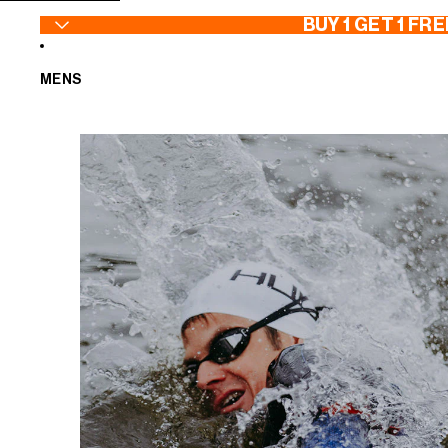
SKIP TO CONTENT
BUY 1 GET 1 FRE
MENS