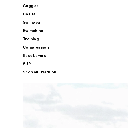
Goggles
Casual
Swimwear
Swimskins
Training
Compression
Base Layers
SUP
Shop all Triathlon