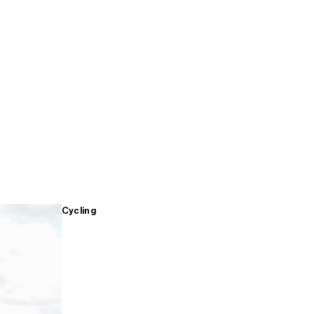
Cycling