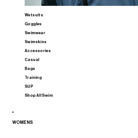
Wetsuits
Goggles
Swimwear
Swimskins
Accessories
Casual
Bags
Training
SUP
Shop All Swim
WOMENS