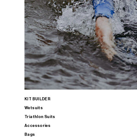
KIT BUILDER
Wetsuits
Triathlon Suits
Accessories
Bags