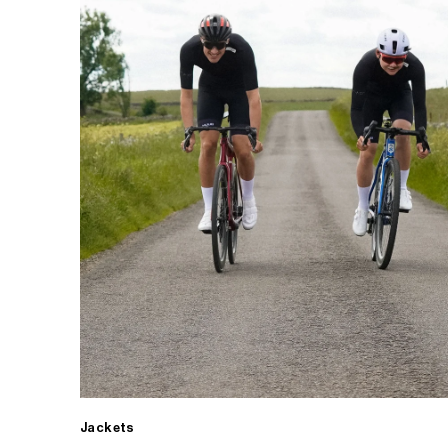
Jackets