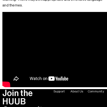
and themes.
Join the
Support
About Us
Community
HUUB