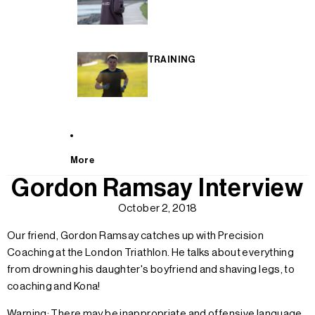
TRAINING
More
Gordon Ramsay Interview
October 2, 2018
Our friend, Gordon Ramsay catches up with Precision
Coaching at the London Triathlon. He talks about everything
from drowning his daughter's boyfriend and shaving legs, to
coaching and Kona!
Warning: There may be inappropriate and offensive language