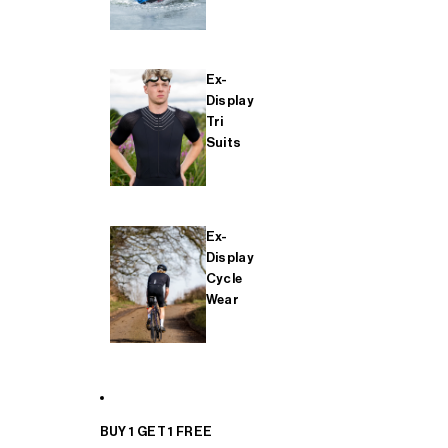
Ex-
Display
Tri
Suits
Ex-
Display
Cycle
Wear
BUY 1 GET 1 FREE