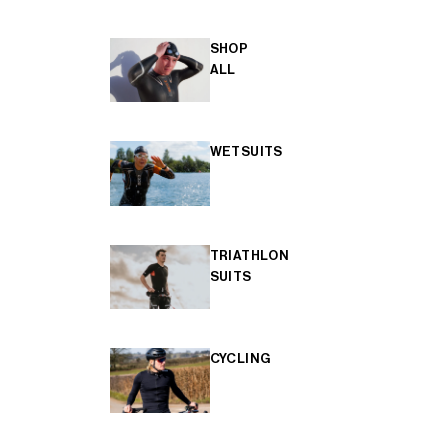
SHOP
ALL
WETSUITS
TRIATHLON
SUITS
CYCLING