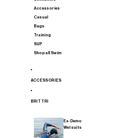
Accessories
Casual
Bags
Training
SUP
Shop all Swim
ACCESSORIES
BRIT TRI
Ex-Demo
Wetsuits