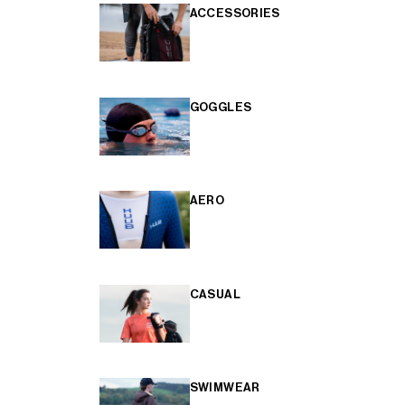
ACCESSORIES
GOGGLES
AERO
CASUAL
SWIMWEAR