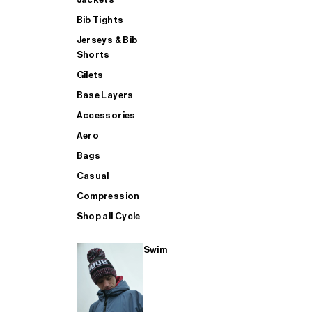
Bib Tights
Jerseys & Bib
SUP
Shorts
Gilets
Base Layers
SHOP ALL MENS TRIATHLON
Accessories
Aero
Bags
Casual
Compression
Shop all Cycle
Swim