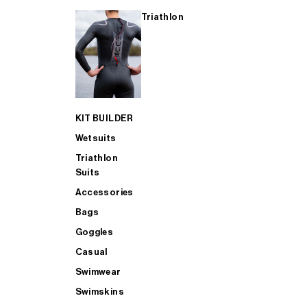
Triathlon
KIT BUILDER
Wetsuits
Triathlon
Suits
Accessories
Bags
Goggles
Casual
Swimwear
Swimskins