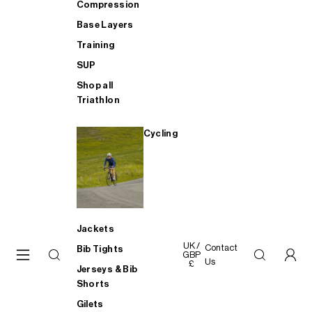
Compression
Base Layers
Training
SUP
Shop all
Triathlon
Cycling
Jackets
UK /
Contact
Bib Tights
GBP
Us
£
Jerseys & Bib
Shorts
Gilets