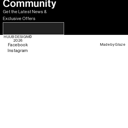
Community
Get the Latest News &
Exclusive Offers
HUUB DESIGN
©
2026
Made by
Glaze
Facebook
Instagram