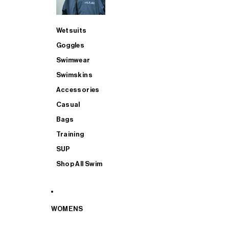
Wetsuits
Goggles
Swimwear
Swimskins
Accessories
Casual
Bags
Training
SUP
Shop All Swim
WOMENS