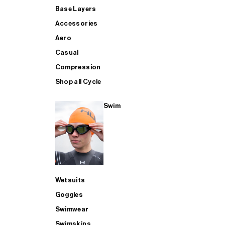
Base Layers
Accessories
Aero
Casual
Compression
Shop all Cycle
Swim
Wetsuits
Goggles
Swimwear
Swimskins