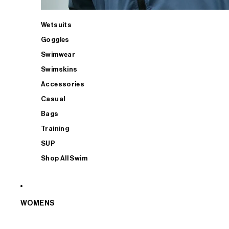
Wetsuits
Goggles
Swimwear
Swimskins
Accessories
Casual
Bags
Training
SUP
Shop All Swim
WOMENS