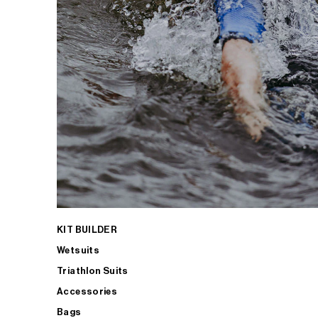
KIT BUILDER
Wetsuits
Triathlon Suits
Accessories
Bags