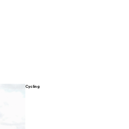
Cycling