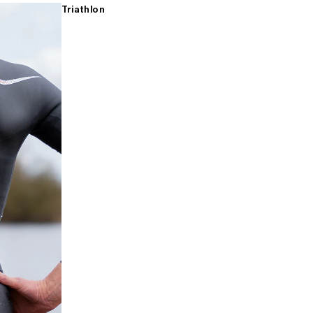
Triathlon