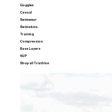
Goggles
Casual
Swimwear
Swimskins
Training
Compression
Base Layers
SUP
Shop all Triathlon