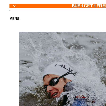
SKIP TO CONTENT
BUY 1 GET 1 FRE
MENS