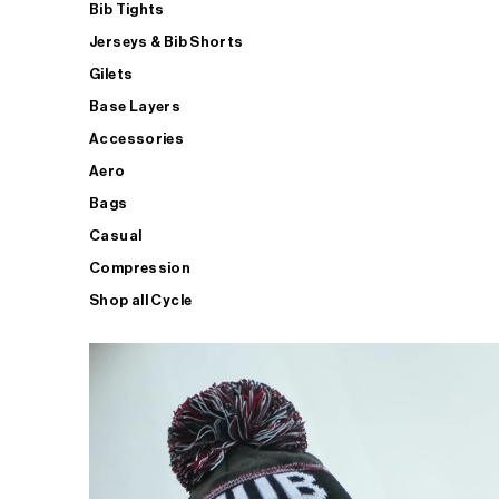
Bib Tights
Jerseys & Bib Shorts
Gilets
Base Layers
Accessories
Aero
Bags
Casual
Compression
Shop all Cycle