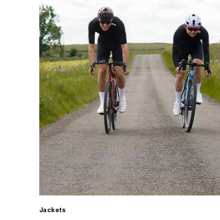
Jackets