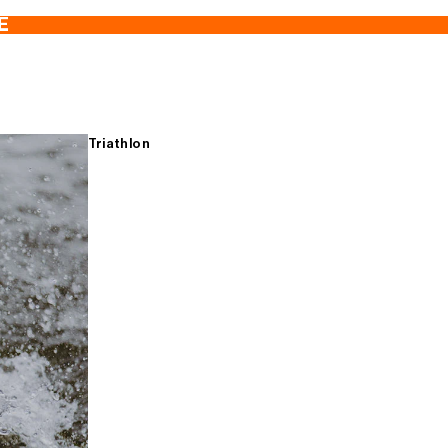
E
Triathlon