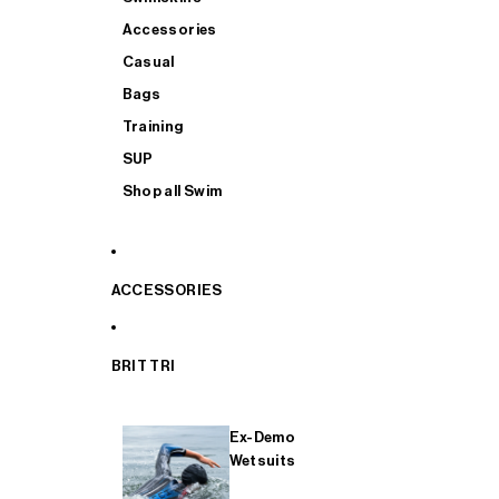
Accessories
Casual
Bags
Training
SUP
Shop all Swim
ACCESSORIES
BRIT TRI
Ex-Demo
Wetsuits