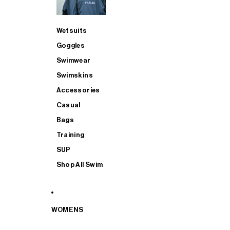
Wetsuits
Goggles
Swimwear
Swimskins
Accessories
Casual
Bags
Training
SUP
Shop All Swim
WOMENS