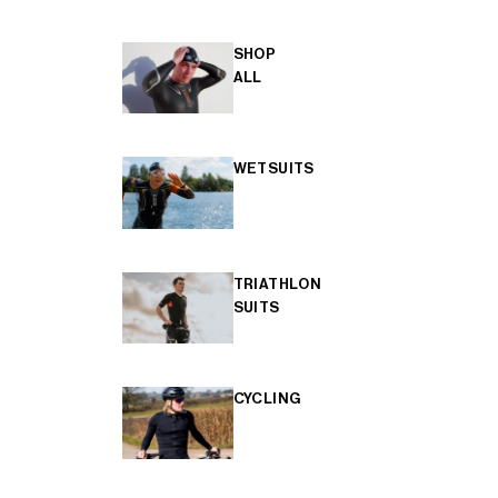
SHOP
ALL
WETSUITS
TRIATHLON
SUITS
CYCLING