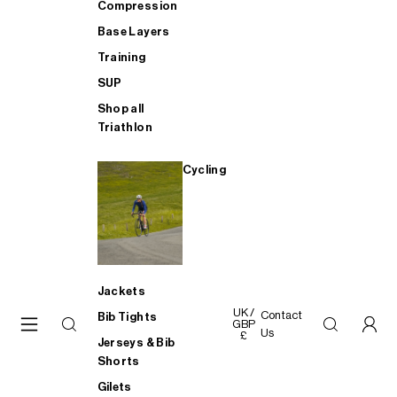
Compression
Base Layers
Training
SUP
Shop all
Triathlon
Cycling
Jackets
UK /
Contact
Bib Tights
GBP
Us
£
Jerseys & Bib
Shorts
Gilets