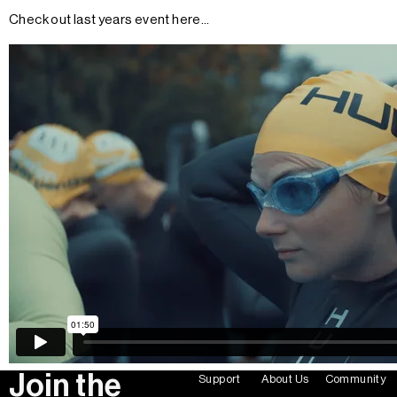
Check out last years event here...
Join the
Support
About Us
Community