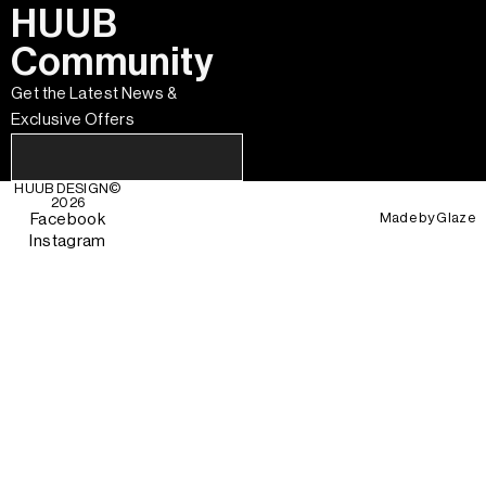
HUUB
Community
Get the Latest News &
Exclusive Offers
HUUB DESIGN
©
2026
Made by
Glaze
Facebook
Instagram