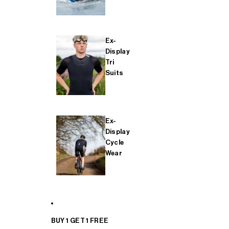
Ex-
Display
Tri
Suits
Ex-
Display
Cycle
Wear
BUY 1 GET 1 FREE