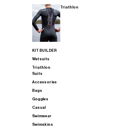
Triathlon
KIT BUILDER
Wetsuits
Triathlon
Suits
Accessories
Bags
Goggles
Casual
Swimwear
Swimskins