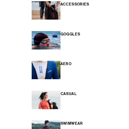
ACCESSORIES
GOGGLES
AERO
CASUAL
SWIMWEAR