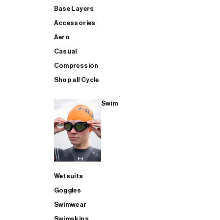
Base Layers
Accessories
Aero
Casual
Compression
Shop all Cycle
Swim
Wetsuits
Goggles
Swimwear
Swimskins