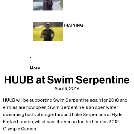
TRAINING
More
HUUB at Swim Serpentine
April 6, 2018
HUUB will be supporting Swim Serpentine again for 2018 and
entries are now open. Swim Serpentine is an open water
swimming festival staged around Lake Serpentine at Hyde
Park in London, which was the venue for the London 2012
Olympic Games.