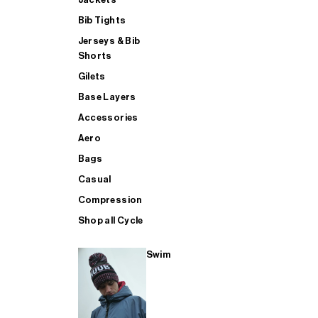
Bib Tights
Jerseys & Bib
SUP
Shorts
Gilets
Base Layers
SHOP ALL MENS TRIATHLON
Accessories
Aero
Bags
Casual
Compression
Shop all Cycle
Swim