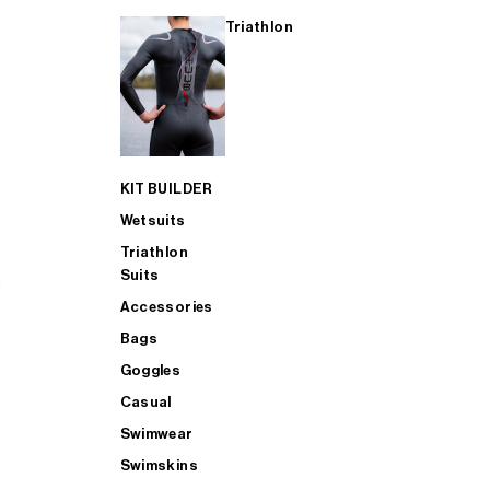
Triathlon
KIT BUILDER
Wetsuits
Triathlon
Suits
Accessories
Bags
Goggles
Casual
Swimwear
Swimskins