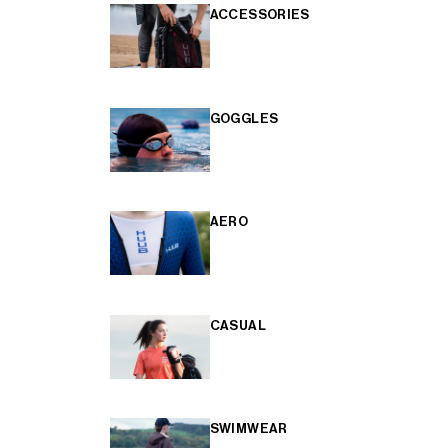
ACCESSORIES
GOGGLES
AERO
CASUAL
SWIMWEAR