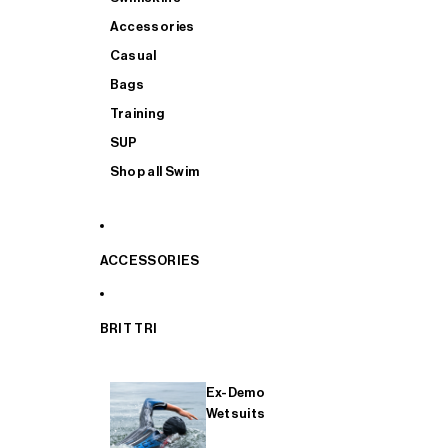
Accessories
Casual
Bags
Training
SUP
Shop all Swim
ACCESSORIES
BRIT TRI
Ex-Demo
Wetsuits