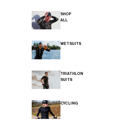
SHOP
ALL
WETSUITS
TRIATHLON
SUITS
CYCLING