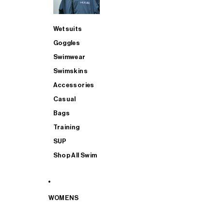
Wetsuits
Goggles
Swimwear
Swimskins
Accessories
Casual
Bags
Training
SUP
Shop All Swim
WOMENS