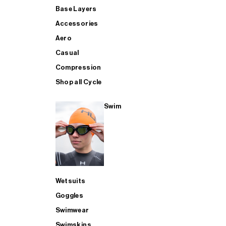
Base Layers
Accessories
Aero
Casual
Compression
Shop all Cycle
Swim
Wetsuits
Goggles
Swimwear
Swimskins