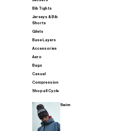
Bib Tights
Jerseys & Bib
SUP
Shorts
Gilets
Base Layers
SHOP ALL MENS TRIATHLON
Accessories
Aero
Bags
Casual
Compression
Shop all Cycle
Swim