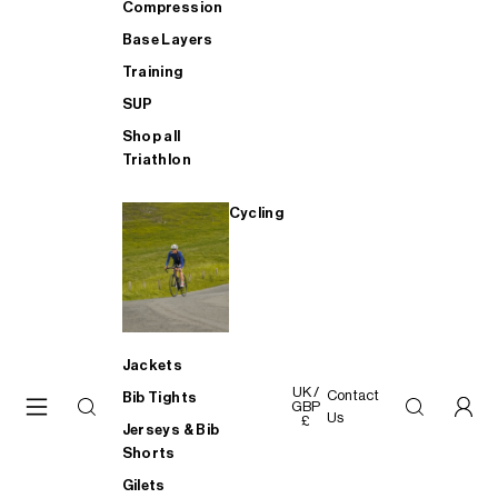
Compression
Base Layers
Training
SUP
Shop all
Triathlon
Cycling
Jackets
UK /
Contact
Bib Tights
GBP
Us
£
Jerseys & Bib
Shorts
Gilets