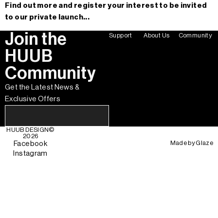
Find out more and register your interest to be invited
to our private launch...
Join the
Support
About Us
Community
HUUB
Community
Get the Latest News &
Exclusive Offers
HUUB DESIGN
©
2026
Made by
Glaze
Facebook
Instagram