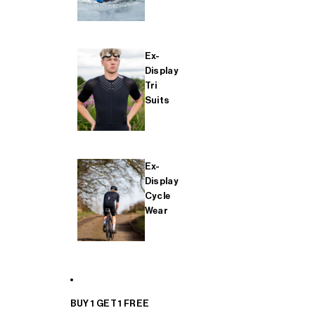
Ex-
Display
Tri
Suits
Ex-
Display
Cycle
Wear
BUY 1 GET 1 FREE