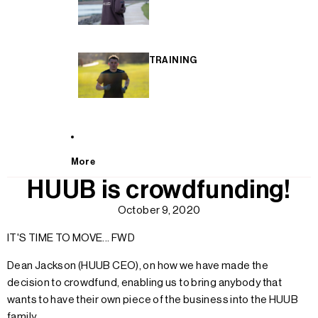
TRAINING
More
HUUB is crowdfunding!
October 9, 2020
IT'S TIME TO MOVE... FWD
Dean Jackson (HUUB CEO), on how we have made the
decision to crowdfund, enabling us to bring anybody that
wants to have their own piece of the business into the HUUB
family.