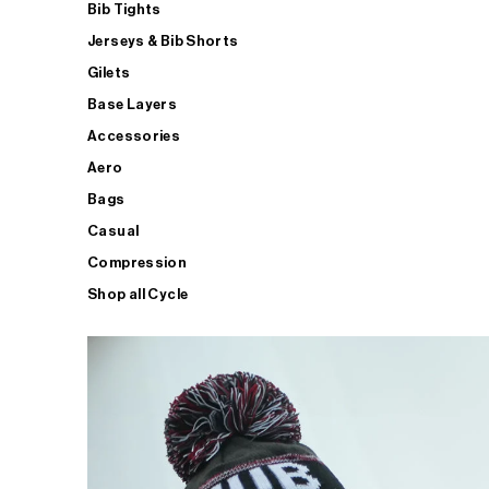
Bib Tights
Jerseys & Bib Shorts
Gilets
Base Layers
Accessories
Aero
Bags
Casual
Compression
Shop all Cycle