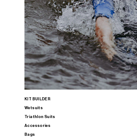
KIT BUILDER
Wetsuits
Triathlon Suits
Accessories
Bags