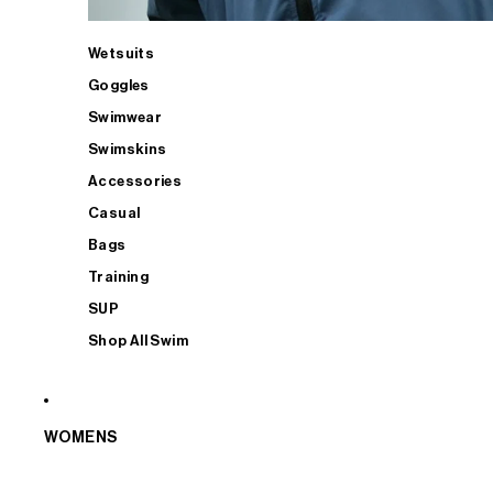
Wetsuits
Goggles
Swimwear
Swimskins
Accessories
Casual
Bags
Training
SUP
Shop All Swim
WOMENS