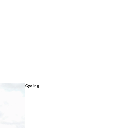
Cycling