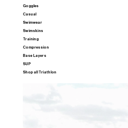
Goggles
Casual
Swimwear
Swimskins
Training
Compression
Base Layers
SUP
Shop all Triathlon