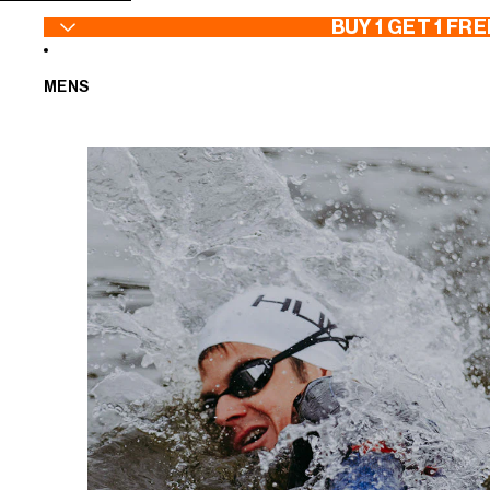
SKIP TO CONTENT
BUY 1 GET 1 FRE
MENS