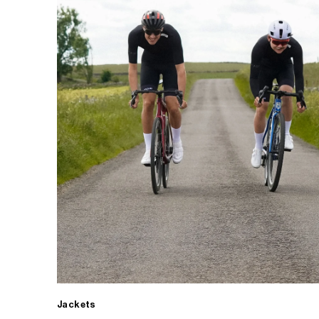
Jackets