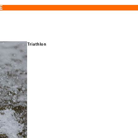
E
Triathlon