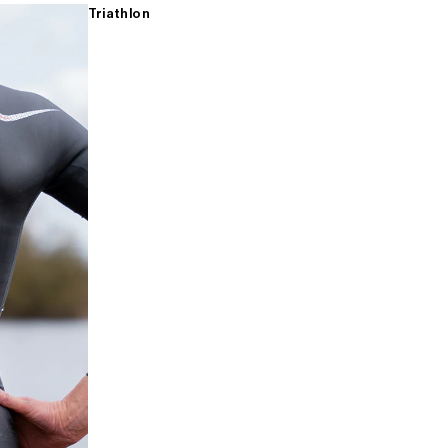
Triathlon