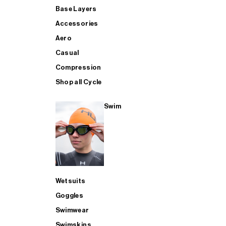
Base Layers
Accessories
Aero
Casual
Compression
Shop all Cycle
Swim
Wetsuits
Goggles
Swimwear
Swimskins