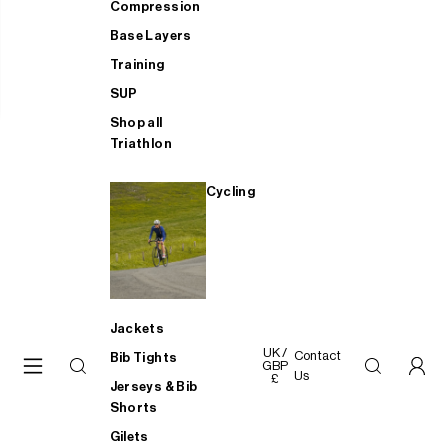
Compression
Base Layers
Training
SUP
Shop all
Triathlon
Cycling
Jackets
UK /
Contact
Bib Tights
GBP
Us
£
Jerseys & Bib
Shorts
Gilets