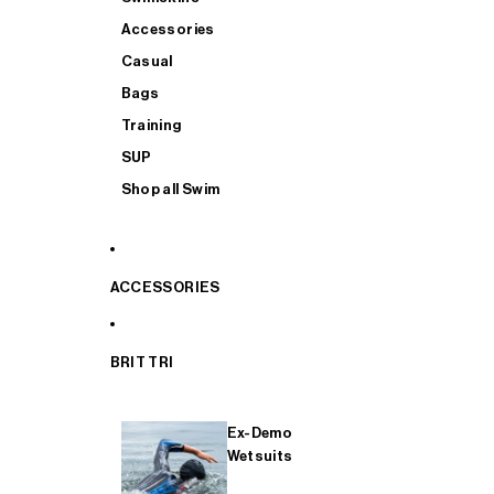
Accessories
Casual
Bags
Training
SUP
Shop all Swim
ACCESSORIES
BRIT TRI
Ex-Demo
Wetsuits