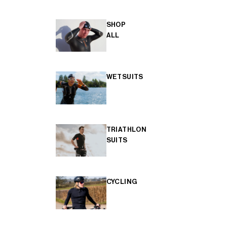
SHOP
ALL
WETSUITS
TRIATHLON
SUITS
CYCLING