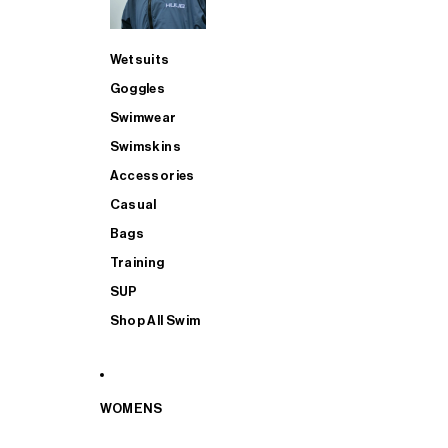
Wetsuits
Goggles
Swimwear
Swimskins
Accessories
Casual
Bags
Training
SUP
Shop All Swim
WOMENS