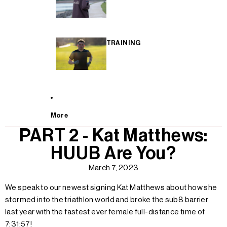
TRAINING
More
PART 2 - Kat Matthews:
HUUB Are You?
March 7, 2023
We speak to our newest signing Kat Matthews about how she
stormed into the triathlon world and broke the sub8 barrier
last year with the fastest ever female full-distance time of
7:31:57!