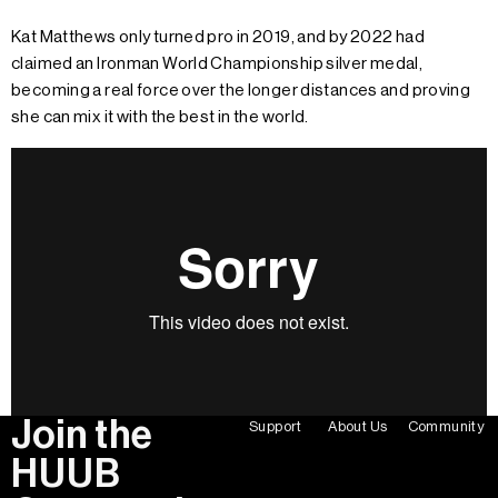
Kat Matthews only turned pro in 2019, and by 2022 had
claimed an Ironman World Championship silver medal,
becoming a real force over the longer distances and proving
she can mix it with the best in the world.
Join the
Support
About Us
Community
HUUB