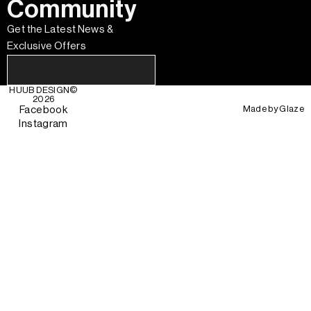
Community
Get the Latest News &
Exclusive Offers
HUUB DESIGN
©
2026
Made by
Glaze
Facebook
Instagram