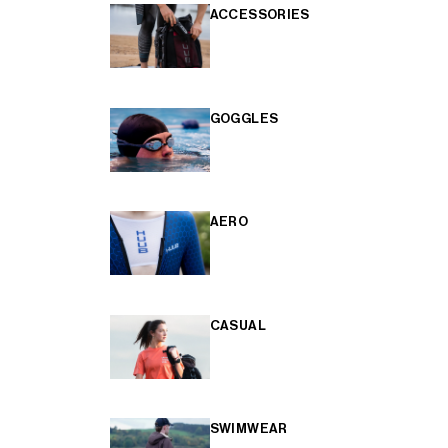
ACCESSORIES
GOGGLES
AERO
CASUAL
SWIMWEAR