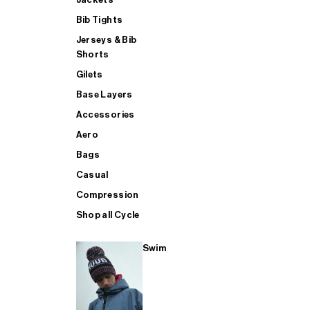
Bib Tights
Jerseys & Bib
SUP
Shorts
Gilets
Base Layers
SHOP ALL MENS TRIATHLON
Accessories
Aero
Bags
Casual
Compression
Shop all Cycle
Swim