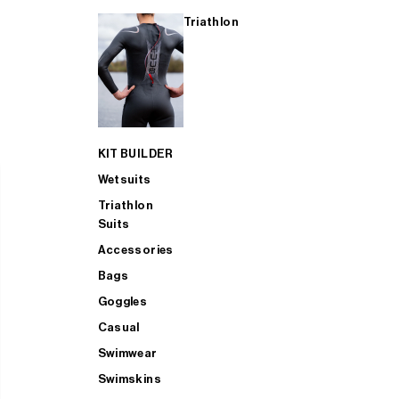
Triathlon
KIT BUILDER
Wetsuits
Triathlon
Suits
Accessories
Bags
Goggles
Casual
Swimwear
Swimskins