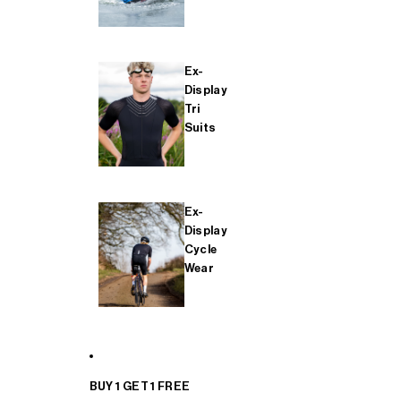
Ex-
Display
Tri
Suits
Ex-
Display
Cycle
Wear
BUY 1 GET 1 FREE