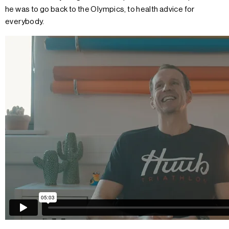
he was to go back to the Olympics, to health advice for
everybody.