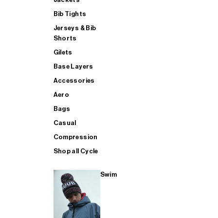
Bib Tights
Jerseys & Bib
SUP
Shorts
Gilets
Base Layers
SHOP ALL MENS TRIATHLON
Accessories
Aero
Bags
Casual
Compression
Shop all Cycle
Swim