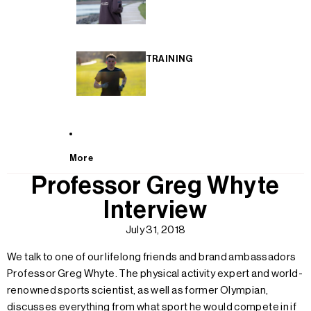
TRAINING
More
Professor Greg Whyte
Interview
July 31, 2018
We talk to one of our lifelong friends and brand ambassadors
Professor Greg Whyte. The physical activity expert and world-
renowned sports scientist, as well as former Olympian,
discusses everything from what sport he would compete in if