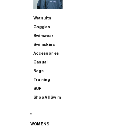
Wetsuits
Goggles
Swimwear
Swimskins
Accessories
Casual
Bags
Training
SUP
Shop All Swim
WOMENS