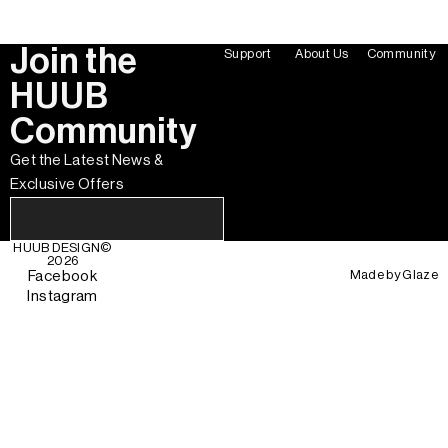
Join the
Support
About Us
Community
HUUB
Community
Get the Latest News &
Exclusive Offers
HUUB DESIGN
©
2026
Made by
Glaze
Facebook
Instagram