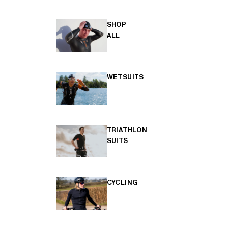
SHOP
ALL
WETSUITS
TRIATHLON
SUITS
CYCLING