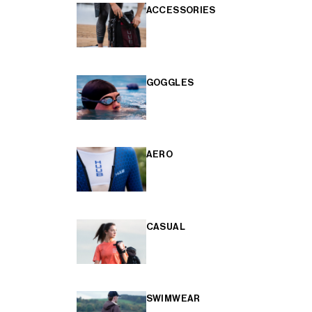
ACCESSORIES
GOGGLES
AERO
CASUAL
SWIMWEAR