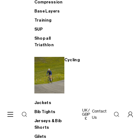
Compression
Base Layers
Training
SUP
Shop all
Triathlon
Cycling
Jackets
UK /
Contact
Bib Tights
GBP
Us
£
Jerseys & Bib
Shorts
Gilets