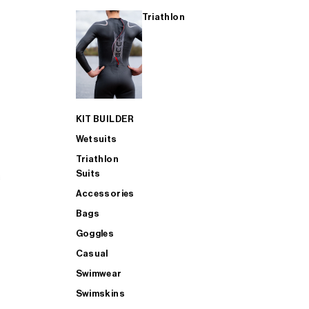
Triathlon
KIT BUILDER
Wetsuits
Triathlon
Suits
Accessories
Bags
Goggles
Casual
Swimwear
Swimskins