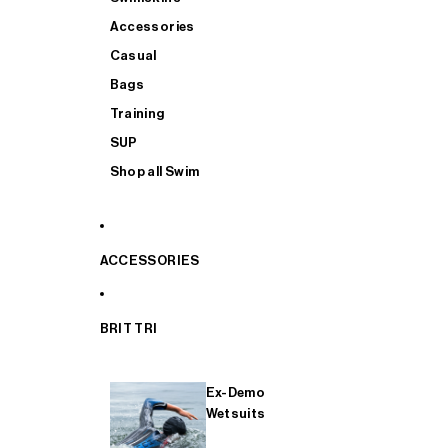
Accessories
Casual
Bags
Training
SUP
Shop all Swim
ACCESSORIES
BRIT TRI
Ex-Demo
Wetsuits