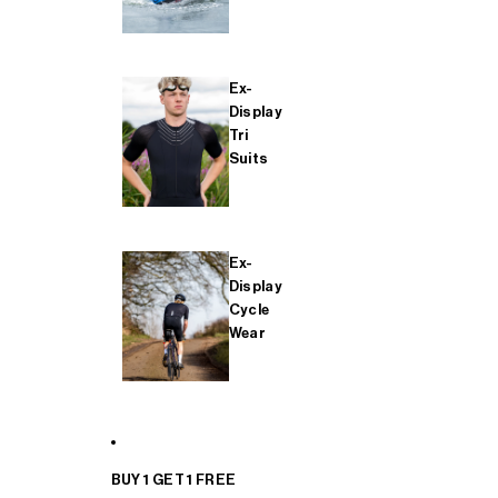
Ex-
Display
Tri
Suits
Ex-
Display
Cycle
Wear
BUY 1 GET 1 FREE