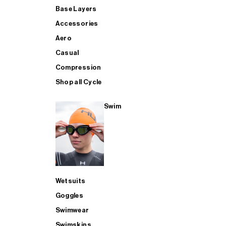
Base Layers
Accessories
Aero
Casual
Compression
Shop all Cycle
Swim
Wetsuits
Goggles
Swimwear
Swimskins