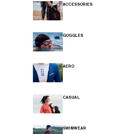
ACCESSORIES
GOGGLES
AERO
CASUAL
SWIMWEAR