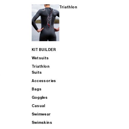
Triathlon
KIT BUILDER
Wetsuits
Triathlon
Suits
Accessories
Bags
Goggles
Casual
Swimwear
Swimskins