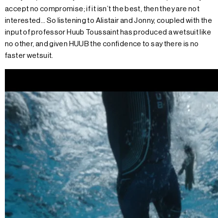
accept no compromise; if it isn’t the best, then they are not
interested… So listening to Alistair and Jonny, coupled with the
input of professor Huub Toussaint has produced a wetsuit like
no other, and given HUUB the confidence to say there is no
faster wetsuit.