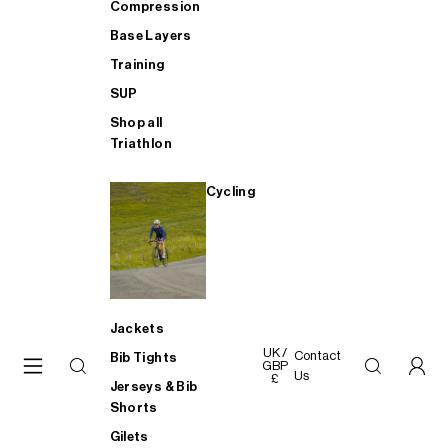
Compression
Base Layers
Training
SUP
Shop all
Triathlon
Cycling
Jackets
UK /
Contact
Bib Tights
GBP
Us
£
Jerseys & Bib
Shorts
Gilets