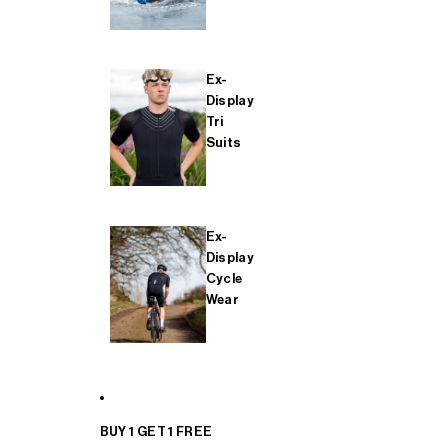
Ex-
Display
Tri
Suits
Ex-
Display
Cycle
Wear
BUY 1 GET 1 FREE