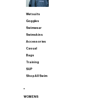
Wetsuits
Goggles
Swimwear
Swimskins
Accessories
Casual
Bags
Training
SUP
Shop All Swim
WOMENS