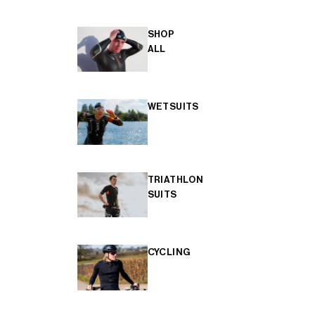
SHOP
ALL
WETSUITS
TRIATHLON
SUITS
CYCLING