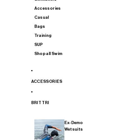
Accessories
Casual
Bags
Training
SUP
Shop all Swim
ACCESSORIES
BRIT TRI
Ex-Demo
Wetsuits