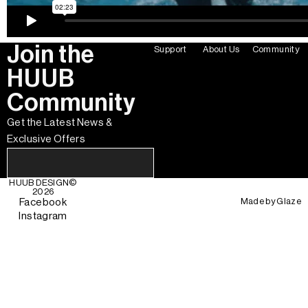
Join the
Support
About Us
Community
HUUB
Community
Get the Latest News &
Exclusive Offers
HUUB DESIGN
©
2026
Made by
Glaze
Facebook
Instagram