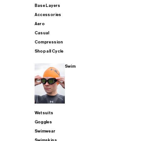
Base Layers
Accessories
Aero
Casual
Compression
Shop all Cycle
Swim
Wetsuits
Goggles
Swimwear
Swimskins