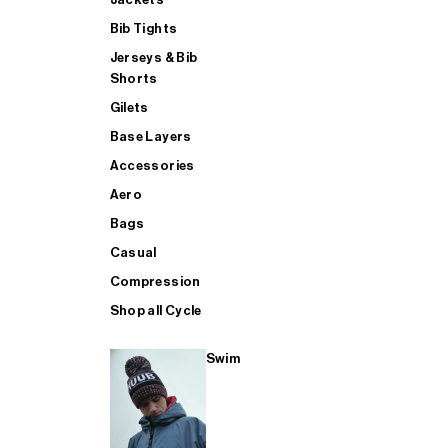
Bib Tights
Jerseys & Bib
SUP
Shorts
Gilets
Base Layers
SHOP ALL MENS TRIATHLON
Accessories
Aero
Bags
Casual
Compression
Shop all Cycle
Swim