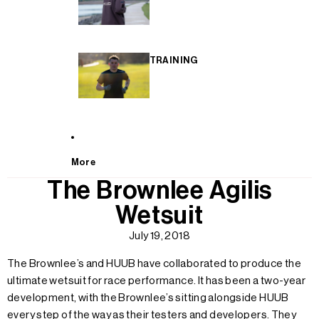
TRAINING
More
The Brownlee Agilis
Wetsuit
July 19, 2018
The Brownlee’s and HUUB have collaborated to produce the
ultimate wetsuit for race performance. It has been a two-year
development, with the Brownlee’s sitting alongside HUUB
every step of the way as their testers and developers. They