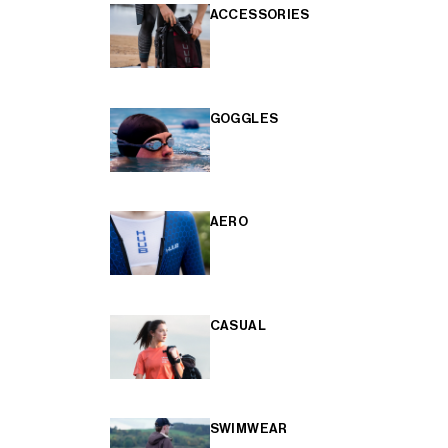
ACCESSORIES
GOGGLES
AERO
CASUAL
SWIMWEAR