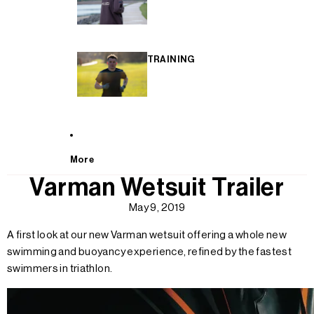
TRAINING
More
Varman Wetsuit Trailer
May 9, 2019
A first look at our new Varman wetsuit offering a whole new
swimming and buoyancy experience, refined by the fastest
swimmers in triathlon.