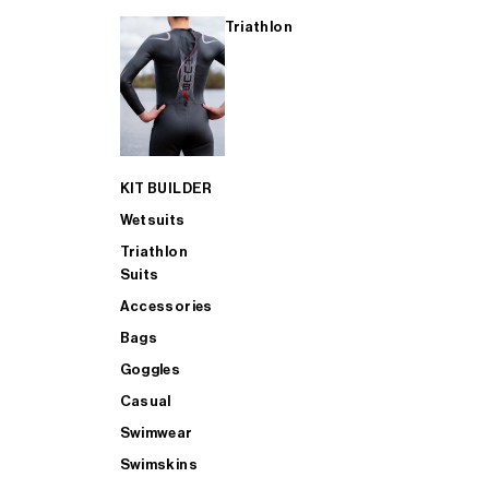
Triathlon
KIT BUILDER
Wetsuits
Triathlon
Suits
Accessories
Bags
Goggles
Casual
Swimwear
Swimskins