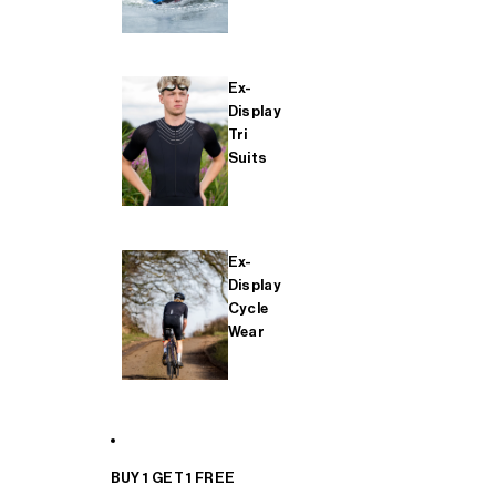
Ex-
Display
Tri
Suits
Ex-
Display
Cycle
Wear
BUY 1 GET 1 FREE