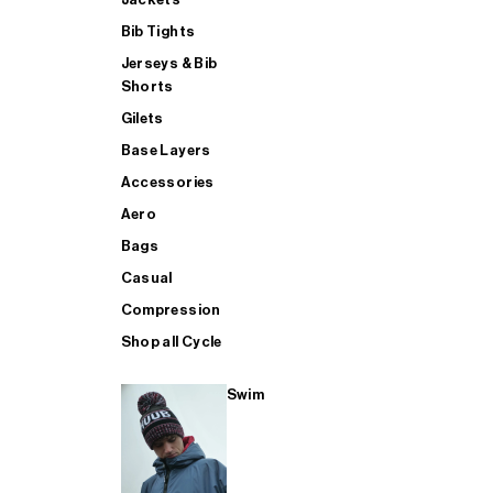
Bib Tights
Jerseys & Bib
SUP
Shorts
Gilets
Base Layers
SHOP ALL MENS TRIATHLON
Accessories
Aero
Bags
Casual
Compression
Shop all Cycle
Swim