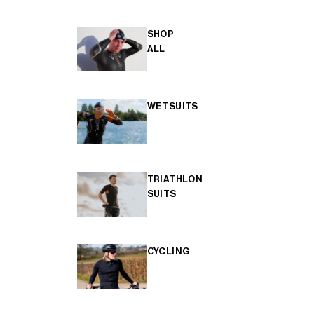
SHOP
ALL
WETSUITS
TRIATHLON
SUITS
CYCLING