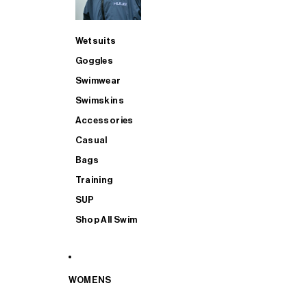
Wetsuits
Goggles
Swimwear
Swimskins
Accessories
Casual
Bags
Training
SUP
Shop All Swim
WOMENS