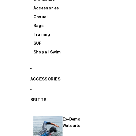
Accessories
Casual
Bags
Training
SUP
Shop all Swim
ACCESSORIES
BRIT TRI
Ex-Demo
Wetsuits