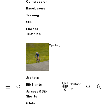
Compression
Base Layers
Training
SUP
Shop all
Triathlon
Cycling
Jackets
UK /
Contact
Bib Tights
GBP
Us
£
Jerseys & Bib
Shorts
Gilets