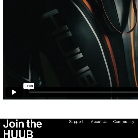
Join the
Support
About Us
Community
HUUB