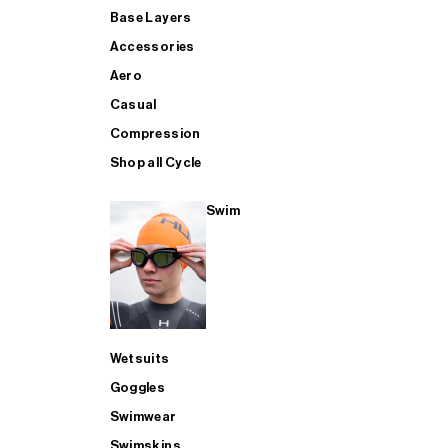
Base Layers
Accessories
Aero
Casual
Compression
Shop all Cycle
Swim
Wetsuits
Goggles
Swimwear
Swimskins