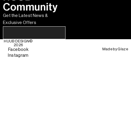
Community
Get the Latest News &
Exclusive Offers
HUUB DESIGN
©
2026
Made by
Glaze
Facebook
Instagram