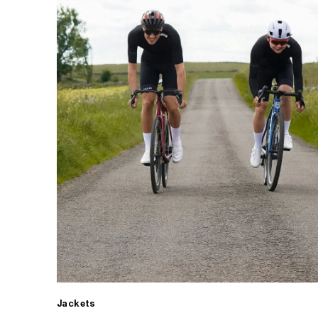
Jackets