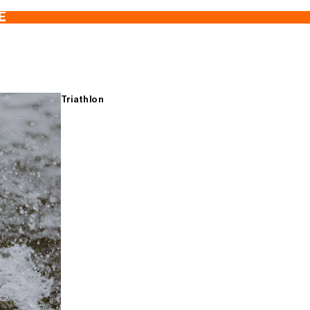
E
Triathlon