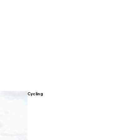
Cycling