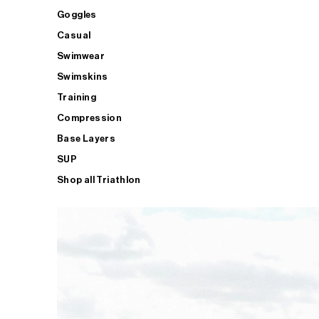
Goggles
Casual
Swimwear
Swimskins
Training
Compression
Base Layers
SUP
Shop all Triathlon