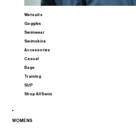
Wetsuits
Goggles
Swimwear
Swimskins
Accessories
Casual
Bags
Training
SUP
Shop All Swim
WOMENS