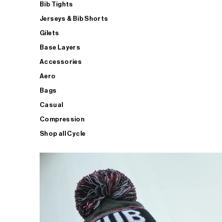
Bib Tights
Jerseys & Bib Shorts
Gilets
Base Layers
Accessories
Aero
Bags
Casual
Compression
Shop all Cycle