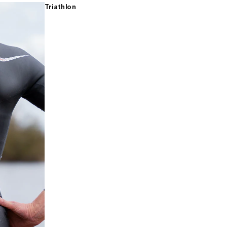
Triathlon