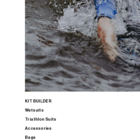
KIT BUILDER
Wetsuits
Triathlon Suits
Accessories
Bags