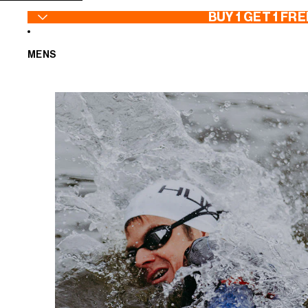
SKIP TO CONTENT
BUY 1 GET 1 FRE
MENS