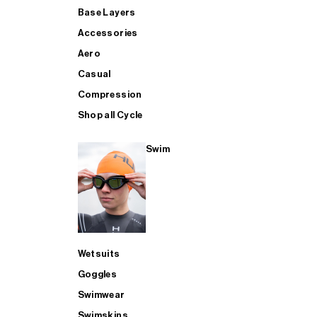
Base Layers
Accessories
Aero
Casual
Compression
Shop all Cycle
Swim
Wetsuits
Goggles
Swimwear
Swimskins