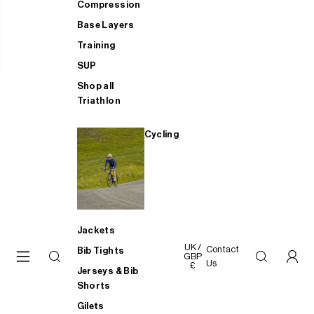
Compression
Base Layers
Training
SUP
Shop all
Triathlon
Cycling
Jackets
UK /
Contact
Bib Tights
GBP
Us
£
Jerseys & Bib
Shorts
Gilets