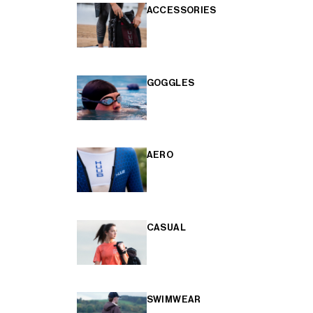
ACCESSORIES
GOGGLES
AERO
CASUAL
SWIMWEAR