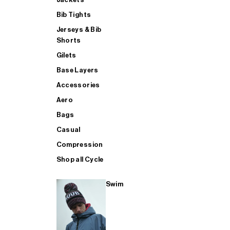
Bib Tights
Jerseys & Bib
SUP
Shorts
Gilets
Base Layers
SHOP ALL MENS TRIATHLON
Accessories
Aero
Bags
Casual
Compression
Shop all Cycle
Swim