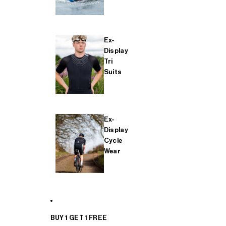
Ex-
Display
Tri
Suits
Ex-
Display
Cycle
Wear
BUY 1 GET 1 FREE