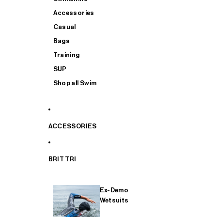
Accessories
Casual
Bags
Training
SUP
Shop all Swim
ACCESSORIES
BRIT TRI
Ex-Demo
Wetsuits