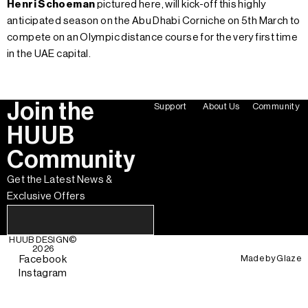
Henri Schoeman
pictured here, will kick-off this highly
anticipated season on the Abu Dhabi Corniche on 5th March to
compete on an Olympic distance course for the very first time
in the UAE capital.
Join the
Support
About Us
Community
HUUB
Community
Get the Latest News &
Exclusive Offers
HUUB DESIGN
©
2026
Made by
Glaze
Facebook
Instagram