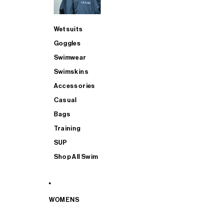
Wetsuits
Goggles
Swimwear
Swimskins
Accessories
Casual
Bags
Training
SUP
Shop All Swim
WOMENS