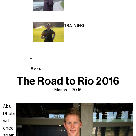
TRAINING
More
The Road to Rio 2016
March 1, 2016
Abu
Dhabi
will
once
again