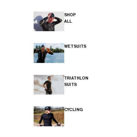
SHOP
ALL
WETSUITS
TRIATHLON
SUITS
CYCLING