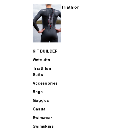
Triathlon
KIT BUILDER
Wetsuits
Triathlon
Suits
Accessories
Bags
Goggles
Casual
Swimwear
Swimskins