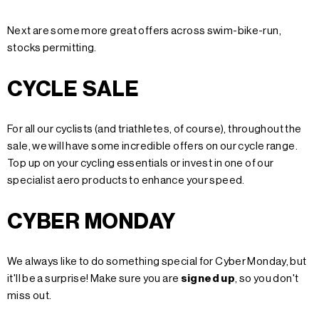
Next are some more great offers across swim-bike-run,
stocks permitting.
CYCLE SALE
For all our cyclists (and triathletes, of course), throughout the
sale, we will have some incredible offers on our cycle range.
Top up on your cycling essentials or invest in one of our
specialist aero products to enhance your speed.
CYBER MONDAY
We always like to do something special for Cyber Monday, but
it'll be a surprise!
Make sure you are
signed up
, so you don't
miss out.