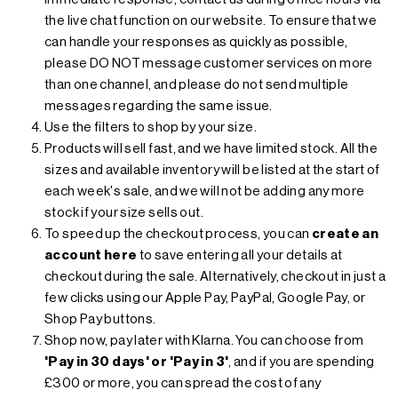
the live chat function on our website. To ensure that we
can handle your responses as quickly as possible,
please DO NOT message customer services on more
than one channel, and please do not send multiple
messages regarding the same issue.
Use the filters to shop by your size.
Products will sell fast, and we have limited stock. All the
sizes and available inventory will be listed at the start of
each week's sale, and we will not be adding any more
stock if your size sells out.
To speed up the checkout process, you can
create an
account here
to save entering all your details at
checkout during the sale. Alternatively, checkout in just a
few clicks using our Apple Pay, PayPal, Google Pay, or
Shop Pay buttons.
Shop now, pay later with Klarna. You can choose from
'Pay in 30 days' or 'Pay in 3'
, and if you are spending
£300 or more, you can
spread the cost of any