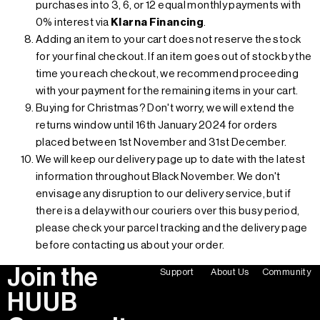
purchases into 3, 6, or 12 equal monthly payments with
0% interest via
Klarna Financing
.
Adding an item to your cart does not reserve the stock
for your final checkout. If an item goes out of stock by the
time you reach checkout, we recommend proceeding
with your payment for the remaining items in your cart.
Buying for Christmas? Don't worry, we will extend the
returns window until 16th January 2024 for orders
placed between 1st November and 31st December.
We will keep our delivery page up to date with the latest
information throughout Black November. We don't
envisage any disruption to our delivery service, but if
there is a delay with our couriers over this busy period,
please check your parcel tracking and the delivery page
before contacting us about your order.
Join the
Support
About Us
Community
HUUB