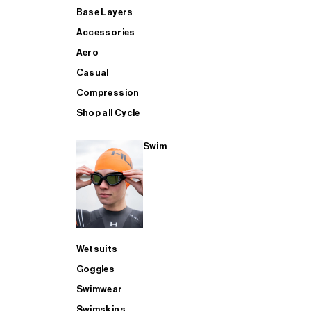
Base Layers
Accessories
Aero
Casual
Compression
Shop all Cycle
Swim
Wetsuits
Goggles
Swimwear
Swimskins