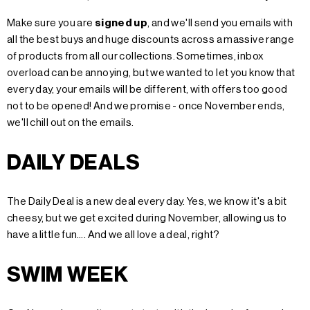
Make sure you are
signed up
, and we'll send you emails with
all the best buys and huge discounts across a massive range
of products from all our collections. Sometimes, inbox
overload can be annoying, but we wanted to let you know that
every day, your emails will be different, with offers too good
not to be opened! And we promise - once November ends,
we'll chill out on the emails.
DAILY DEALS
The Daily Deal is a new deal every day. Yes, we know it's a bit
cheesy, but we get excited during November, allowing us to
have a little fun…. And we all love a deal, right?
SWIM WEEK