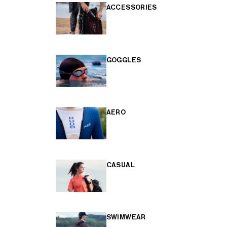
ACCESSORIES
GOGGLES
AERO
CASUAL
SWIMWEAR