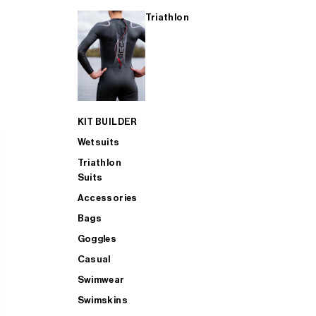
Triathlon
KIT BUILDER
Wetsuits
Triathlon
Suits
Accessories
Bags
Goggles
Casual
Swimwear
Swimskins