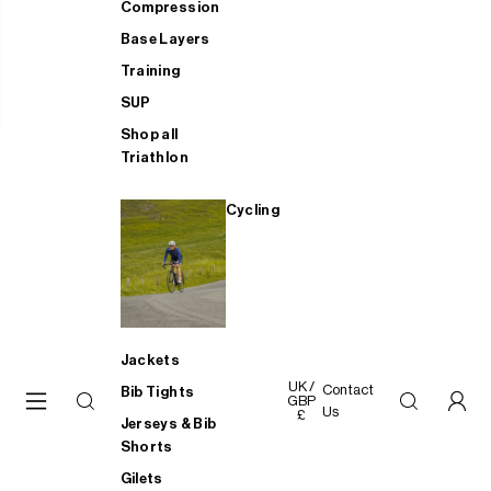
Compression
Base Layers
Training
SUP
Shop all
Triathlon
Cycling
Jackets
UK /
Contact
Bib Tights
GBP
Us
£
Jerseys & Bib
Shorts
Gilets