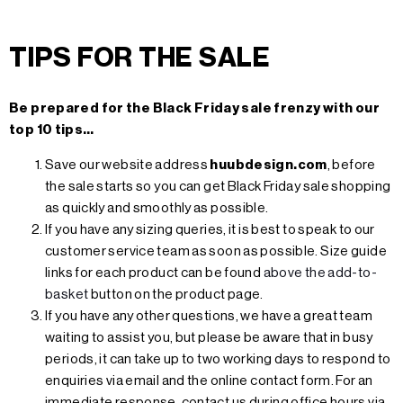
TIPS FOR THE SALE
Be prepared for the Black Friday sale frenzy with our
top 10 tips…
Save our website address
huubdesign.com
, before
the sale starts so you can get Black Friday sale shopping
as quickly and smoothly as possible.
If you have any sizing queries, it is best to speak to our
customer service team as soon as possible. Size guide
links for each product can be found
above the add-to-
basket
button on the product page.
If you have any other questions, we have a great team
waiting to assist you, but please be aware that in busy
periods, it can take up to two working days to respond to
enquiries via email and the online contact form. For an
immediate response, contact us during office hours via