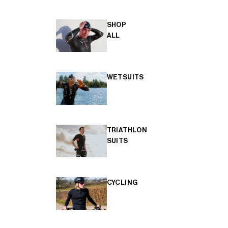
SHOP
ALL
WETSUITS
TRIATHLON
SUITS
CYCLING