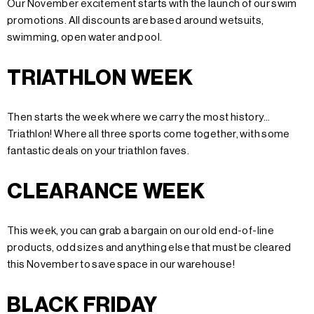
Our November excitement starts with the launch of our swim
promotions. All discounts are based around wetsuits,
swimming, open water and pool.
TRIATHLON WEEK
Then starts the week where we carry the most history...
Triathlon! Where all three sports come together, with some
fantastic deals on your triathlon faves.
CLEARANCE WEEK
This week, you can grab a bargain on our old end-of-line
products, odd sizes and anything else that must be cleared
this November to save space in our warehouse!
BLACK FRIDAY