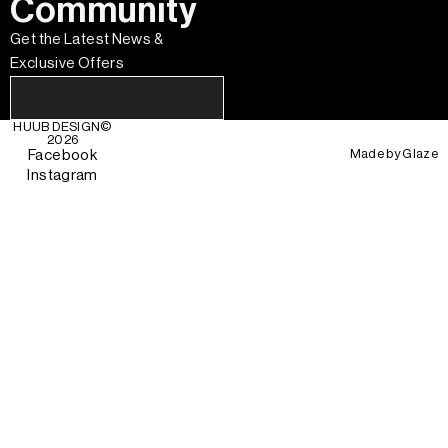
Community
Get the Latest News &
Exclusive Offers
HUUB DESIGN
©
2026
Made by
Glaze
Facebook
Instagram