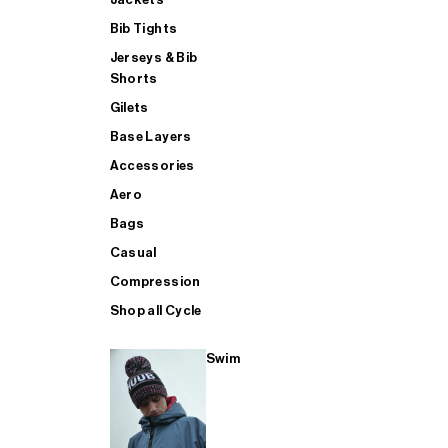
Bib Tights
Jerseys & Bib
SUP
Shorts
Gilets
Base Layers
SHOP ALL MENS TRIATHLON
Accessories
Aero
Bags
Casual
Compression
Shop all Cycle
Swim