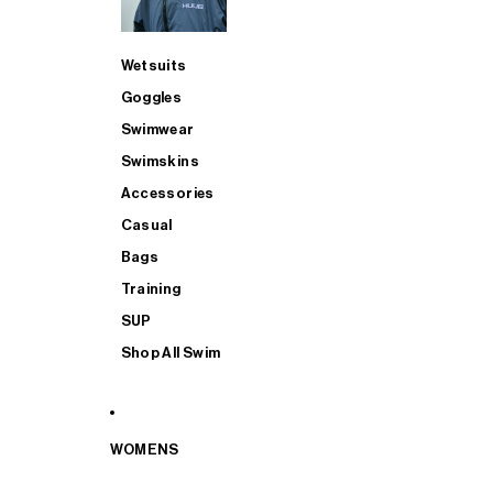
Wetsuits
Goggles
Swimwear
Swimskins
Accessories
Casual
Bags
Training
SUP
Shop All Swim
WOMENS