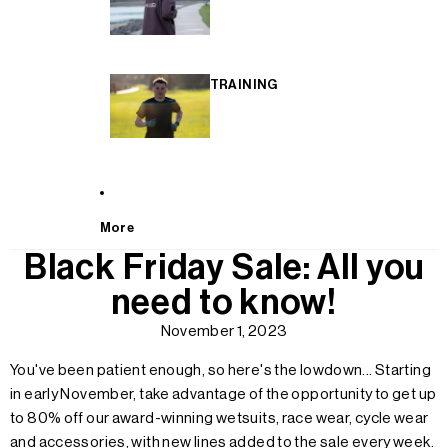
TRAINING
More
Black Friday Sale: All you
need to know!
November 1, 2023
You've been patient enough, so here's the lowdown...
Starting
in early November, take advantage of the opportunity to get up
to 80% off our award-winning wetsuits, race wear, cycle wear
and accessories, with new lines added to the sale every week.