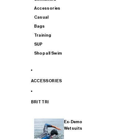
Accessories
Casual
Bags
Training
SUP
Shop all Swim
ACCESSORIES
BRIT TRI
Ex-Demo
Wetsuits