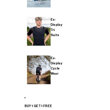
Ex-
Display
Tri
Suits
Ex-
Display
Cycle
Wear
BUY 1 GET 1 FREE