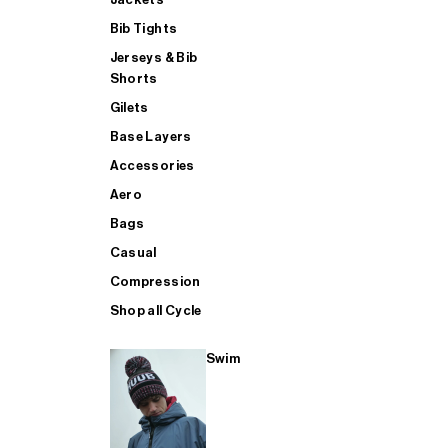
Bib Tights
Jerseys & Bib
SUP
Shorts
Gilets
Base Layers
SHOP ALL MENS TRIATHLON
Accessories
Aero
Bags
Casual
Compression
Shop all Cycle
Swim