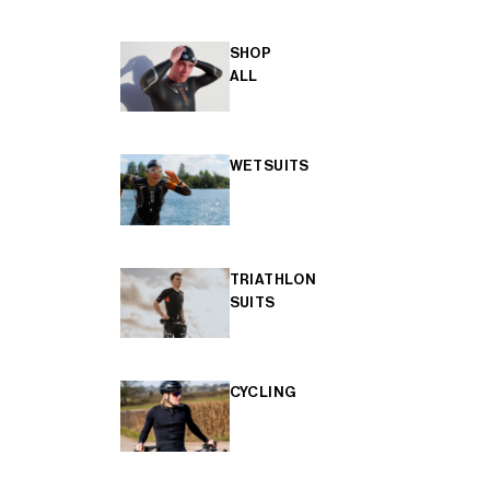
SHOP
ALL
WETSUITS
TRIATHLON
SUITS
CYCLING