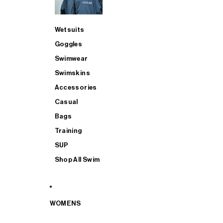
Wetsuits
Goggles
Swimwear
Swimskins
Accessories
Casual
Bags
Training
SUP
Shop All Swim
WOMENS