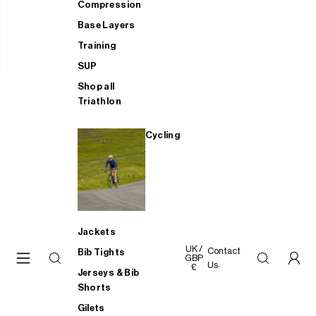
Compression
Base Layers
Training
SUP
Shop all
Triathlon
Cycling
Jackets
UK /
Contact
Bib Tights
GBP
Us
£
Jerseys & Bib
Shorts
Gilets