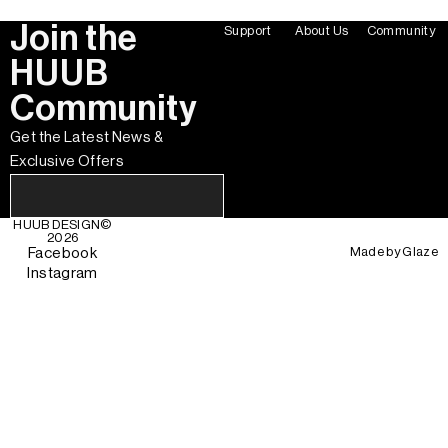
Join the
Support
About Us
Community
HUUB
Community
Get the Latest News &
Exclusive Offers
HUUB DESIGN
©
2026
Made by
Glaze
Facebook
Instagram