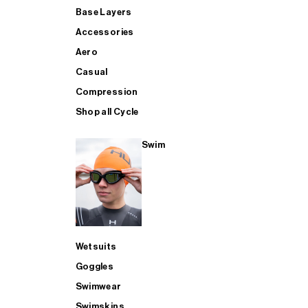
Base Layers
Accessories
Aero
Casual
Compression
Shop all Cycle
Swim
Wetsuits
Goggles
Swimwear
Swimskins