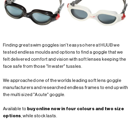
Finding great swim goggles isn't easy so here at HUUB we
tested endless moulds and options to find a goggle that we
felt delivered comfort and vision with soft lenses keeping the
face safe from those "In water" tussles.
We approached one of the worlds leading soft lens goggle
manufacturers and researched endless frames to end up with
the multi sized "Acute" goggle.
Available to
buy online now in four colours and two size
options
, while stock lasts.