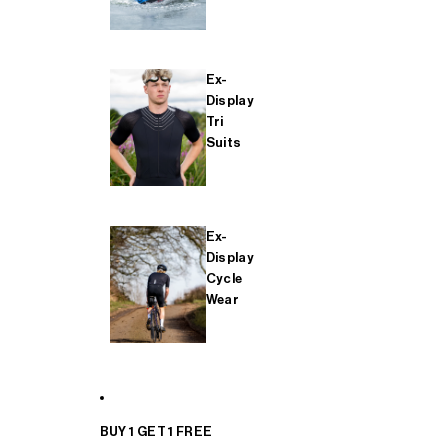
Ex-
Display
Tri
Suits
Ex-
Display
Cycle
Wear
BUY 1 GET 1 FREE