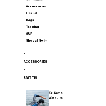
Accessories
Casual
Bags
Training
SUP
Shop all Swim
ACCESSORIES
BRIT TRI
Ex-Demo
Wetsuits