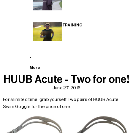
TRAINING
More
HUUB Acute - Two for one!
June 27, 2016
For a limited time, grab yourself Two pairs of HUUB Acute
Swim Goggle for the price of one.