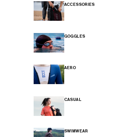
ACCESSORIES
GOGGLES
AERO
CASUAL
SWIMWEAR