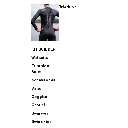
Triathlon
KIT BUILDER
Wetsuits
Triathlon
Suits
Accessories
Bags
Goggles
Casual
Swimwear
Swimskins