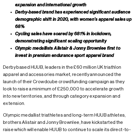
expansion and international growth
Derby-based brand has experienced significant audience
demographic shift in 2020, with women’s apparel sales up
68%
Cycling sales have soared by 681% in lockdown,
demonstrating significant scaling opportunity
Olympic medallists Alistair & Jonny Brownlee first to
invest in premium endurance sport apparel brand
Derby based HUUB, leaders in the £60 million UK triathlon
apparel and accessories market, recently announced the
launch of their Crowdcube crowdfunding campaign as they
look to raise a minimum of £250,000 to accelerate growth
into new territories, and through category expansion and
extension.
Olympic medallist triathletes and long-term HUUB athletes,
brothers Alistair and Jonny Brownlee, have kickstarted the
raise which will enable HUUB to continue to scale its direct-to-