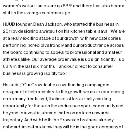
women’s wetsuit sales are up 68% and there has also been a
shift in the average customer age.
HUUB founder, Dean Jackson, who started the business in
2011 by designing a wetsuit on his kitchen table, says; “We are
at a really exciting stage of our growth, with new categories
performing incredibly strongly and our product range across
the board continuing to appeal to professional and amateur
athletes alike. Our average order value is up significantly – up
63% in the last six months – and our direct to consumer
business is growing rapidly too.”
He adds; “Our Crowdcube crowdfunding campaign is
designed to help accelerate the growth we are experiencing
on so many fronts and, I believe, offers a really exciting
opportunity for those in the endurance sport community and
beyond to invest in a brand that is on a steep upwards
trajectory. And with both the Brownlee brothers already
onboard, investors know they will be in the good company of