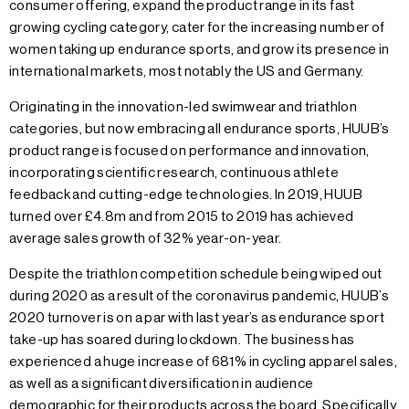
consumer offering, expand the product range in its fast
growing cycling category, cater for the increasing number of
women taking up endurance sports, and grow its presence in
international markets, most notably the US and Germany.
Originating in the innovation-led swimwear and triathlon
categories, but now embracing all endurance sports, HUUB’s
product range is focused on performance and innovation,
incorporating scientific research, continuous athlete
feedback and cutting-edge technologies. In 2019, HUUB
turned over £4.8m and from 2015 to 2019 has achieved
average sales growth of 32% year-on-year.
Despite the triathlon competition schedule being wiped out
during 2020 as a result of the coronavirus pandemic, HUUB’s
2020 turnover is on a par with last year’s as endurance sport
take-up has soared during lockdown. The business has
experienced a huge increase of 681% in cycling apparel sales,
as well as a significant diversification in audience
demographic for their products across the board. Specifically,