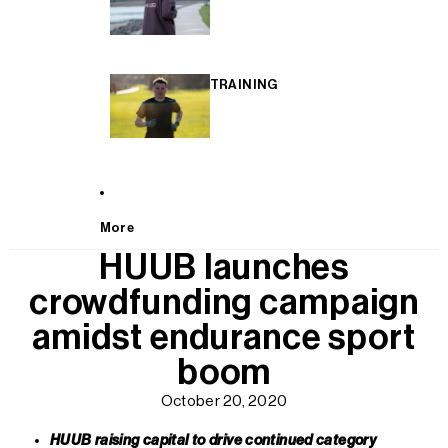
TRAINING
More
HUUB launches
crowdfunding campaign
amidst endurance sport
boom
October 20, 2020
HUUB raising capital to drive continued category