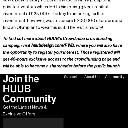
heard Dean’s story, he put him in touch with a group of 12
private investors which led to him being given an initial
investment of £25,000. The key to unlocking further
investment, however, was to secure £200,000 of orders and
find an Olympian to wear his suit. The rest is history!
To find out more about HUUB’s Crowdcube crowdfunding
campaign visit
huubdesign.com/FWD
, where you will also have
the opportunity to register your interest. Those registered will
get 48-hours exclusive access to the crowdfunding page and
will be able to become a shareholder before the public launch.
Join the
Support
About Us
Community
HUUB
Community
Get the Latest News &
Exclusive Offers