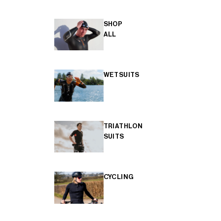
SHOP
ALL
WETSUITS
TRIATHLON
SUITS
CYCLING