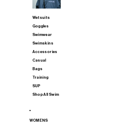
Wetsuits
Goggles
Swimwear
Swimskins
Accessories
Casual
Bags
Training
SUP
Shop All Swim
WOMENS