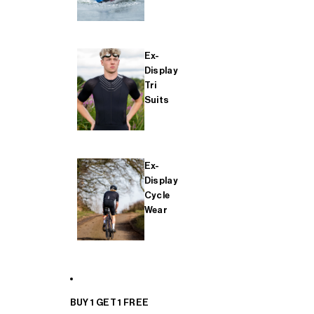
Ex-
Display
Tri
Suits
Ex-
Display
Cycle
Wear
BUY 1 GET 1 FREE