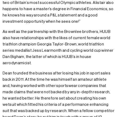
two of Britain’s most successful Olympic athletes. Alistair also
happens to have a master’s degree in Financial Economics, so
he knows his way around a P&L statement and a good
investment opportunity when he sees one!”
As well as the partnership with the Brownlee brothers, HUUB
also have relationships with the likes of current female world
triathlon champion Georgia Taylor-Brown, world triathlon
series medallist Jess Learmonth and cycling world cup winner
Dan Bigham, the latter of which is HUUB’s in house
aerodynamicist.
Dean founded the business after losing his job in sport sales
back in 2011. At the time he was himself an amateur athlete
and, having worked with other sportswear companies that
made claims that were not backed by any in-depth research,
he wanted better. He therefore set about creating his own
wetsuit which fitted his criteria of a performance enhancing
suit that was backed up by research. When a fellow competitor