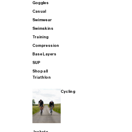
GOGGLES - Buy 1 Get 1 FREE
Accessories
Accessories
Goggles
Goggles
Casual
Swimwear
BAGS - Buy 1 Get 1 FREE
Casual
Aero
Casual
Swimskins
Training
AERO - Buy 1 Get 1 FREE
Bags
Heated Trousers
Swimwear
Compression
Base Layers
SUP
SWIMWEAR - Buy 1 Get 1 FREE
Training
Bags
Swimskins
Shop all
Triathlon
CASUAL - Buy 1 Get 1 FREE
SUP
Casual
Training
Cycling
TRAINING - Buy 1 Get 1 FREE
SHOP ALL MENS SWIM
Compression
Compression
SHOP ALL MENS CYCLING
SHOP ALL
Base Layers
Jackets