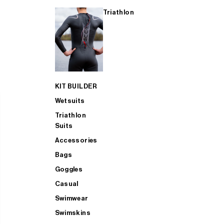
Triathlon
KIT BUILDER
Wetsuits
Triathlon
Suits
Accessories
Bags
Goggles
Casual
Swimwear
Swimskins