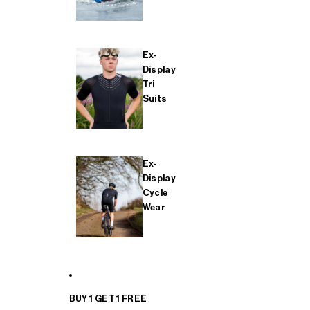
Ex-
Display
Tri
Suits
Ex-
Display
Cycle
Wear
BUY 1 GET 1 FREE