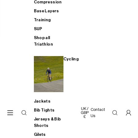
Compression
Base Layers
Training
SUP
Shop all
Triathlon
Cycling
Jackets
UK /
Contact
Bib Tights
GBP
Us
£
Jerseys & Bib
Shorts
Gilets