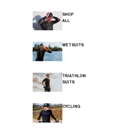
SHOP
ALL
WETSUITS
TRIATHLON
SUITS
CYCLING