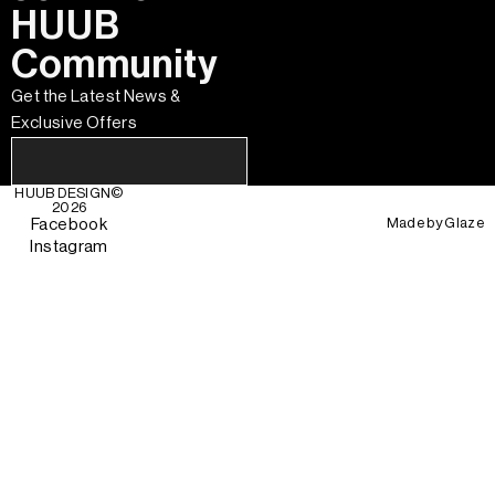
HUUB
Community
Get the Latest News &
Exclusive Offers
HUUB DESIGN
©
2026
Made by
Glaze
Facebook
Instagram