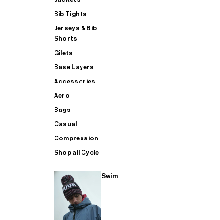
Bib Tights
Jerseys & Bib
SUP
Shorts
Gilets
Base Layers
SHOP ALL MENS TRIATHLON
Accessories
Aero
Bags
Casual
Compression
Shop all Cycle
Swim