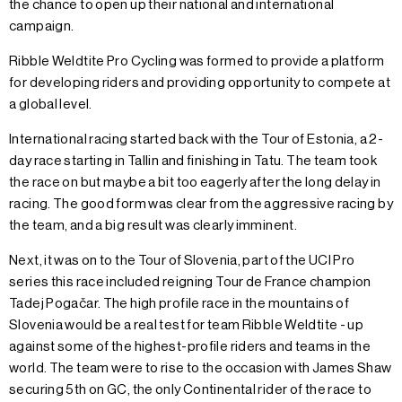
the chance to open up their national and international
campaign.
Ribble Weldtite Pro Cycling was formed to provide a platform
for developing riders and providing opportunity to compete at
a global level.
International racing started back with the Tour of Estonia, a 2-
day race starting in Tallin and finishing in Tatu. The team took
the race on but maybe a bit too eagerly after the long delay in
racing. The good form was clear from the aggressive racing by
the team, and a big result was clearly imminent.
Next, it was on to the Tour of Slovenia, part of the UCI Pro
series this race included reigning Tour de France champion
Tadej Pogačar. The high profile race in the mountains of
Slovenia would be a real test for team Ribble Weldtite - up
against some of the highest-profile riders and teams in the
world. The team were to rise to the occasion with James Shaw
securing 5th on GC, the only Continental rider of the race to