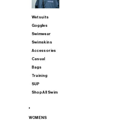
Wetsuits
Goggles
Swimwear
Swimskins
Accessories
Casual
Bags
Training
SUP
Shop All Swim
WOMENS