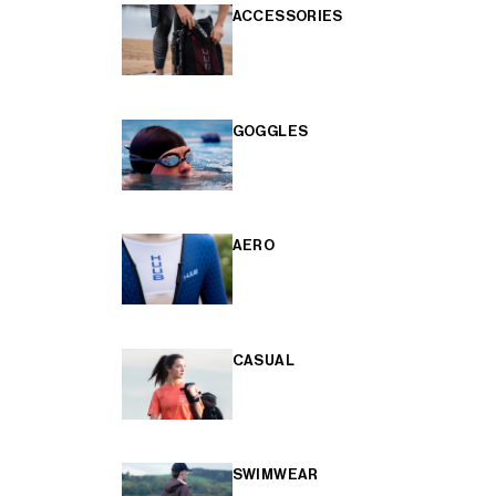
ACCESSORIES
GOGGLES
AERO
CASUAL
SWIMWEAR