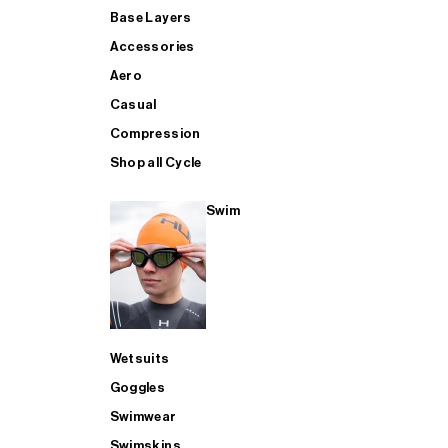
Base Layers
Accessories
Aero
Casual
Compression
Shop all Cycle
Swim
Wetsuits
Goggles
Swimwear
Swimskins