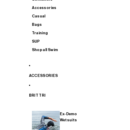
Accessories
Casual
Bags
Training
SUP
Shop all Swim
ACCESSORIES
BRIT TRI
Ex-Demo
Wetsuits