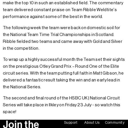
make the top 10 in such an established field. The commentary
team delivered constant praise on Team Ribble Weldtite's
performance against some of the best in the world.
The following week the team were back on domestic soil for
the National Team Time Trial Championships in Scotland.
Ribble fielded two teams and came away with Gold and Silver
in the competition.
To wrap up a highly successful month the Team set their sights
on the prestigious Otley Grand Prix – Round One of the Elite
circuit series. With the team putting full faith in Matt Gibson, he
delivered a fantastic result taking the win and an early lead in
the National Series.
The second and final round of the HSBC UK | National Circuit
Series will take place in Ilkley on Friday 23 July - so watch this
space!
Join the
Support
About Us
Community