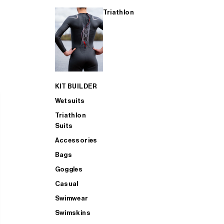
Triathlon
KIT BUILDER
Wetsuits
Triathlon
Suits
Accessories
Bags
Goggles
Casual
Swimwear
Swimskins