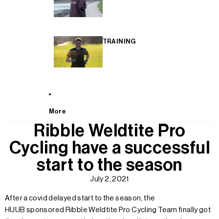
TRAINING
More
Ribble Weldtite Pro
Cycling have a successful
start to the season
July 2, 2021
After a covid delayed start to the season, the
HUUB
sponsored Ribble Weldtite Pro Cycling Team finally got