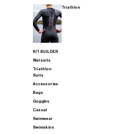
Triathlon
KIT BUILDER
Wetsuits
Triathlon
Suits
Accessories
Bags
Goggles
Casual
Swimwear
Swimskins