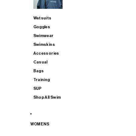
Wetsuits
Goggles
Swimwear
Swimskins
Accessories
Casual
Bags
Training
SUP
Shop All Swim
WOMENS