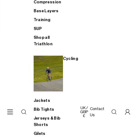
Compression
Base Layers
Training
SUP
Shop all
Triathlon
Cycling
Jackets
UK /
Contact
Bib Tights
GBP
Us
£
Jerseys & Bib
Shorts
Gilets