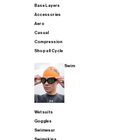
Base Layers
Accessories
Aero
Casual
Compression
Shop all Cycle
Swim
Wetsuits
Goggles
Swimwear
Swimskins