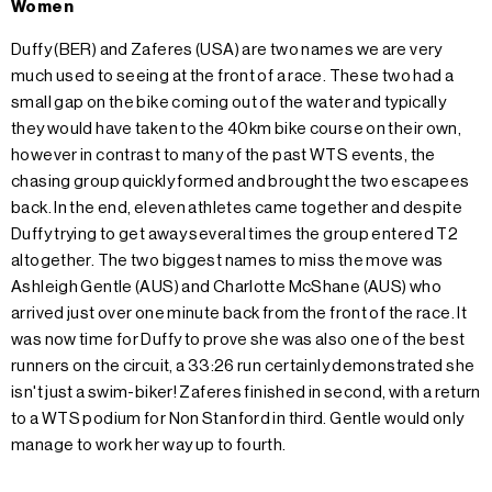
Women
Duffy (BER) and Zaferes (USA) are two names we are very
much used to seeing at the front of a race. These two had a
small gap on the bike coming out of the water and typically
they would have taken to the 40km bike course on their own,
however in contrast to many of the past WTS events, the
chasing group quickly formed and brought the two escapees
back. In the end, eleven athletes came together and despite
Duffy trying to get away several times the group entered T2
altogether. The two biggest names to miss the move was
Ashleigh Gentle (AUS) and Charlotte McShane (AUS) who
arrived just over one minute back from the front of the race. It
was now time for Duffy to prove she was also one of the best
runners on the circuit, a 33:26 run certainly demonstrated she
isn't just a swim-biker! Zaferes finished in second, with a return
to a WTS podium for Non Stanford in third. Gentle would only
manage to work her way up to fourth.