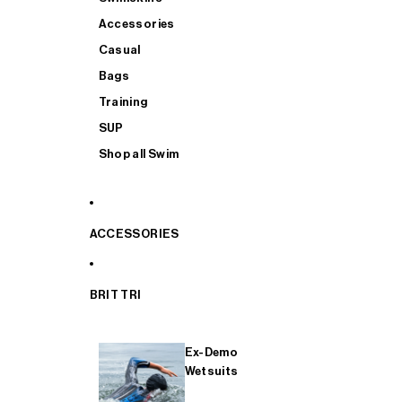
Accessories
Casual
Bags
Training
SUP
Shop all Swim
ACCESSORIES
BRIT TRI
Ex-Demo
Wetsuits