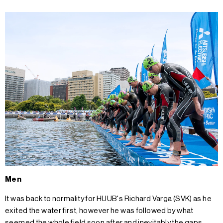
Men
It was back to normality for HUUB's Richard Varga (SVK) as he
exited the water first, however he was followed by what
seemed the whole field soon after and inevitably the gaps