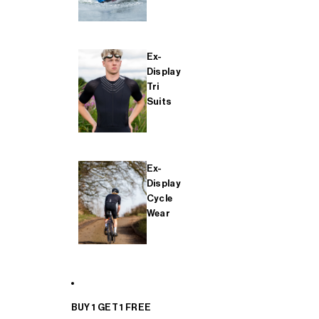
Ex-
Display
Tri
Suits
Ex-
Display
Cycle
Wear
BUY 1 GET 1 FREE