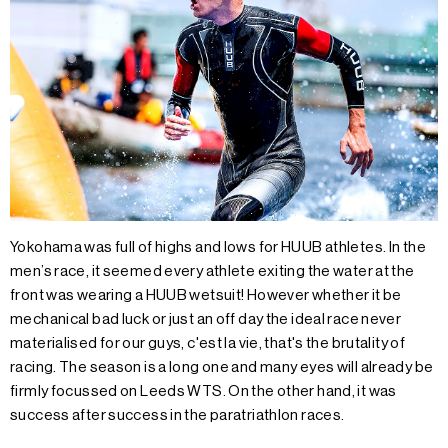
Yokohama was full of highs and lows for HUUB athletes. In the
men’s race, it seemed every athlete exiting the water at the
front was wearing a HUUB wetsuit! However whether it be
mechanical bad luck or just an off day the ideal race never
materialised for our guys, c'est la vie, that's the brutality of
racing. The season is a long one and many eyes will already be
firmly focussed on Leeds WTS. On the other hand, it was
success after success in the paratriathlon races.