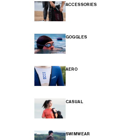
ACCESSORIES
GOGGLES
AERO
CASUAL
SWIMWEAR