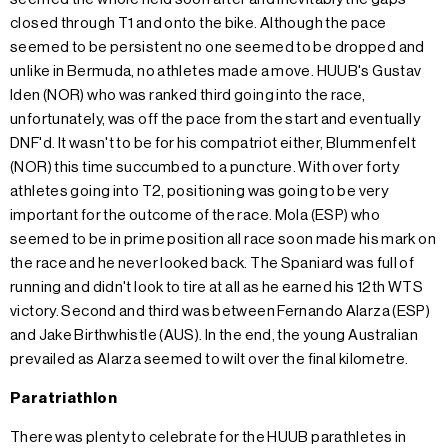
closed through T1 and onto the bike. Although the pace
seemed to be persistent no one seemed to be dropped and
unlike in Bermuda, no athletes made a move. HUUB's Gustav
Iden (NOR) who was ranked third going into the race,
unfortunately, was off the pace from the start and eventually
DNF'd. It wasn't to be for his compatriot either, Blummenfelt
(NOR) this time succumbed to a puncture. With over forty
athletes going into T2, positioning was going to be very
important for the outcome of the race. Mola (ESP) who
seemed to be in prime position all race soon made his mark on
the race and he never looked back. The Spaniard was full of
running and didn't look to tire at all as he earned his 12th WTS
victory. Second and third was between Fernando Alarza (ESP)
and Jake Birthwhistle (AUS). In the end, the young Australian
prevailed as Alarza seemed to wilt over the final kilometre.
Paratriathlon
There was plenty to celebrate for the HUUB parathletes in