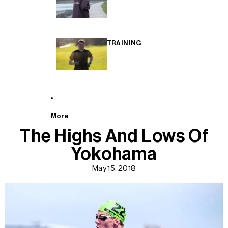
TRAINING
More
The Highs And Lows Of
Yokohama
May 15, 2018