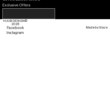
Exclusive Offers
HUUB DESIGN
©
2026
Made by
Glaze
Facebook
Instagram