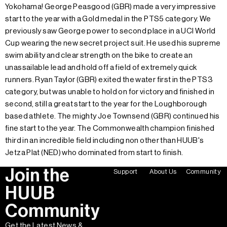
Yokohama! George Peasgood (GBR) made a very impressive
start to the year with a Gold medal in the PTS5 category. We
previously saw George power to second place in a UCI World
Cup wearing the new secret project suit. He used his supreme
swim ability and clear strength on the bike to create an
unassailable lead and hold off a field of extremely quick
runners. Ryan Taylor (GBR) exited the water first in the PTS3
category, but was unable to hold on for victory and finished in
second, still a great start to the year for the Loughborough
based athlete. The mighty Joe Townsend (GBR) continued his
fine start to the year. The Commonwealth champion finished
third in an incredible field including non other than HUUB's
Jetza Plat (NED) who dominated from start to finish.
Join the
Support
About Us
Community
HUUB
Community
Get the Latest News &