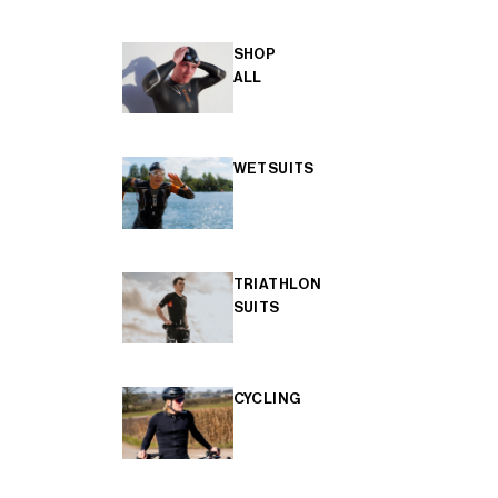
SHOP
ALL
WETSUITS
TRIATHLON
SUITS
CYCLING