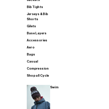
Bib Tights
Jerseys & Bib
SUP
Shorts
Gilets
Base Layers
SHOP ALL MENS TRIATHLON
Accessories
Aero
Bags
Casual
Compression
Shop all Cycle
Swim