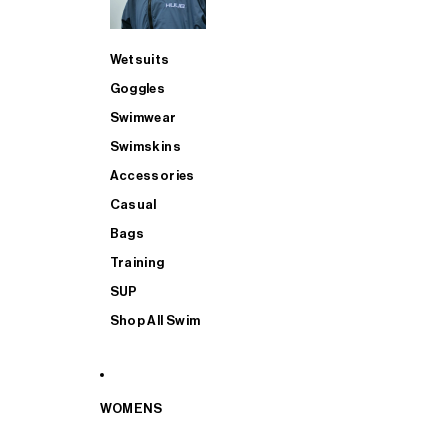
Wetsuits
Goggles
Swimwear
Swimskins
Accessories
Casual
Bags
Training
SUP
Shop All Swim
WOMENS