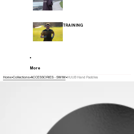
TRAINING
More
Home
Collections
ACCESSORIES - SWIM
HUUB Hand Paddles
SKIP TO PRODUCT INFORMATION