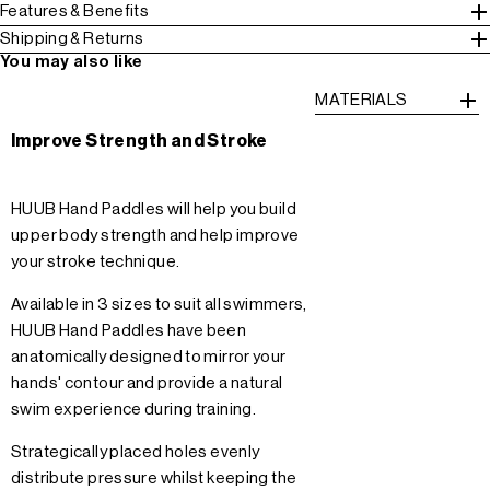
Features & Benefits
Shipping & Returns
You may also like
MATERIALS
Improve Strength and Stroke
HUUB Hand Paddles will help you build
upper body strength and help improve
your stroke technique.
Available in 3 sizes to suit all swimmers,
HUUB Hand Paddles have been
anatomically designed to mirror your
hands' contour and provide a natural
swim experience during training.
Strategically placed holes evenly
distribute pressure whilst keeping the