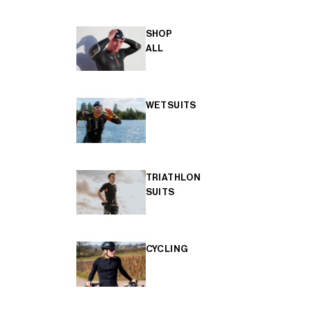
SHOP
ALL
WETSUITS
TRIATHLON
SUITS
CYCLING