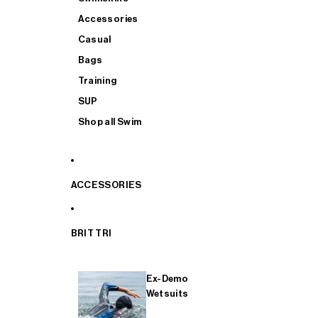
Accessories
Casual
Bags
Training
SUP
Shop all Swim
ACCESSORIES
BRIT TRI
Ex-Demo
Wetsuits