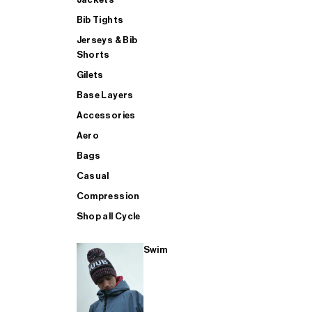
Bib Tights
Jerseys & Bib
SUP
Shorts
Gilets
Base Layers
SHOP ALL MENS TRIATHLON
Accessories
Aero
Bags
Casual
Compression
Shop all Cycle
Swim