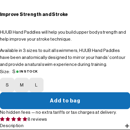
Improve Strength and Stroke
HUUB Hand Paddles will help you build upper body strength and
help improve your stroke technique.
Available in 3 sizes to suit all swimmers, HUUB Hand Paddles
have been anatomically designed to mirror your hands' contour
and provide a natural swim experience during training.
S
Size:
IN STOCK
S
M
L
Add to bag
No hidden fees — no extra tariffs or tax charges at delivery.
8 reviews
Description