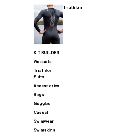
Triathlon
KIT BUILDER
Wetsuits
Triathlon
Suits
Accessories
Bags
Goggles
Casual
Swimwear
Swimskins