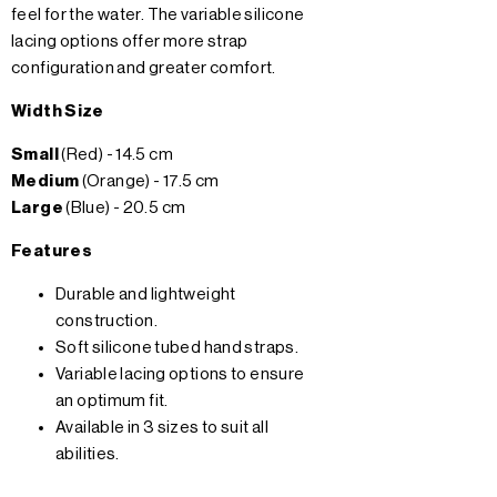
feel for the water. The variable silicone
lacing options offer more strap
configuration and greater comfort.
Width Size
Small
(Red) - 14.5 cm
Medium
(Orange) - 17.5 cm
Large
(Blue) - 20.5 cm
Features
Durable and lightweight
construction.
Soft silicone tubed hand straps.
Variable lacing options to ensure
an optimum fit.
Available in 3 sizes to suit all
abilities.