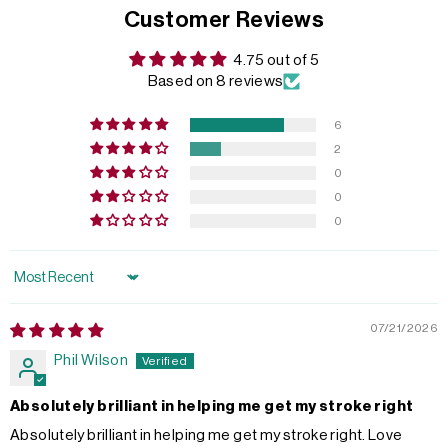
Customer Reviews
4.75 out of 5
Based on 8 reviews
6
2
0
0
0
Sort by
07/21/2026
Phil Wilson
Absolutely brilliant in helping me get my stroke right
Absolutely brilliant in helping me get my stroke right. Love