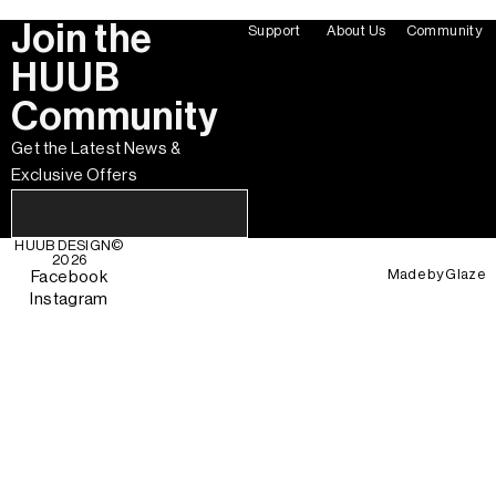
Join the
Support
About Us
Community
HUUB
Community
Get the Latest News &
Exclusive Offers
HUUB DESIGN
©
2026
Made by
Glaze
Facebook
Instagram