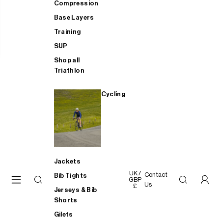
Compression
Base Layers
Training
SUP
Shop all
Triathlon
Cycling
Jackets
UK /
Contact
Bib Tights
GBP
Us
£
Jerseys & Bib
Shorts
Gilets