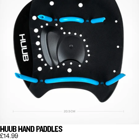
HUUB HAND PADDLES
£14.99