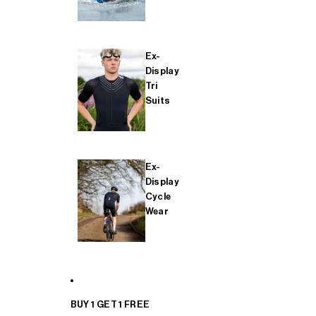
Ex-
Display
Tri
Suits
Ex-
Display
Cycle
Wear
BUY 1 GET 1 FREE