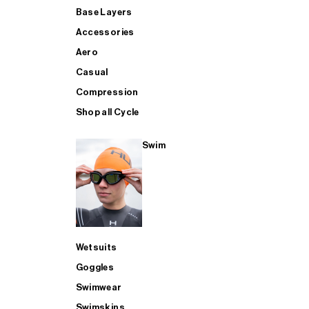
Base Layers
Accessories
Aero
Casual
Compression
Shop all Cycle
Swim
Wetsuits
Goggles
Swimwear
Swimskins