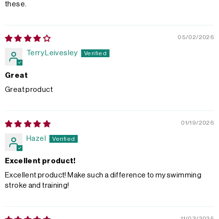
these.
05/02/2026
Terry Leivesley
Great
Great product
01/19/2026
Hazel
Excellent product!
Excellent product! Make such a difference to my swimming
stroke and training!
11/03/2025