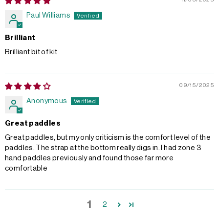
Paul Williams
Brilliant
Brilliant bit of kit
09/15/2025
Anonymous
Great paddles
Great paddles, but my only criticism is the comfort level of the
paddles. The strap at the bottom really digs in. I had zone 3
hand paddles previously and found those far more
comfortable
1
2