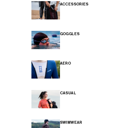
ACCESSORIES
GOGGLES
AERO
CASUAL
SWIMWEAR