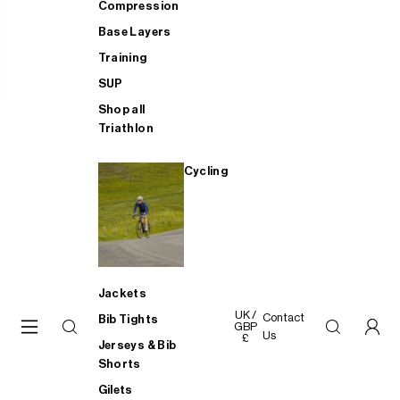
Compression
Base Layers
Training
SUP
Shop all
Triathlon
Cycling
Jackets
UK /
Contact
Bib Tights
GBP
Us
£
Jerseys & Bib
Shorts
Gilets