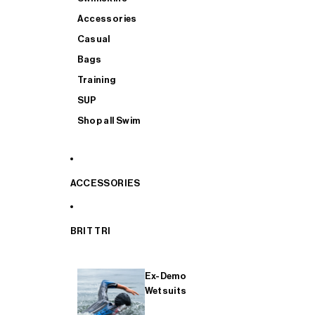
Accessories
Casual
Bags
Training
SUP
Shop all Swim
ACCESSORIES
BRIT TRI
Ex-Demo
Wetsuits