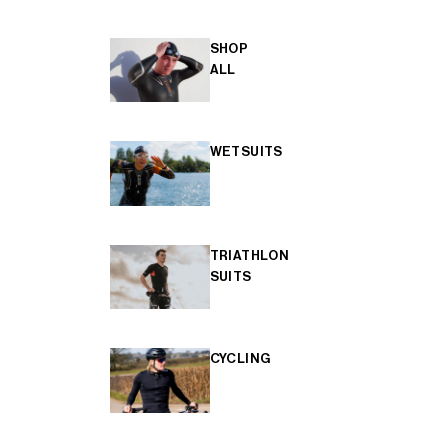
SHOP
ALL
WETSUITS
TRIATHLON
SUITS
CYCLING