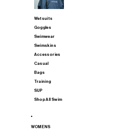
Wetsuits
Goggles
Swimwear
Swimskins
Accessories
Casual
Bags
Training
SUP
Shop All Swim
WOMENS