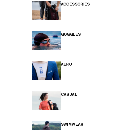
ACCESSORIES
GOGGLES
AERO
CASUAL
SWIMWEAR