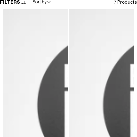
FILTERS
Sort By
7 Products