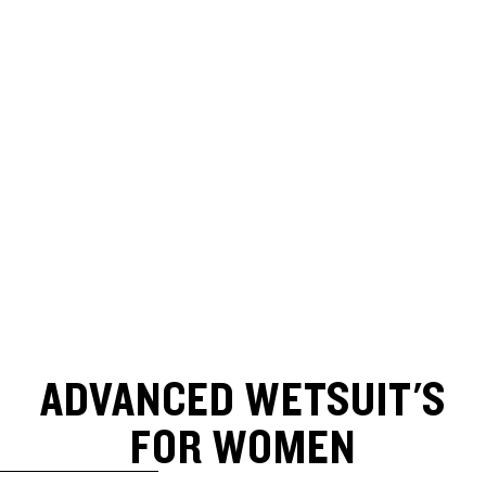
ADVANCED WETSUIT'S
FOR WOMEN
SKIP TO RESULTS LIST