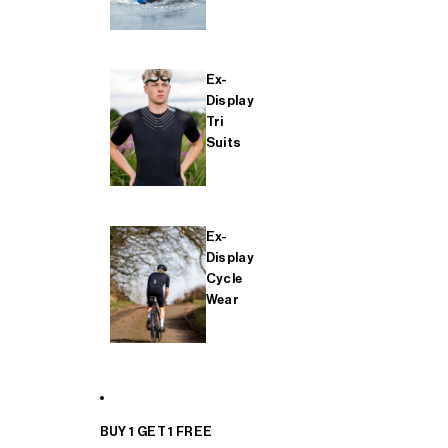
Ex-
Display
Tri
Suits
Ex-
Display
Cycle
Wear
BUY 1 GET 1 FREE