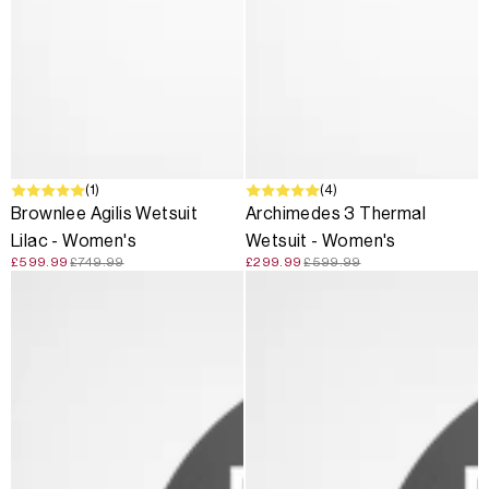
SALE
(1)
SALE
(4)
Brownlee Agilis Wetsuit
Archimedes 3 Thermal
Lilac - Women's
Wetsuit - Women's
£599.99
£749.99
£299.99
£599.99