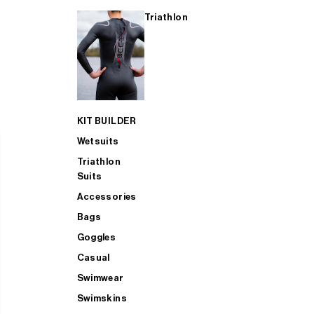
Triathlon
KIT BUILDER
Wetsuits
Triathlon
Suits
Accessories
Bags
Goggles
Casual
Swimwear
Swimskins