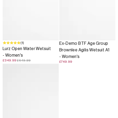
SALE
(1)
Ex-Demo BTF Age Group
Lurz Open Water Wetsuit
Brownlee Agilis Wetsuit A1
- Women's
- Women's
£349.99
£649.99
£749.99