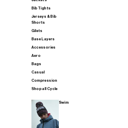
Bib Tights
Jerseys & Bib
SUP
Shorts
Gilets
Base Layers
SHOP ALL MENS TRIATHLON
Accessories
Aero
Bags
Casual
Compression
Shop all Cycle
Swim