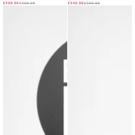
£399.99
£599.99
£349.99
£599.99