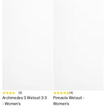
SALE
(2)
SALE
(4)
Archimedes 3 Wetsuit 3:3
Pinnacle Wetsuit -
- Women's
Women's