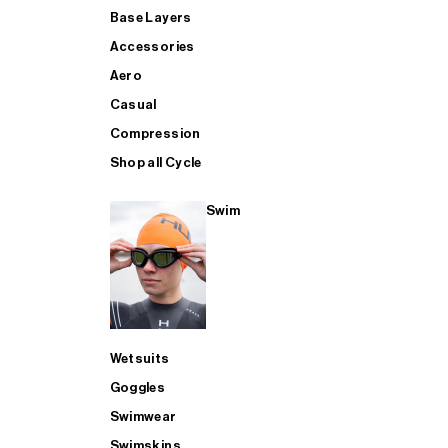
Base Layers
Accessories
Aero
Casual
Compression
Shop all Cycle
Swim
Wetsuits
Goggles
Swimwear
Swimskins