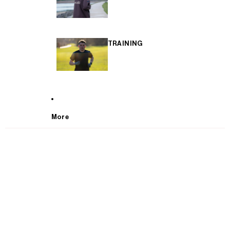
TRAINING
More