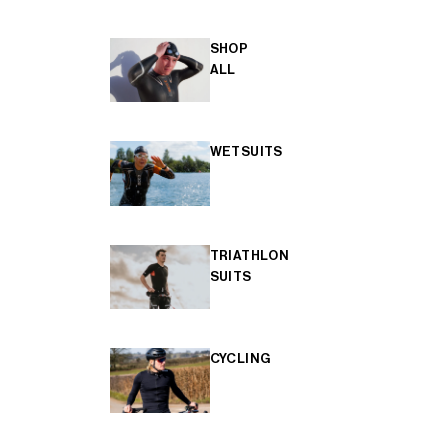
SHOP
ALL
WETSUITS
TRIATHLON
SUITS
CYCLING