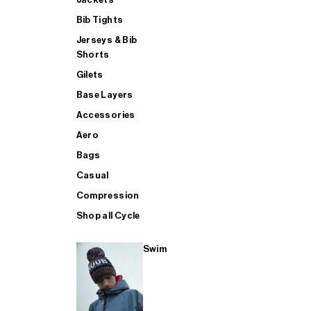
Bib Tights
Jerseys & Bib
SUP
Shorts
Gilets
Base Layers
SHOP ALL MENS TRIATHLON
Accessories
Aero
Bags
Casual
Compression
Shop all Cycle
Swim