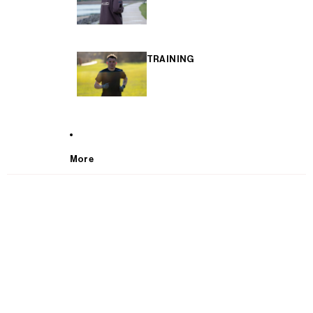
TRAINING
More