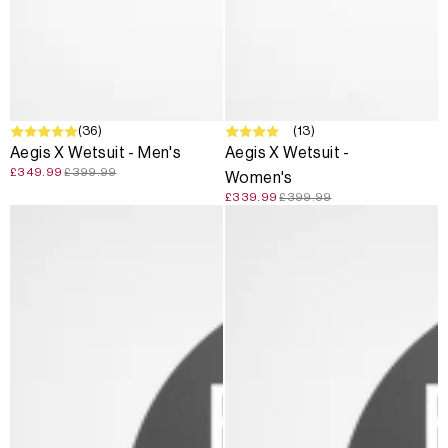
SALE
(36)
SALE
(13)
Aegis X Wetsuit - Men's
Aegis X Wetsuit -
£349.99
£399.99
Women's
£339.99
£399.99