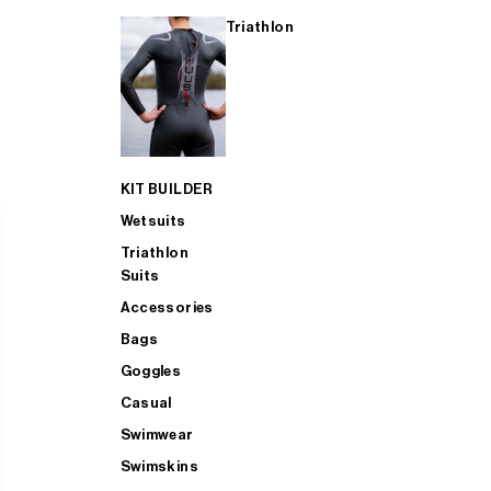
Triathlon
KIT BUILDER
Wetsuits
Triathlon
Suits
Accessories
Bags
Goggles
Casual
Swimwear
Swimskins