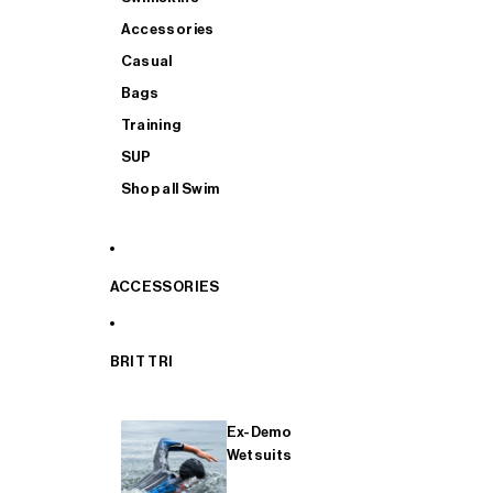
Accessories
Casual
Bags
Training
SUP
Shop all Swim
ACCESSORIES
BRIT TRI
Ex-Demo
Wetsuits