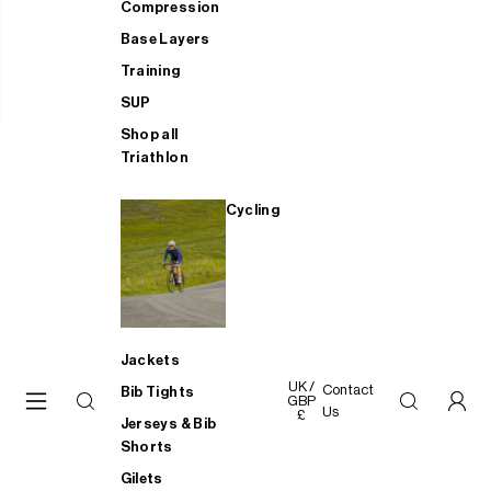
Compression
Base Layers
Training
SUP
Shop all
Triathlon
Cycling
Jackets
UK /
Contact
Bib Tights
GBP
Us
£
Jerseys & Bib
Shorts
Gilets