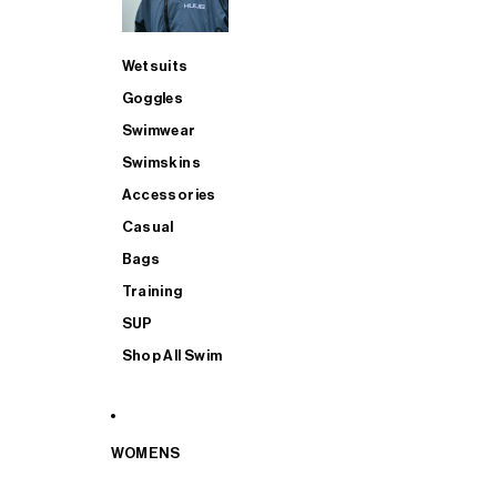
Wetsuits
Goggles
Swimwear
Swimskins
Accessories
Casual
Bags
Training
SUP
Shop All Swim
WOMENS