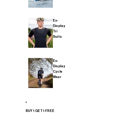
Ex-
Display
Tri
Suits
Ex-
Display
Cycle
Wear
BUY 1 GET 1 FREE