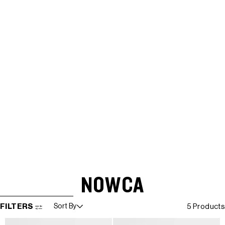
NOWCA
SKIP TO RESULTS LIST
FILTERS
Sort By
5 Products