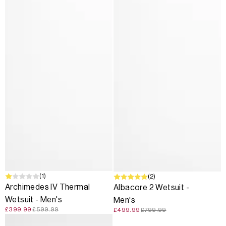
SALE
(1)
SALE
(2)
Archimedes IV Thermal
Albacore 2 Wetsuit -
Wetsuit - Men's
Men's
£399.99
£599.99
£499.99
£799.99