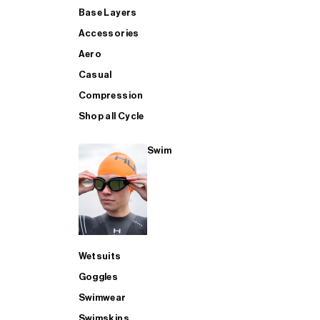
Base Layers
Accessories
Aero
Casual
Compression
Shop all Cycle
Swim
Wetsuits
Goggles
Swimwear
Swimskins