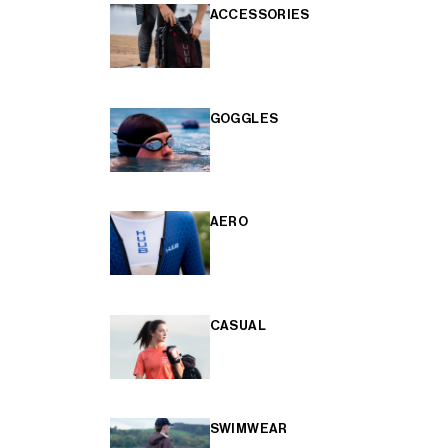
ACCESSORIES
GOGGLES
AERO
CASUAL
SWIMWEAR