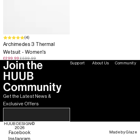
SALE
(4)
Archimedes 3 Thermal
Wetsuit - Women's
£299.99
£599.99
Join the
Support
About Us
Community
HUUB
Community
Get the Latest News &
Exclusive Offers
HUUB DESIGN
©
2026
Made by
Glaze
Facebook
Instagram