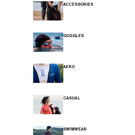
ACCESSORIES
GOGGLES
AERO
CASUAL
SWIMWEAR