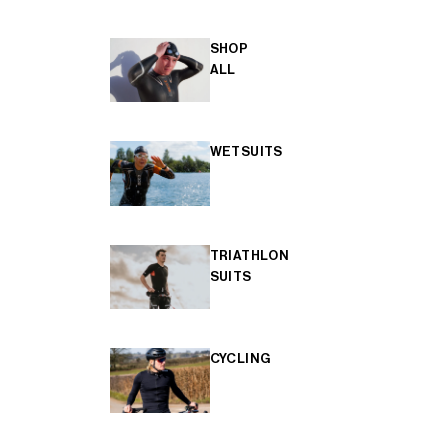
SHOP
ALL
WETSUITS
TRIATHLON
SUITS
CYCLING