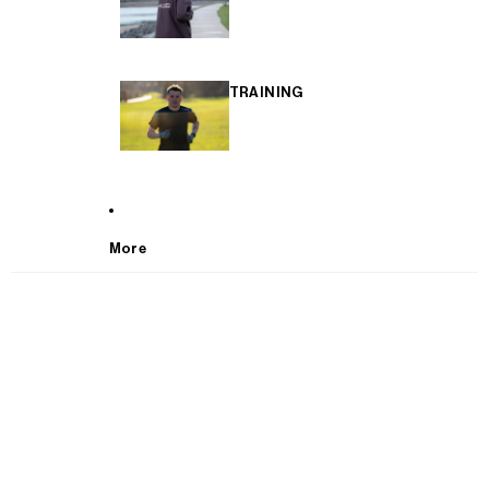
TRAINING
More