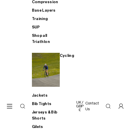
Compression
Base Layers
Training
SUP
Shop all
Triathlon
Cycling
Jackets
UK /
Contact
Bib Tights
GBP
Us
£
Jerseys & Bib
Shorts
Gilets