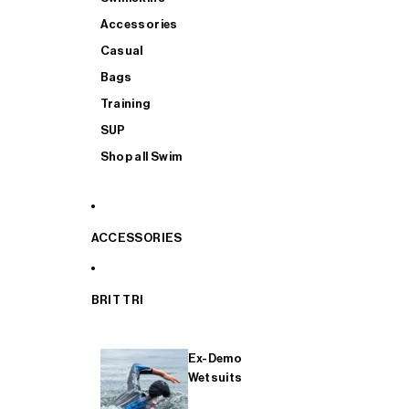
Accessories
Casual
Bags
Training
SUP
Shop all Swim
ACCESSORIES
BRIT TRI
Ex-Demo
Wetsuits