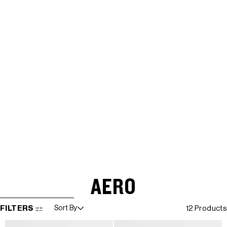
AERO
SKIP TO RESULTS LIST
FILTERS
Sort By
12 Products