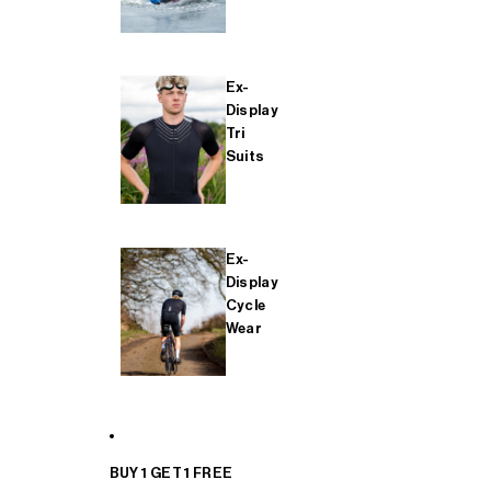
Ex-
Display
Tri
Suits
Ex-
Display
Cycle
Wear
BUY 1 GET 1 FREE