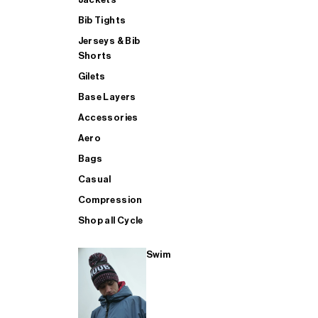
Bib Tights
Jerseys & Bib
SUP
Shorts
Gilets
Base Layers
SHOP ALL MENS TRIATHLON
Accessories
Aero
Bags
Casual
Compression
Shop all Cycle
Swim