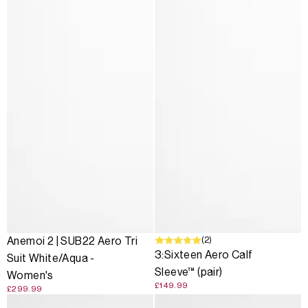
(2)
Anemoi 2 | SUB22 Aero Tri
3:Sixteen Aero Calf
Suit White/Aqua -
Sleeve™ (pair)
Women's
£149.99
£299.99