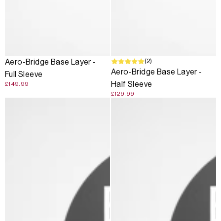
(2)
Aero-Bridge Base Layer -
Aero-Bridge Base Layer -
Full Sleeve
Half Sleeve
£149.99
£129.99