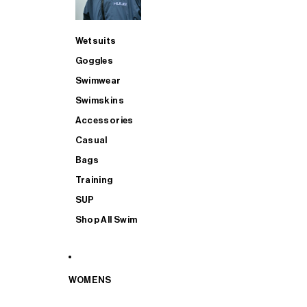
Wetsuits
Goggles
Swimwear
Swimskins
Accessories
Casual
Bags
Training
SUP
Shop All Swim
WOMENS