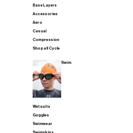
Base Layers
Accessories
Aero
Casual
Compression
Shop all Cycle
Swim
Wetsuits
Goggles
Swimwear
Swimskins