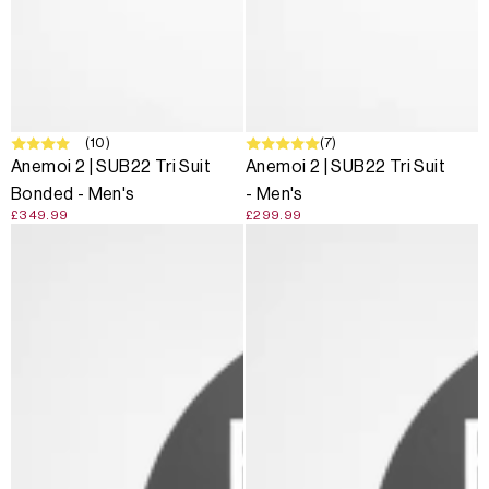
(10)
(7)
Anemoi 2 | SUB22 Tri Suit
Anemoi 2 | SUB22 Tri Suit
Bonded - Men's
- Men's
£349.99
£299.99