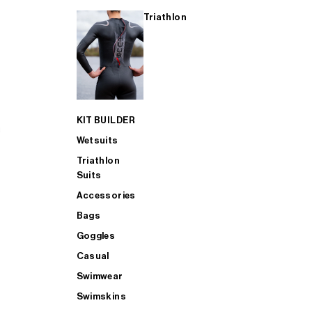
Triathlon
KIT BUILDER
Wetsuits
Triathlon
Suits
Accessories
Bags
Goggles
Casual
Swimwear
Swimskins