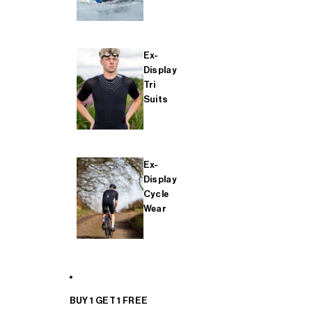
Ex-
Display
Tri
Suits
Ex-
Display
Cycle
Wear
BUY 1 GET 1 FREE