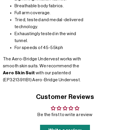
Breathable body fabrics.
Full arm coverage.
Tried, tested and medal-delivered
technology.
Exhaustingly tested in the wind
tunnel.
For speeds of 45-55kph
The Aero-Bridge Undervest works with
smooth skin suits. We recommend the
Aero Skin Suit
with our patented
(EP3213911B1) Aero-Bridge Undervest.
Customer Reviews
Be the first to write a review