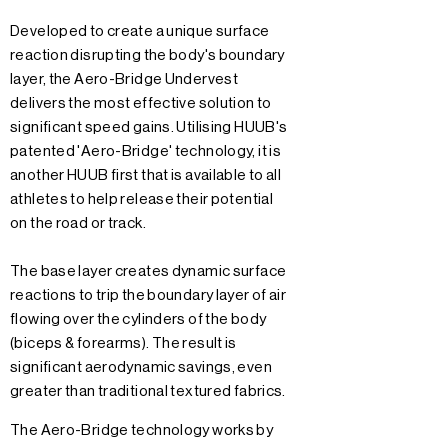
Developed to create a unique surface
reaction disrupting the body's boundary
layer, the Aero-Bridge Undervest
delivers the most effective solution to
significant speed gains. Utilising HUUB's
patented 'Aero-Bridge' technology, it is
another HUUB first that is available to all
athletes to help release their potential
on the road or track.
The base layer creates dynamic surface
reactions to trip the boundary layer of air
flowing over the cylinders of the body
(biceps & forearms). The result is
significant aerodynamic savings, even
greater than traditional textured fabrics.
The Aero-Bridge technology works by