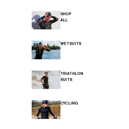
SHOP
ALL
WETSUITS
TRIATHLON
SUITS
CYCLING