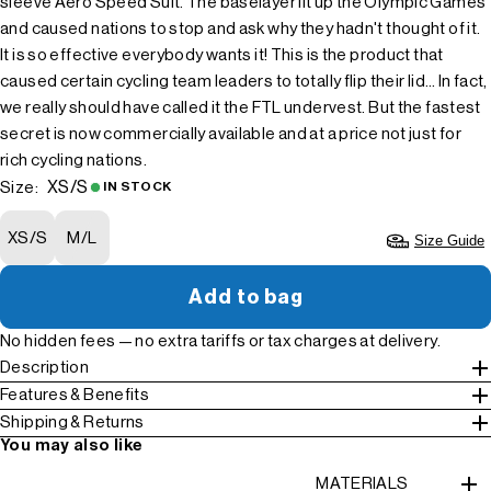
sleeve Aero Speed Suit. The baselayer lit up the Olympic Games
and caused nations to stop and ask why they hadn't thought of it.
It is so effective everybody wants it! This is the product that
caused certain cycling team leaders to totally flip their lid… In fact,
we really should have called it the FTL undervest. But the fastest
secret is now commercially available and at a price not just for
rich cycling nations.
XS/S
Size:
IN STOCK
XS/S
M/L
Size Guide
Add to bag
No hidden fees — no extra tariffs or tax charges at delivery.
Description
Features & Benefits
Shipping & Returns
You may also like
MATERIALS