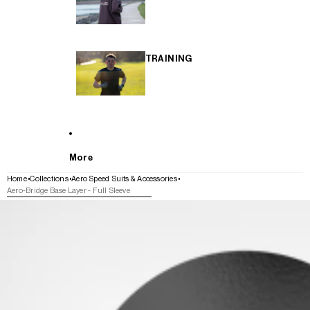
TRAINING
More
Home
Collections
Aero Speed Suits & Accessories
Aero-Bridge Base Layer - Full Sleeve
SKIP TO PRODUCT INFORMATION