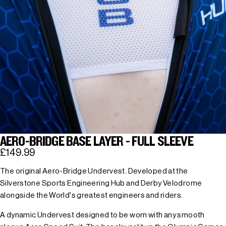
AERO-BRIDGE BASE LAYER - FULL SLEEVE
£149.99
The original Aero-Bridge Undervest. Developed at the
Silverstone Sports Engineering Hub and Derby Velodrome
alongside the World's greatest engineers and riders.
A dynamic Undervest designed to be worn with any smooth