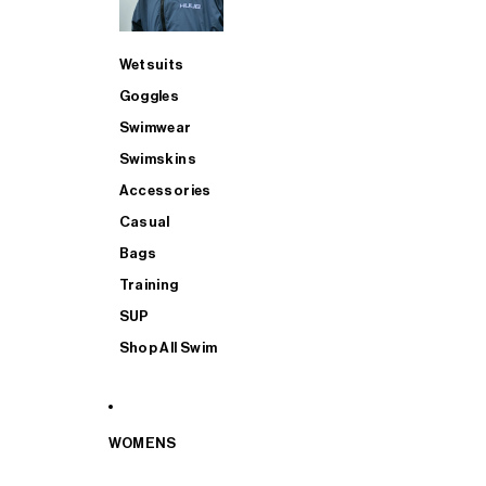
Wetsuits
Goggles
Swimwear
Swimskins
Accessories
Casual
Bags
Training
SUP
Shop All Swim
WOMENS