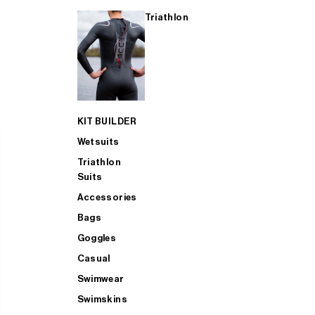
Triathlon
KIT BUILDER
Wetsuits
Triathlon
Suits
Accessories
Bags
Goggles
Casual
Swimwear
Swimskins