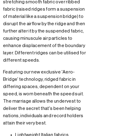
stretching smooth fabric over ribbed
fabric (raised ridges form a suspension
of material like a suspension bridge) to
disrupt the airflow by the ridge and then
further alter it by the suspended fabric,
causing minuscule air particles to
enhance displacement of the boundary
layer. Different ridges can be utilised for
different speeds.
Featuring our new exclusive 'Aero-
Bridge' technology, ridged fabric in
differing spaces, dependent on your
speed, is worn beneath the speed suit.
The marriage allows the undervest to
deliver the secret that's been helping
nations, individuals and record holders
attain their very best.
Lightweight Italian fabrics.