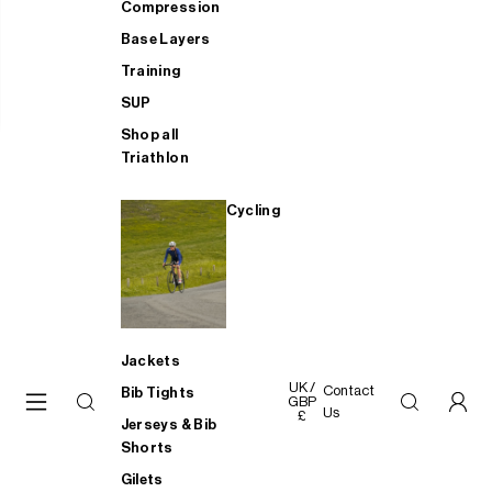
Compression
Base Layers
Training
SUP
Shop all
Triathlon
Cycling
Jackets
UK /
Contact
Bib Tights
GBP
Us
£
Jerseys & Bib
Shorts
Gilets