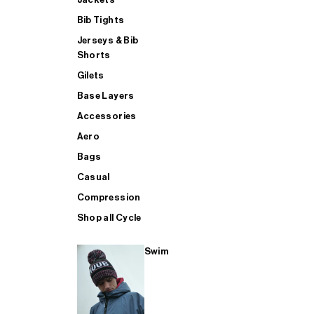
Bib Tights
Jerseys & Bib
SUP
Shorts
Gilets
Base Layers
SHOP ALL MENS TRIATHLON
Accessories
Aero
Bags
Casual
Compression
Shop all Cycle
Swim