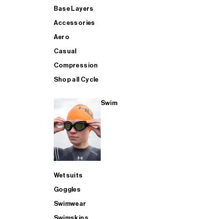
Base Layers
Accessories
Aero
Casual
Compression
Shop all Cycle
Swim
Wetsuits
Goggles
Swimwear
Swimskins