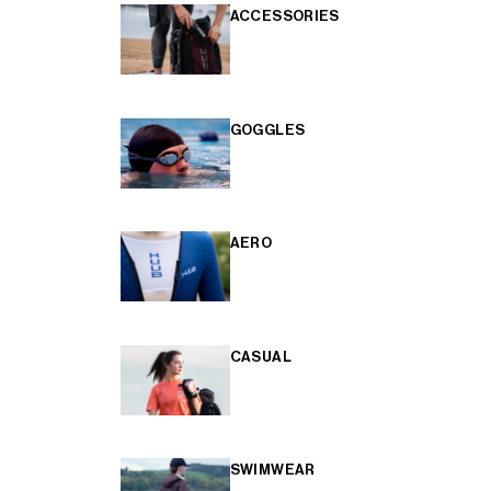
ACCESSORIES
GOGGLES
AERO
CASUAL
SWIMWEAR