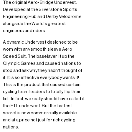
The original Aero-Bridge Undervest.
Developed at the Silverstone Sports
Engineering Hub and Derby Velodrome
alongside the World's greatest
engineers and riders.
A dynamic Undervest designed to be
worn with any smooth sleeve Aero
Speed Suit. The baselayer lit up the
Olympic Games and caused nations to
stop and ask why they hadn't thought of
it. It is so effective everybody wants it!
This is the product that caused certain
cycling team leaders to totally flip their
lid… In fact, we really should have called it
the FTL undervest. But the fastest
secret is now commercially available
and at a price not just for rich cycling
nations.