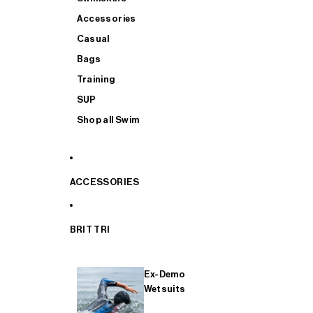
Accessories
Casual
Bags
Training
SUP
Shop all Swim
ACCESSORIES
BRIT TRI
Ex-Demo
Wetsuits