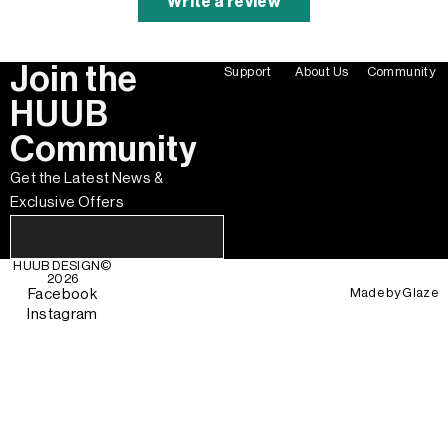
Write a review
Join the
Support
About Us
Community
HUUB
Community
Get the Latest News &
Exclusive Offers
HUUB DESIGN
©
2026
Made by
Glaze
Facebook
Instagram