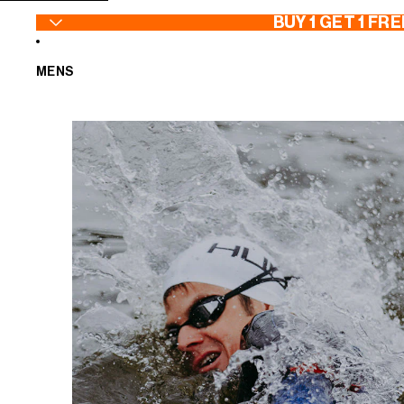
SKIP TO CONTENT
BUY 1 GET 1 FRE
MENS