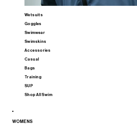
Wetsuits
Goggles
Swimwear
Swimskins
Accessories
Casual
Bags
Training
SUP
Shop All Swim
WOMENS