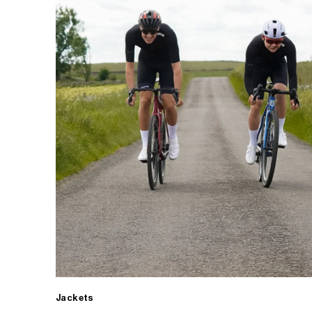
Jackets