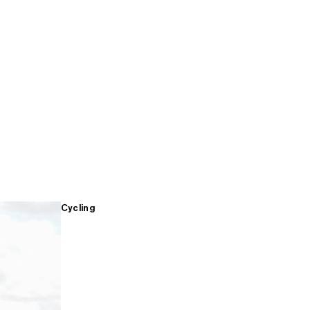
Cycling