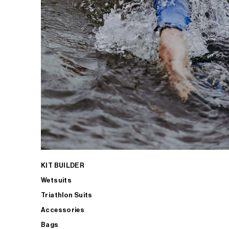
KIT BUILDER
Wetsuits
Triathlon Suits
Accessories
Bags