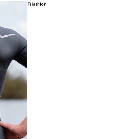
Triathlon