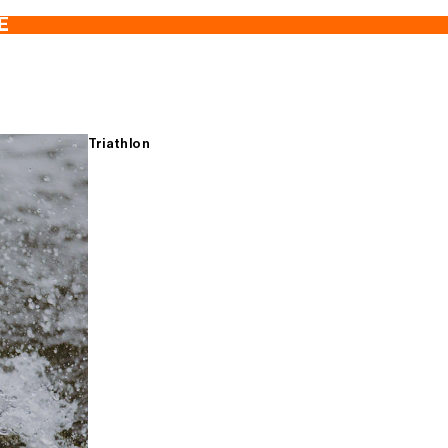
E
Triathlon