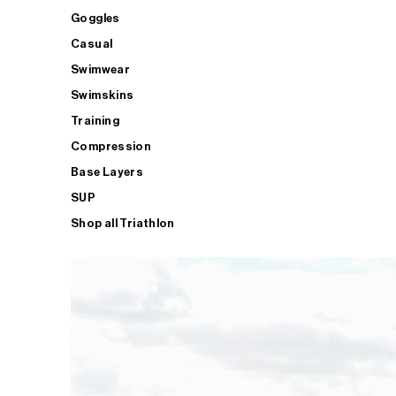
Goggles
Casual
Swimwear
Swimskins
Training
Compression
Base Layers
SUP
Shop all Triathlon