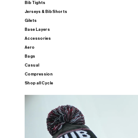
Bib Tights
Jerseys & Bib Shorts
Gilets
Base Layers
Accessories
Aero
Bags
Casual
Compression
Shop all Cycle