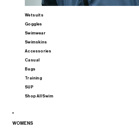
Wetsuits
Goggles
Swimwear
Swimskins
Accessories
Casual
Bags
Training
SUP
Shop All Swim
WOMENS