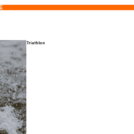
E
Triathlon