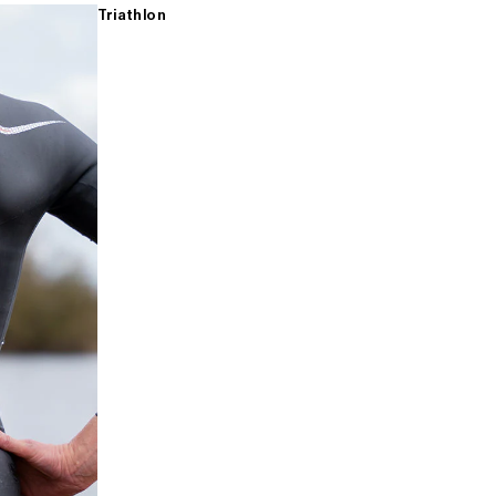
Triathlon