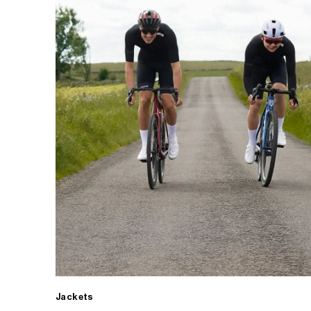
Jackets