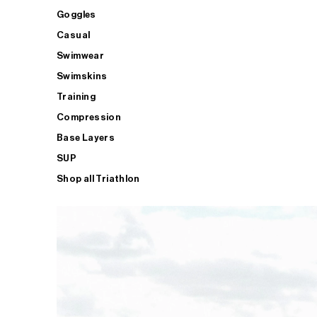
Goggles
Casual
Swimwear
Swimskins
Training
Compression
Base Layers
SUP
Shop all Triathlon