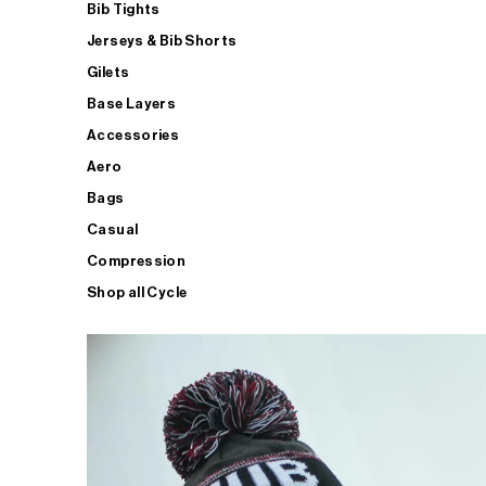
Bib Tights
Jerseys & Bib Shorts
Gilets
Base Layers
Accessories
Aero
Bags
Casual
Compression
Shop all Cycle