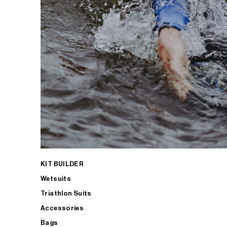
KIT BUILDER
Wetsuits
Triathlon Suits
Accessories
Bags