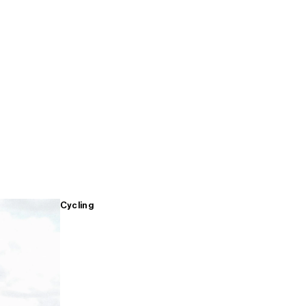
Cycling