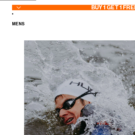
SKIP TO CONTENT
BUY 1 GET 1 FRE
MENS