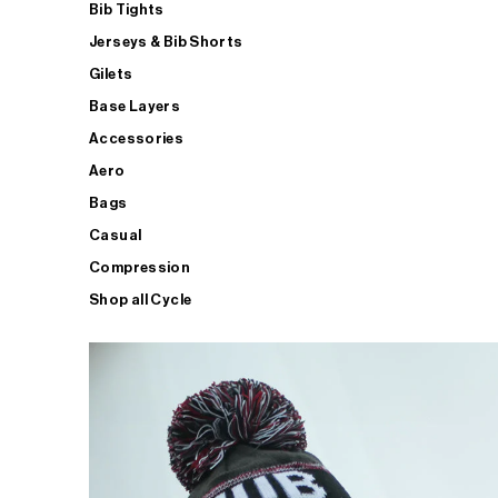
Bib Tights
Jerseys & Bib Shorts
Gilets
Base Layers
Accessories
Aero
Bags
Casual
Compression
Shop all Cycle