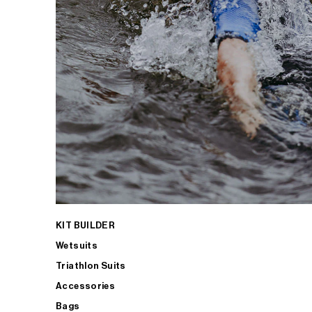
KIT BUILDER
Wetsuits
Triathlon Suits
Accessories
Bags