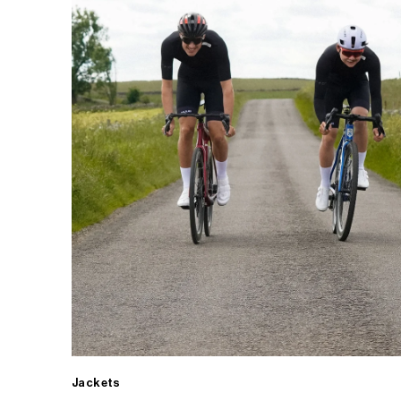
Jackets