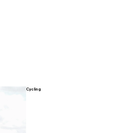
Cycling