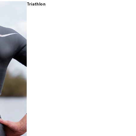
Triathlon