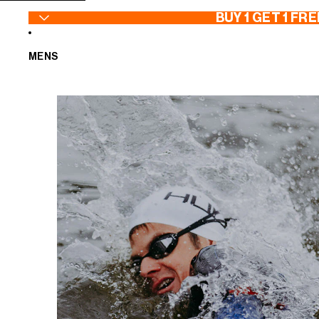
SKIP TO CONTENT
BUY 1 GET 1 FRE
MENS