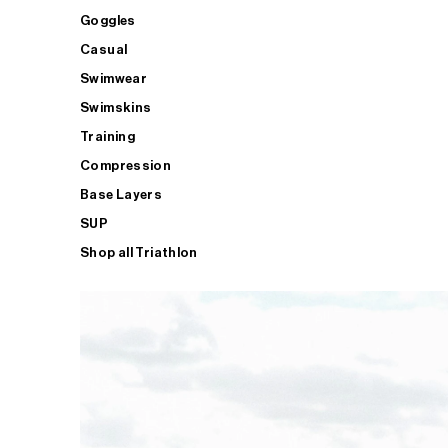
Goggles
Casual
Swimwear
Swimskins
Training
Compression
Base Layers
SUP
Shop all Triathlon