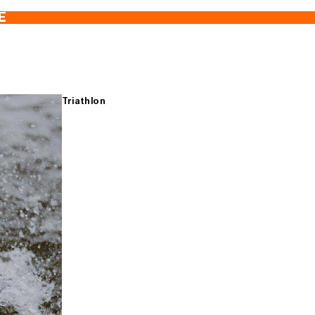
E
Triathlon