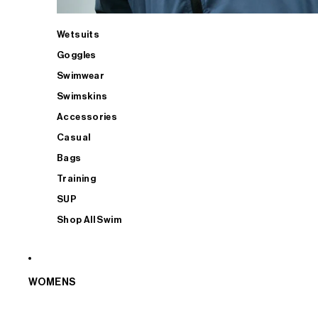
Wetsuits
Goggles
Swimwear
Swimskins
Accessories
Casual
Bags
Training
SUP
Shop All Swim
WOMENS