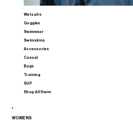
Wetsuits
Goggles
Swimwear
Swimskins
Accessories
Casual
Bags
Training
SUP
Shop All Swim
WOMENS