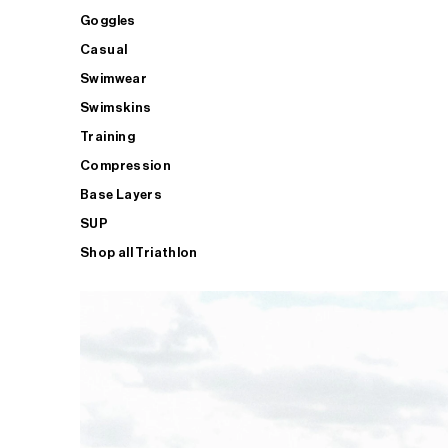
Goggles
Casual
Swimwear
Swimskins
Training
Compression
Base Layers
SUP
Shop all Triathlon