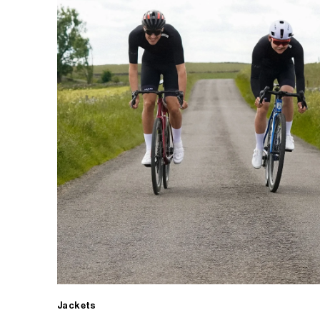
Jackets