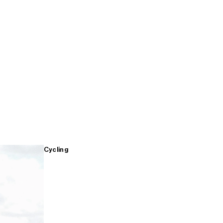
Cycling