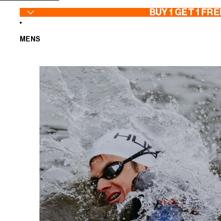
SKIP TO CONTENT
BUY 1 GET 1 FRE
MENS