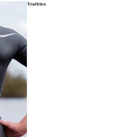
Triathlon