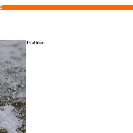
E
Triathlon