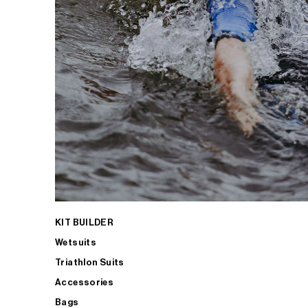
KIT BUILDER
Wetsuits
Triathlon Suits
Accessories
Bags