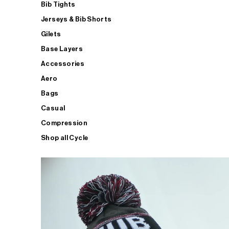
Bib Tights
Jerseys & Bib Shorts
Gilets
Base Layers
Accessories
Aero
Bags
Casual
Compression
Shop all Cycle