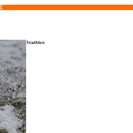
E
Triathlon