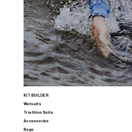
KIT BUILDER
Wetsuits
Triathlon Suits
Accessories
Bags