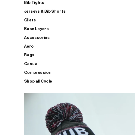
Bib Tights
Jerseys & Bib Shorts
Gilets
Base Layers
Accessories
Aero
Bags
Casual
Compression
Shop all Cycle