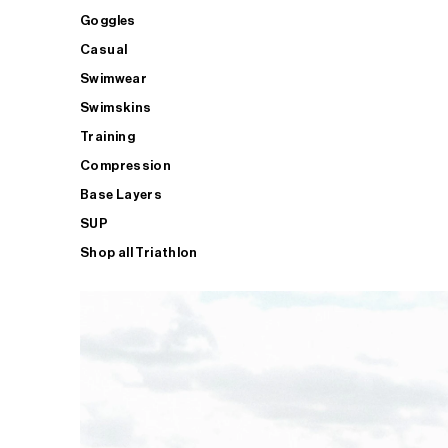
Goggles
Casual
Swimwear
Swimskins
Training
Compression
Base Layers
SUP
Shop all Triathlon