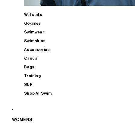
Wetsuits
Goggles
Swimwear
Swimskins
Accessories
Casual
Bags
Training
SUP
Shop All Swim
WOMENS