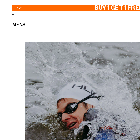
SKIP TO CONTENT
BUY 1 GET 1 FRE
MENS