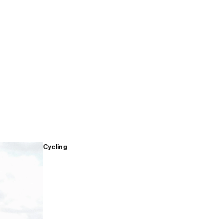
Cycling