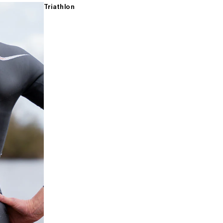
Triathlon