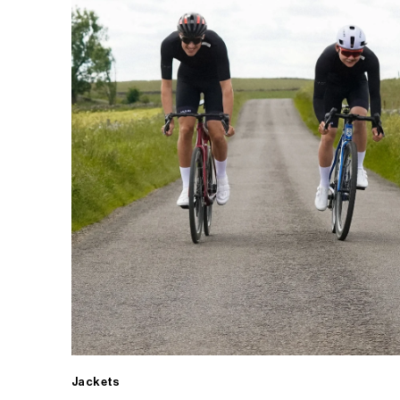
Jackets