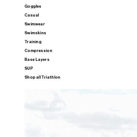
Goggles
Casual
Swimwear
Swimskins
Training
Compression
Base Layers
SUP
Shop all Triathlon