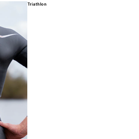
Triathlon