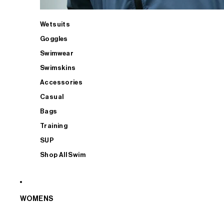
Wetsuits
Goggles
Swimwear
Swimskins
Accessories
Casual
Bags
Training
SUP
Shop All Swim
WOMENS