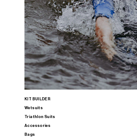
KIT BUILDER
Wetsuits
Triathlon Suits
Accessories
Bags