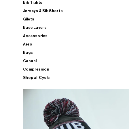
Bib Tights
Jerseys & Bib Shorts
Gilets
Base Layers
Accessories
Aero
Bags
Casual
Compression
Shop all Cycle