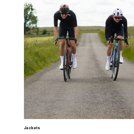
Jackets