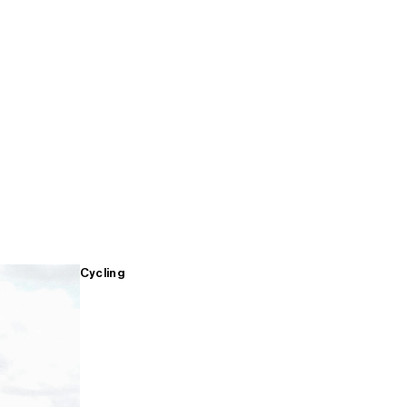
Cycling