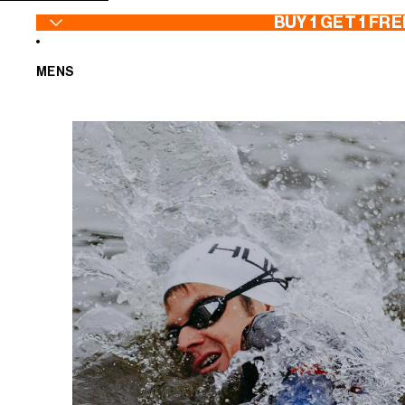
SKIP TO CONTENT
BUY 1 GET 1 FRE
MENS