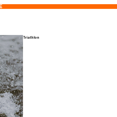
E
Triathlon