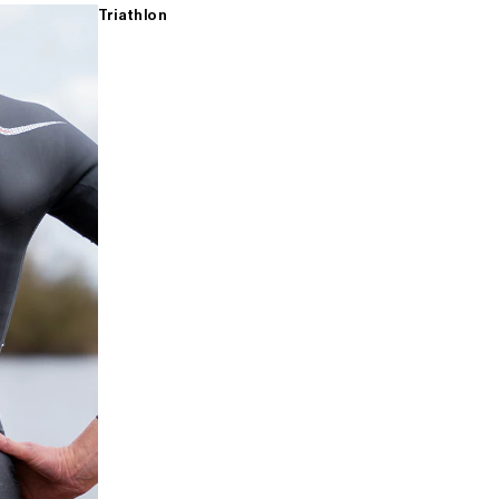
Triathlon