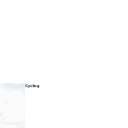
Cycling