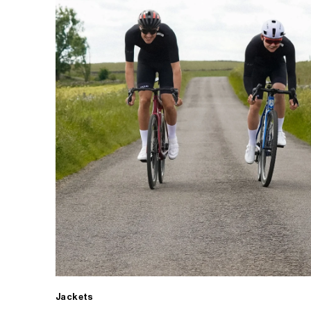
Jackets