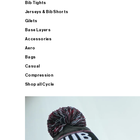
Bib Tights
Jerseys & Bib Shorts
Gilets
Base Layers
Accessories
Aero
Bags
Casual
Compression
Shop all Cycle