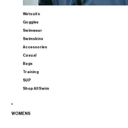
Wetsuits
Goggles
Swimwear
Swimskins
Accessories
Casual
Bags
Training
SUP
Shop All Swim
WOMENS