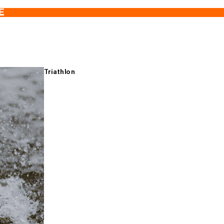
E
Triathlon