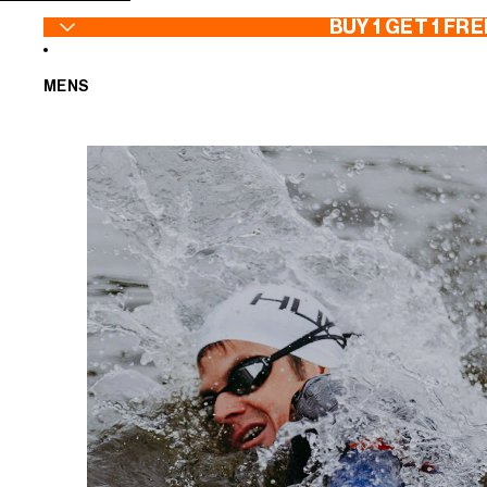
SKIP TO CONTENT
BUY 1 GET 1 FRE
MENS