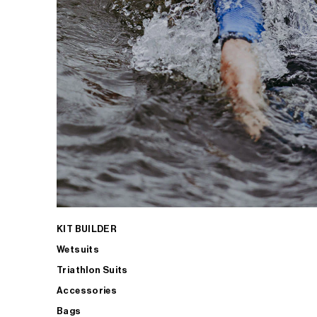
KIT BUILDER
Wetsuits
Triathlon Suits
Accessories
Bags