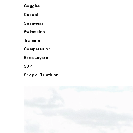
Goggles
Casual
Swimwear
Swimskins
Training
Compression
Base Layers
SUP
Shop all Triathlon