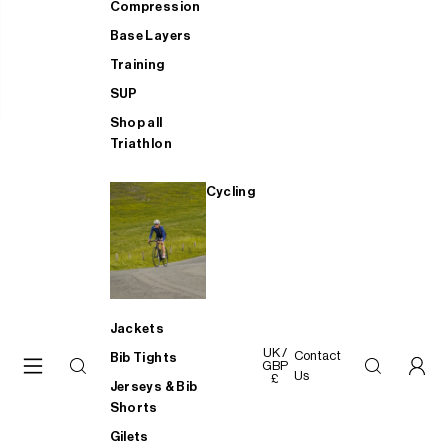
Compression
Base Layers
Training
SUP
Shop all
Triathlon
Cycling
Jackets
UK /
Contact
Bib Tights
GBP
Us
£
Jerseys & Bib
Shorts
Gilets