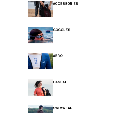
ACCESSORIES
GOGGLES
AERO
CASUAL
SWIMWEAR