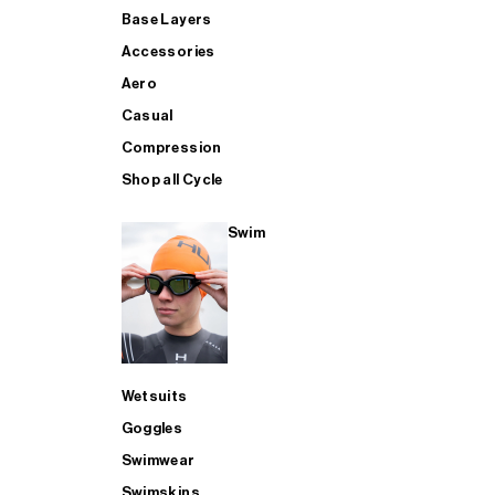
Base Layers
Accessories
Aero
Casual
Compression
Shop all Cycle
Swim
Wetsuits
Goggles
Swimwear
Swimskins