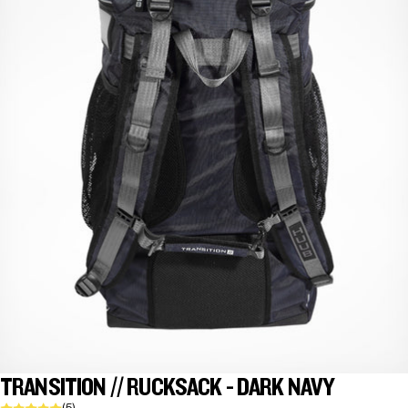
TRANSITION // RUCKSACK - DARK NAVY
(5)