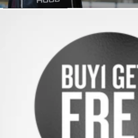
SKIP TO PRODUCT INFORMATION