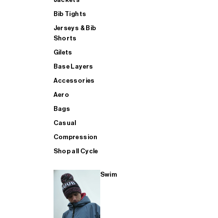
Bib Tights
Jerseys & Bib
SUP
Shorts
Gilets
Base Layers
SHOP ALL MENS TRIATHLON
Accessories
Aero
Bags
Casual
Compression
Shop all Cycle
Swim