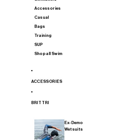
Accessories
Casual
Bags
Training
SUP
Shop all Swim
ACCESSORIES
BRIT TRI
Ex-Demo
Wetsuits