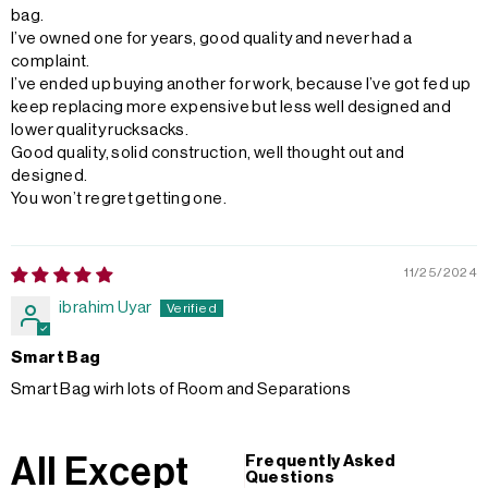
bag.
I’ve owned one for years, good quality and never had a
complaint.
I’ve ended up buying another for work, because I’ve got fed up
keep replacing more expensive but less well designed and
lower quality rucksacks.
Good quality, solid construction, well thought out and
designed.
You won’t regret getting one.
11/25/2024
ibrahim Uyar
Smart Bag
Smart Bag wirh lots of Room and Separations
All Except
Frequently Asked
Questions