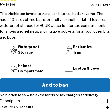
£89.99
#A2-HB19NY
The triathletes favourite transition bag has had a revamp. The
huge 40-litre volume bag stores all your triathlon kit - it features
waterproof storage for HUUB wetsuits, storage compartments
for shoes and helmets, and multiple pockets for all your other bits
and bobs.
Waterproof
Reflective
Storage
Trim
Helmet
Laptop Sleeve
Compartment
Add to bag
No hidden fees — no extra tariffs or tax charges at delivery.
Description
Features & Benefits