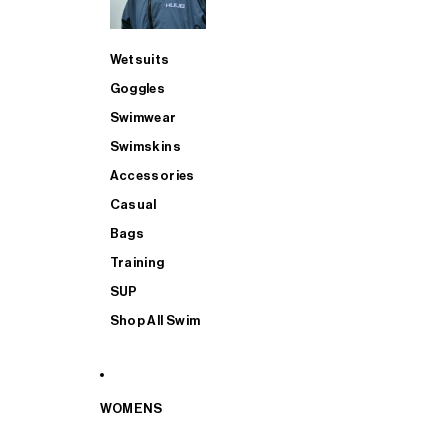
Wetsuits
Goggles
Swimwear
Swimskins
Accessories
Casual
Bags
Training
SUP
Shop All Swim
WOMENS