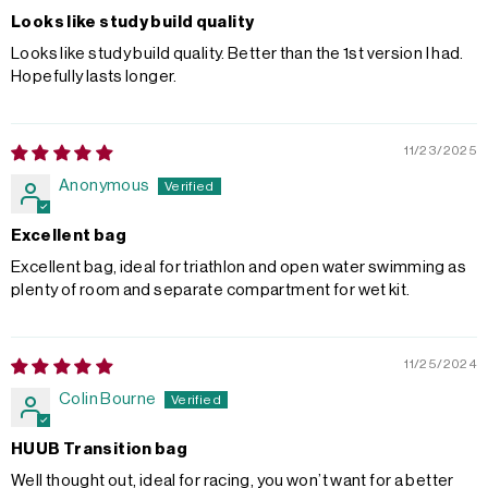
Looks like study build quality
Looks like study build quality. Better than the 1st version I had.
Hopefully lasts longer.
11/23/2025
Anonymous
Excellent bag
Excellent bag, ideal for triathlon and open water swimming as
plenty of room and separate compartment for wet kit.
11/25/2024
Colin Bourne
HUUB Transition bag
Well thought out, ideal for racing, you won’t want for a better