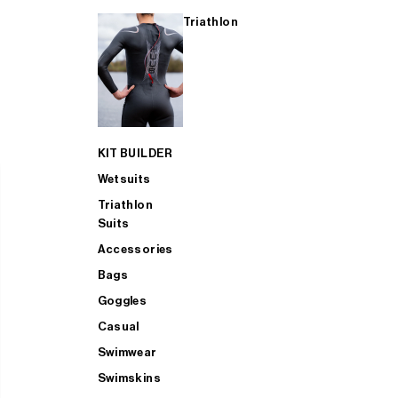
Triathlon
KIT BUILDER
Wetsuits
Triathlon
Suits
Accessories
Bags
Goggles
Casual
Swimwear
Swimskins