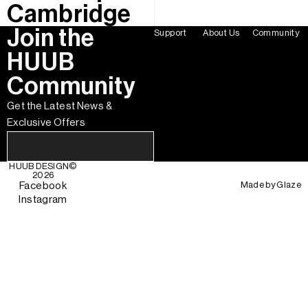
Cambridge
Join the
Support
About Us
Community
HUUB
Community
Get the Latest News &
Exclusive Offers
HUUB DESIGN
©
2026
Made by
Glaze
Facebook
Instagram