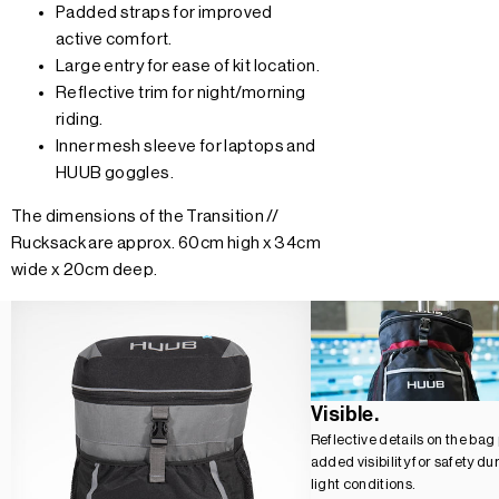
Padded straps for improved
active comfort.
Large entry for ease of kit location.
Reflective trim for night/morning
riding.
Inner mesh sleeve for laptops and
HUUB goggles.
The dimensions of the Transition //
Rucksack are approx. 60cm high x 34cm
wide x 20cm deep.
Visible.
Reflective details on the bag
added visibility for safety du
light conditions.