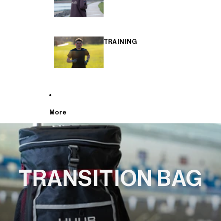
TRAINING
More
TRANSITION BAG