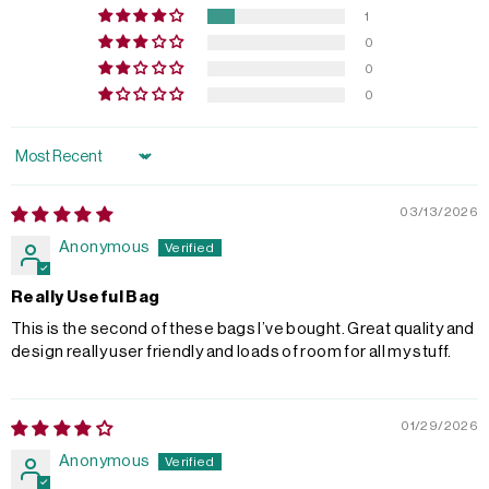
1
0
0
0
Sort by
03/13/2026
Anonymous
Really Useful Bag
This is the second of these bags I’ve bought. Great quality and
design really user friendly and loads of room for all my stuff.
01/29/2026
Anonymous