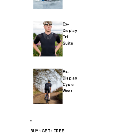
Ex-
Display
Tri
Suits
Ex-
Display
Cycle
Wear
BUY 1 GET 1 FREE