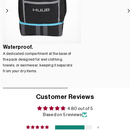
Waterproof.
A dedicated compartment at the base of
the pack designed for wet clothing,
towels, or swimwear, keeping it separate
from your dry items.
Customer Reviews
4.80 out of 5
Based on 5 reviews
4