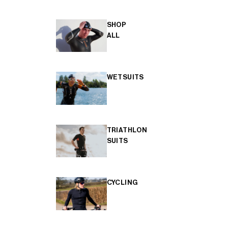
SHOP
ALL
WETSUITS
TRIATHLON
SUITS
CYCLING