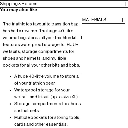
Shipping & Returns
You may also like
MATERIALS
The triathletes favourite transition bag
has had a revamp. The huge 40-litre
volume bag stores all your triathlon kit - it
features waterproof storage for HUUB
wetsuits, storage compartments for
shoes and helmets, and multiple
pockets for all your other bits and bobs.
A huge 40-litre volume to store all
of your triathlon gear.
Waterproof storage for your
wetsuit and tri suit (up to size XL).
Storage compartments for shoes
and helmets.
Multiple pockets for storing tools,
cards and other essentials.