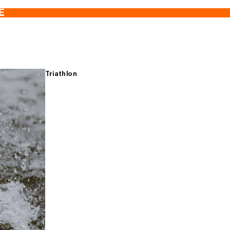
E
Triathlon