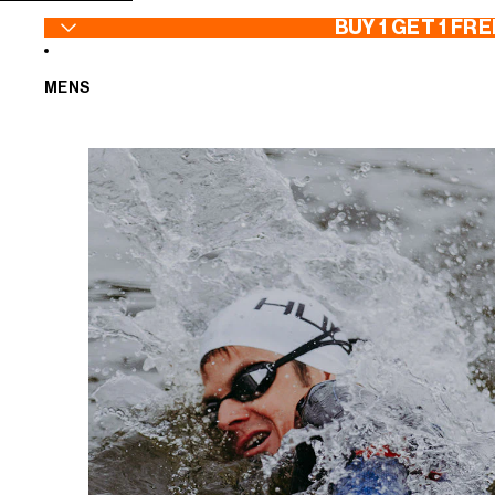
SKIP TO CONTENT
BUY 1 GET 1 FRE
MENS