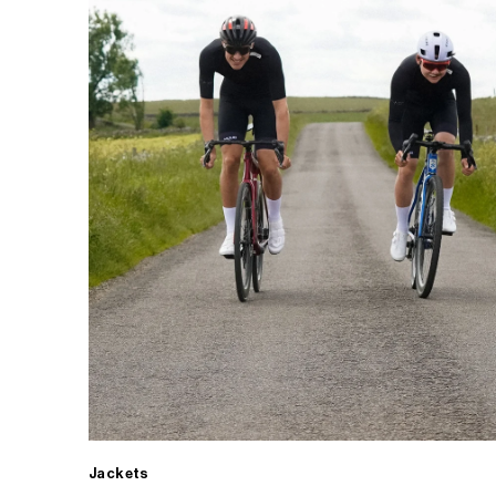
Jackets