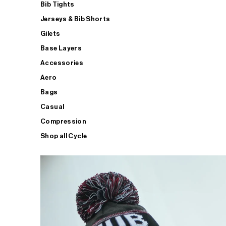
Bib Tights
Jerseys & Bib Shorts
Gilets
Base Layers
Accessories
Aero
Bags
Casual
Compression
Shop all Cycle