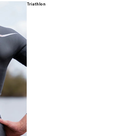
Triathlon