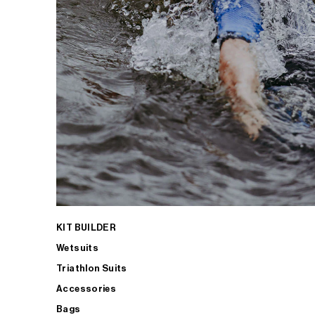
KIT BUILDER
Wetsuits
Triathlon Suits
Accessories
Bags