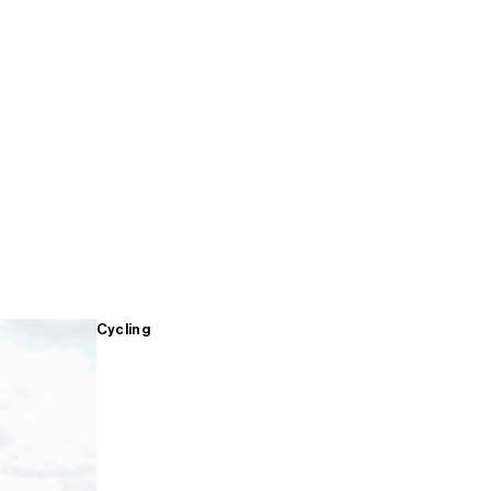
Cycling