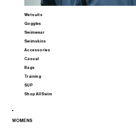
Wetsuits
Goggles
Swimwear
Swimskins
Accessories
Casual
Bags
Training
SUP
Shop All Swim
WOMENS