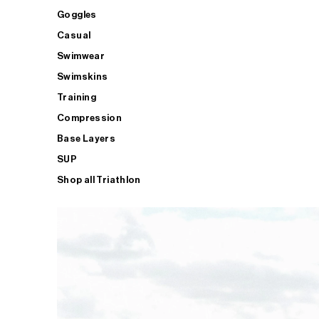
Goggles
Casual
Swimwear
Swimskins
Training
Compression
Base Layers
SUP
Shop all Triathlon