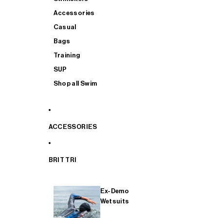
Accessories
Casual
Bags
Training
SUP
Shop all Swim
ACCESSORIES
BRIT TRI
Ex-Demo
Wetsuits