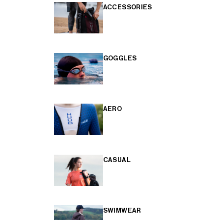
ACCESSORIES
GOGGLES
AERO
CASUAL
SWIMWEAR