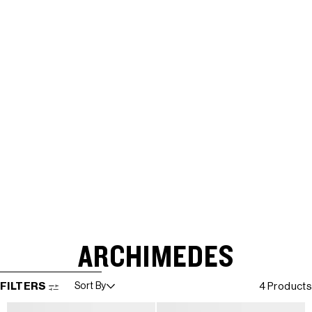
ARCHIMEDES
SKIP TO RESULTS LIST
FILTERS
Sort By
4 Products