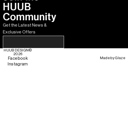
HUUB
Community
Get the Latest News &
Exclusive Offers
HUUB DESIGN
©
2026
Made by
Glaze
Facebook
Instagram