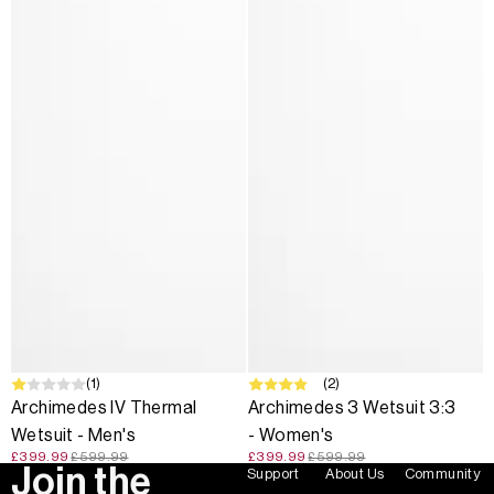
SALE
(1)
SALE
(2)
Archimedes IV Thermal
Archimedes 3 Wetsuit 3:3
Wetsuit - Men's
- Women's
£399.99
£599.99
£399.99
£599.99
Join the
Support
About Us
Community