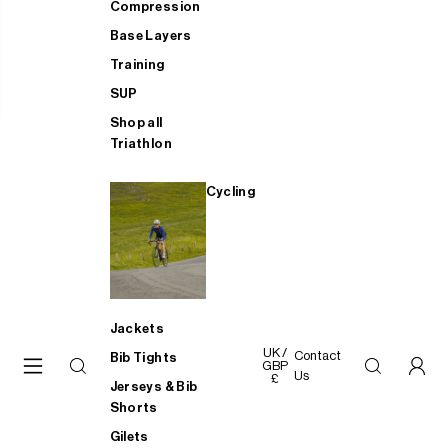
Compression
Base Layers
Training
SUP
Shop all
Triathlon
Cycling
Jackets
UK /
Contact
Bib Tights
GBP
Us
£
Jerseys & Bib
Shorts
Gilets