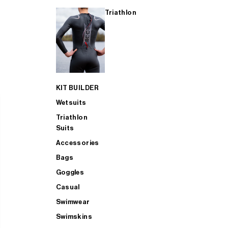
Triathlon
KIT BUILDER
Wetsuits
Triathlon
Suits
Accessories
Bags
Goggles
Casual
Swimwear
Swimskins