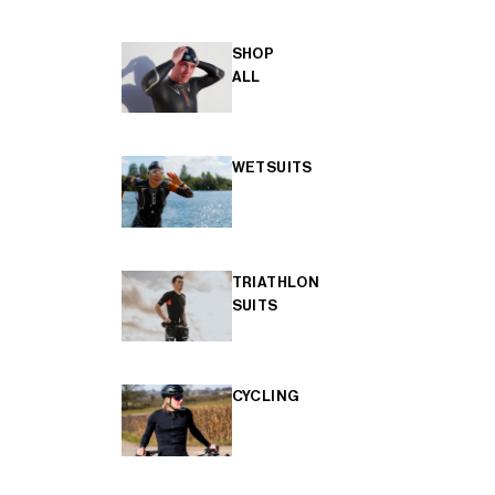
SHOP
ALL
WETSUITS
TRIATHLON
SUITS
CYCLING