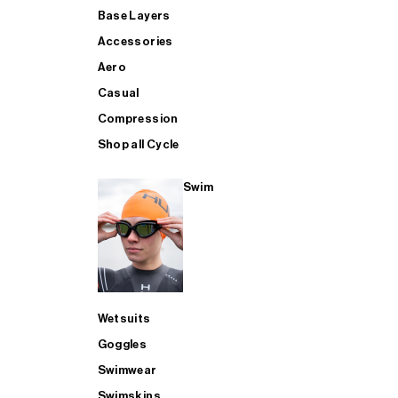
Base Layers
Accessories
Aero
Casual
Compression
Shop all Cycle
Swim
Wetsuits
Goggles
Swimwear
Swimskins