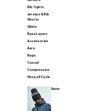
Bib Tights
Jerseys & Bib
SUP
Shorts
Gilets
Base Layers
SHOP ALL MENS TRIATHLON
Accessories
Aero
Bags
Casual
Compression
Shop all Cycle
Swim