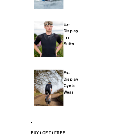
Ex-
Display
Tri
Suits
Ex-
Display
Cycle
Wear
BUY 1 GET 1 FREE