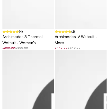
SALE
(4)
SALE
(2)
Archimedes 3 Thermal
Archimedes IV Wetsuit -
Wetsuit - Women's
Mens
£299.99
£599.99
£449.99
£649.99