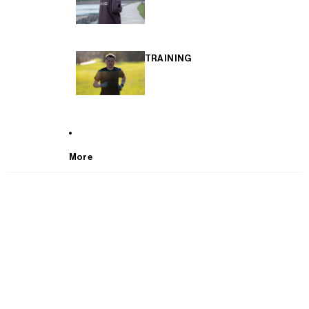
TRAINING
More