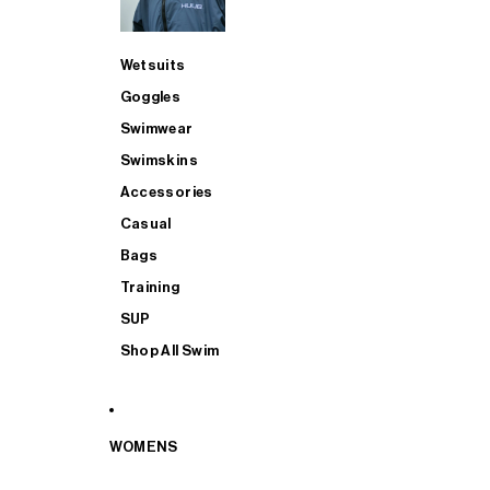
Wetsuits
Goggles
Swimwear
Swimskins
Accessories
Casual
Bags
Training
SUP
Shop All Swim
WOMENS