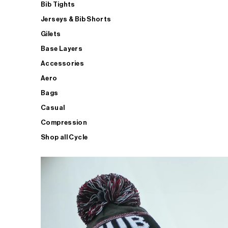
Bib Tights
Jerseys & Bib Shorts
Gilets
Base Layers
Accessories
Aero
Bags
Casual
Compression
Shop all Cycle