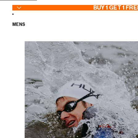
SKIP TO CONTENT
BUY 1 GET 1 FRE
MENS