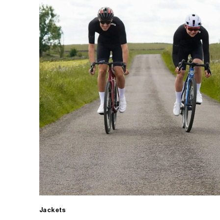
Jackets