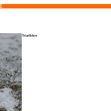
E
Triathlon