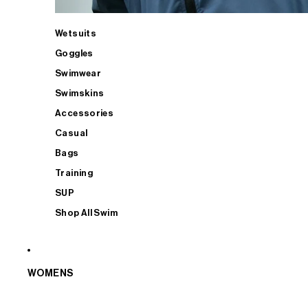
Wetsuits
Goggles
Swimwear
Swimskins
Accessories
Casual
Bags
Training
SUP
Shop All Swim
WOMENS