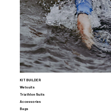
KIT BUILDER
Wetsuits
Triathlon Suits
Accessories
Bags