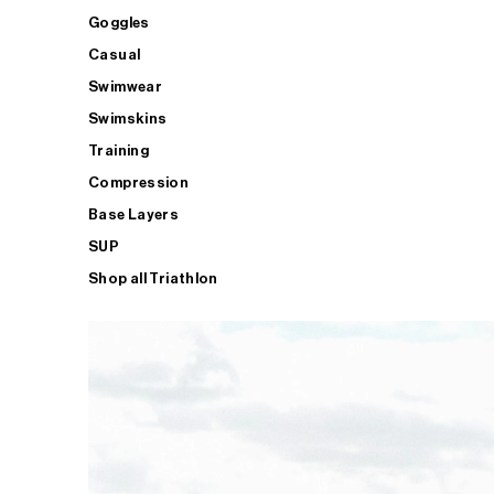
Goggles
Casual
Swimwear
Swimskins
Training
Compression
Base Layers
SUP
Shop all Triathlon