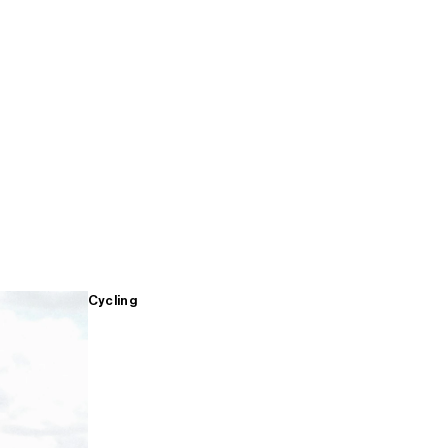
Cycling