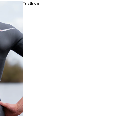
Triathlon