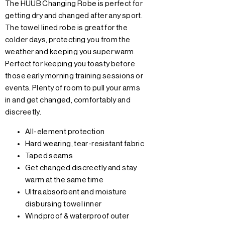
The HUUB Changing Robe is perfect for
getting dry and changed after any sport.
The towel lined robe is great for the
colder days, protecting you from the
weather and keeping you super warm.
Perfect for keeping you toasty before
those early morning training sessions or
events. Plenty of room to pull your arms
in and get changed, comfortably and
discreetly.
All-element protection
Hard wearing, tear-resistant fabric
Taped seams
Get changed discreetly and stay
warm at the same time
Ultra absorbent and moisture
disbursing towel inner
Windproof & waterproof outer