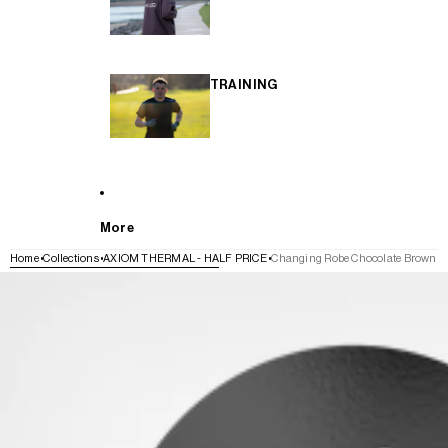
TRAINING
More
Home
Collections
AXIOM THERMAL - HALF PRICE
Changing Robe Chocolate Brown
SKIP TO PRODUCT INFORMATION