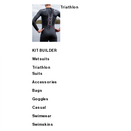
Triathlon
KIT BUILDER
Wetsuits
Triathlon
Suits
Accessories
Bags
Goggles
Casual
Swimwear
Swimskins