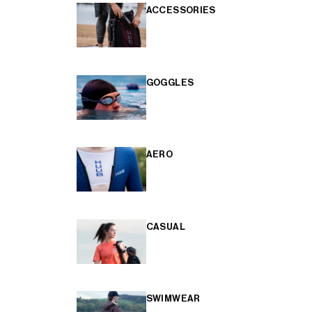
ACCESSORIES
GOGGLES
AERO
CASUAL
SWIMWEAR