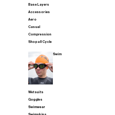
Base Layers
Accessories
Aero
Casual
Compression
Shop all Cycle
Swim
Wetsuits
Goggles
Swimwear
Swimskins