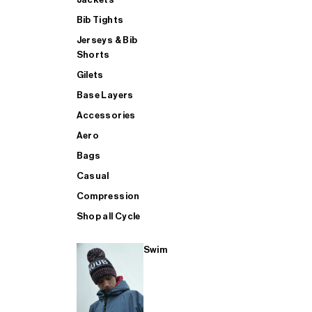
Bib Tights
Jerseys & Bib
SUP
Shorts
Gilets
Base Layers
SHOP ALL MENS TRIATHLON
Accessories
Aero
Bags
Casual
Compression
Shop all Cycle
Swim