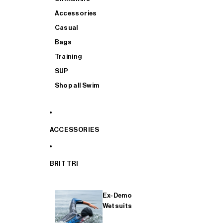
Accessories
Casual
Bags
Training
SUP
Shop all Swim
ACCESSORIES
BRIT TRI
Ex-Demo
Wetsuits