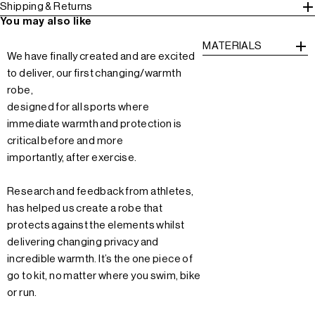
Shipping & Returns
You may also like
MATERIALS
We have finally created and are excited
to deliver, our first changing/warmth
robe,
designed for all sports where
immediate warmth and protection is
critical before and more
importantly, after exercise.
Research and feedback from athletes,
has helped us create a robe that
protects against the elements whilst
delivering changing privacy and
incredible warmth. It’s the one piece of
go to kit, no matter where you swim, bike
or run.