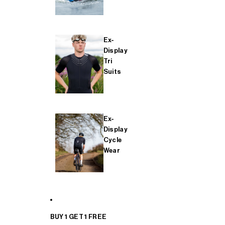
Ex-
Display
Tri
Suits
Ex-
Display
Cycle
Wear
BUY 1 GET 1 FREE