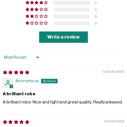
0
0
0
0
Write a review
Sort by
05/24/2026
Anonymous
A brilliant robe
A brilliant robe. Nice and light and great quality. Really pleased.
04/10/2026