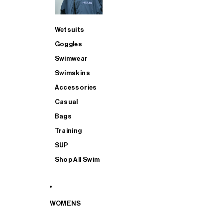
Wetsuits
Goggles
Swimwear
Swimskins
Accessories
Casual
Bags
Training
SUP
Shop All Swim
WOMENS