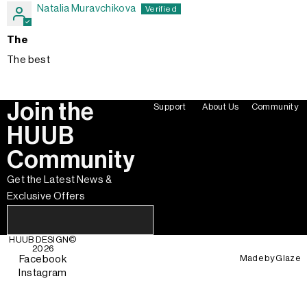
Natalia Muravchikova
The
The best
Join the
Support
About Us
Community
HUUB
Community
Get the Latest News &
Exclusive Offers
HUUB DESIGN
©
2026
Made by
Glaze
Facebook
Instagram