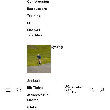
Compression
Base Layers
Training
SUP
Shop all
Triathlon
Cycling
Jackets
UK /
Contact
Bib Tights
GBP
Us
£
Jerseys & Bib
Shorts
Gilets