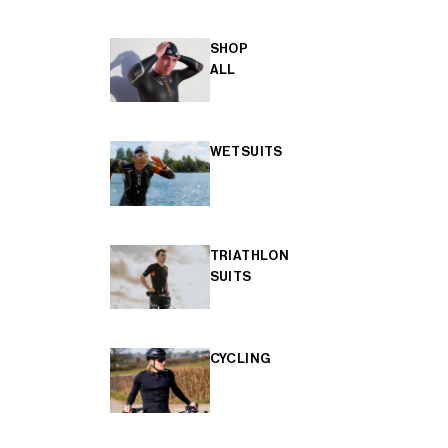
SHOP
ALL
WETSUITS
TRIATHLON
SUITS
CYCLING