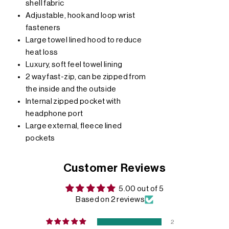
shell fabric
Adjustable, hook and loop wrist
fasteners
Large towel lined hood to reduce
heat loss
Luxury, soft feel towel lining
2 way fast-zip, can be zipped from
the inside and the outside
Internal zipped pocket with
headphone port
Large external, fleece lined
pockets
Customer Reviews
5.00 out of 5
Based on 2 reviews
2