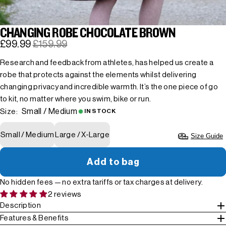
CHANGING ROBE CHOCOLATE BROWN
£99.99
£159.99
Research and feedback from athletes, has helped us create a
robe that protects against the elements whilst delivering
changing privacy and incredible warmth. It’s the one piece of go
to kit, no matter where you swim, bike or run.
Small / Medium
Size:
IN STOCK
Small / Medium
Large / X-Large
Size Guide
Add to bag
No hidden fees — no extra tariffs or tax charges at delivery.
2 reviews
Description
Features & Benefits