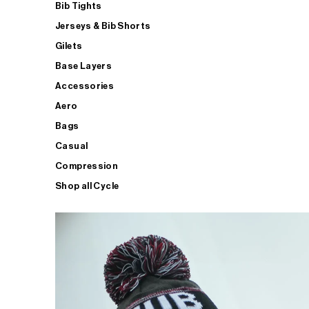
Bib Tights
Jerseys & Bib Shorts
Gilets
Base Layers
Accessories
Aero
Bags
Casual
Compression
Shop all Cycle