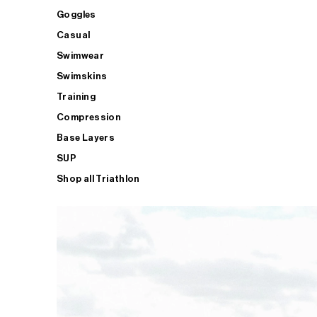
Goggles
Casual
Swimwear
Swimskins
Training
Compression
Base Layers
SUP
Shop all Triathlon