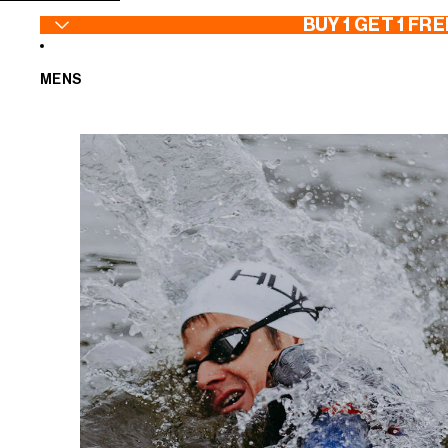
SKIP TO CONTENT
BUY 1 GET 1 FRE
MENS