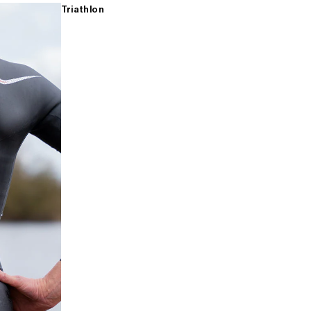
Triathlon