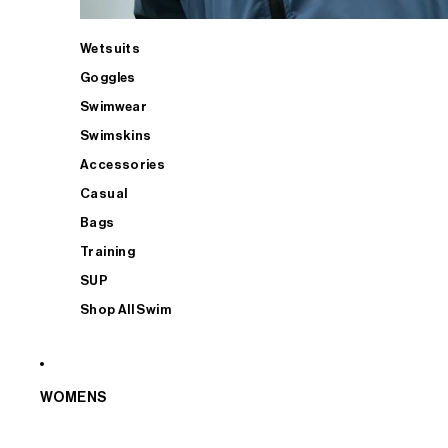
Wetsuits
Goggles
Swimwear
Swimskins
Accessories
Casual
Bags
Training
SUP
Shop All Swim
WOMENS