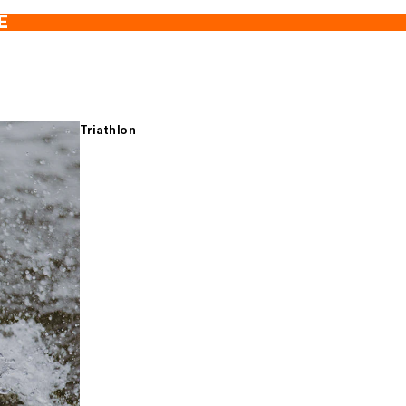
E
Triathlon