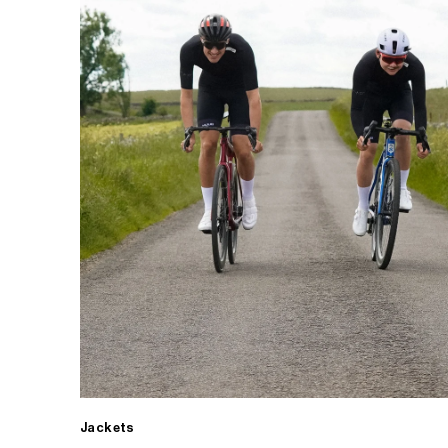
Jackets