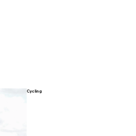
Cycling