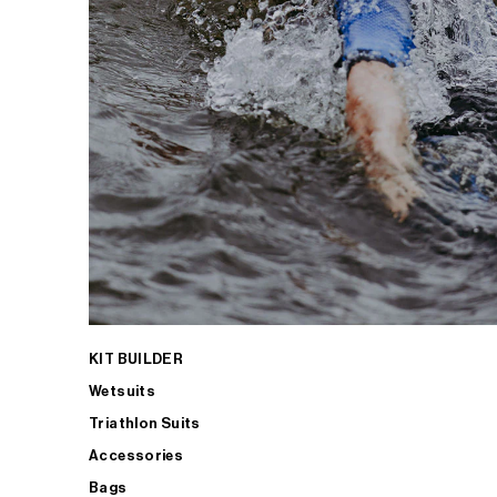
KIT BUILDER
Wetsuits
Triathlon Suits
Accessories
Bags