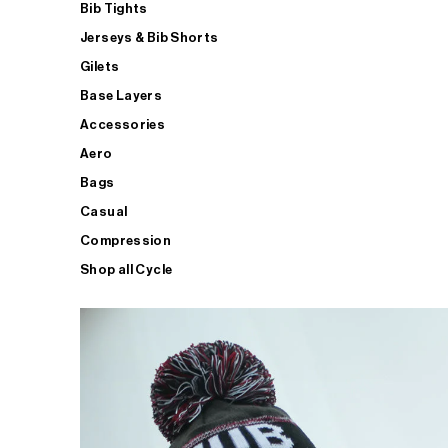
Bib Tights
Jerseys & Bib Shorts
Gilets
Base Layers
Accessories
Aero
Bags
Casual
Compression
Shop all Cycle