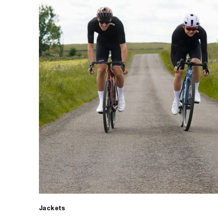
Jackets