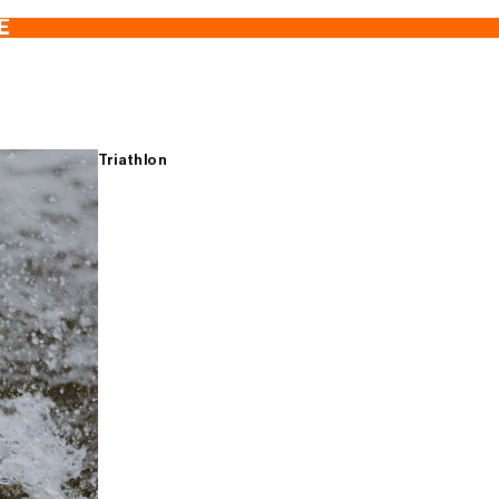
E
Triathlon