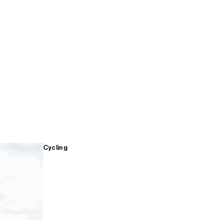
Cycling