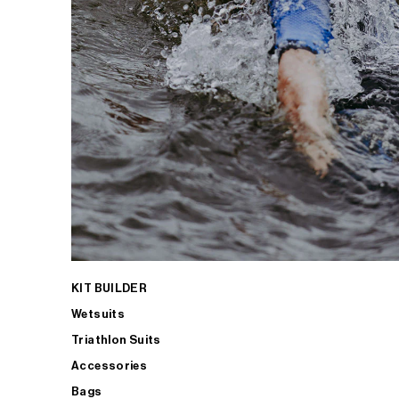
KIT BUILDER
Wetsuits
Triathlon Suits
Accessories
Bags