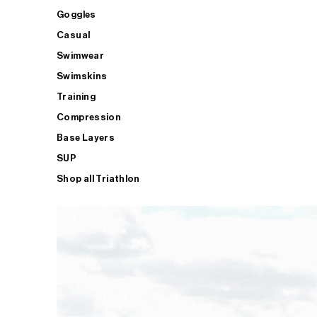
Goggles
Casual
Swimwear
Swimskins
Training
Compression
Base Layers
SUP
Shop all Triathlon