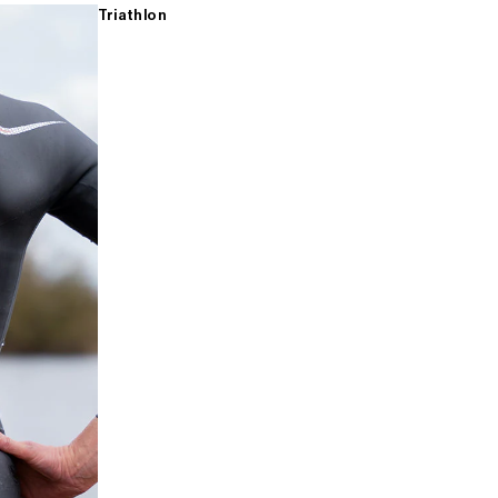
Triathlon