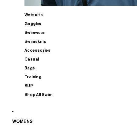
Wetsuits
Goggles
Swimwear
Swimskins
Accessories
Casual
Bags
Training
SUP
Shop All Swim
WOMENS