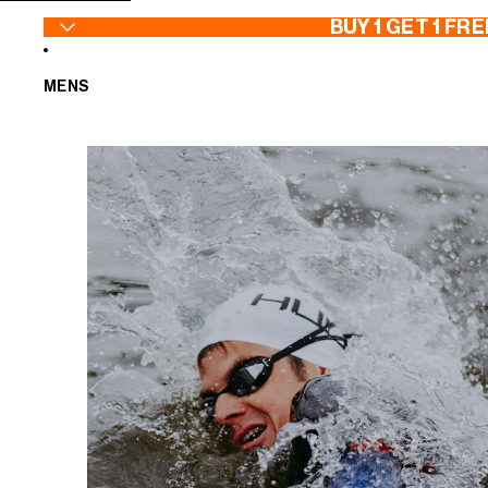
SKIP TO CONTENT
BUY 1 GET 1 FRE
MENS