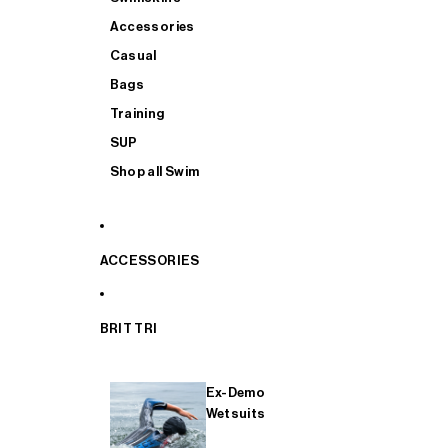
Accessories
Casual
Bags
Training
SUP
Shop all Swim
ACCESSORIES
BRIT TRI
Ex-Demo
Wetsuits