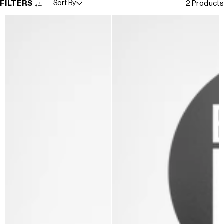
FILTERS
Sort By
2 Products