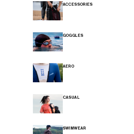
ACCESSORIES
GOGGLES
AERO
CASUAL
SWIMWEAR