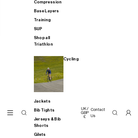
Compression
Base Layers
Training
SUP
Shop all
Triathlon
Cycling
Jackets
UK /
Contact
Bib Tights
GBP
Us
£
Jerseys & Bib
Shorts
Gilets