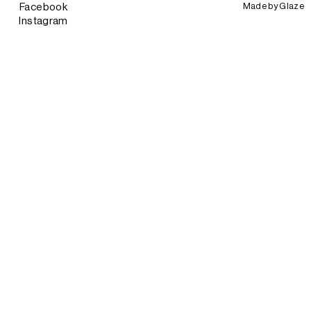
Made by
Glaze
Facebook
Instagram