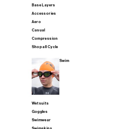
Base Layers
Accessories
Aero
Casual
Compression
Shop all Cycle
Swim
Wetsuits
Goggles
Swimwear
Swimskins