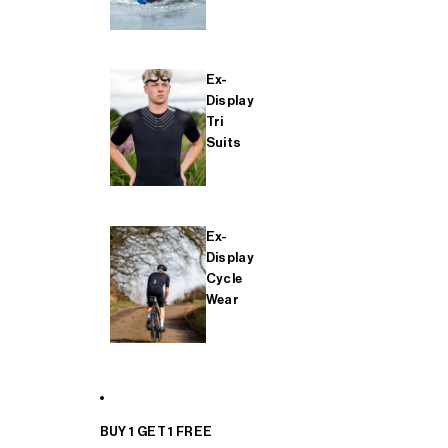
Ex-
Display
Tri
Suits
Ex-
Display
Cycle
Wear
BUY 1 GET 1 FREE