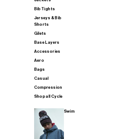
Bib Tights
Jerseys & Bib
SUP
Shorts
Gilets
Base Layers
SHOP ALL MENS TRIATHLON
Accessories
Aero
Bags
Casual
Compression
Shop all Cycle
Swim