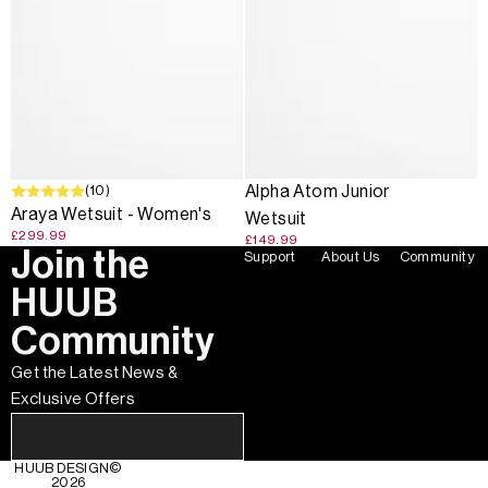
(10)
Alpha Atom Junior
Araya Wetsuit - Women's
Wetsuit
£299.99
£149.99
Join the
Support
About Us
Community
HUUB
Community
Get the Latest News &
Exclusive Offers
HUUB DESIGN
©
2026