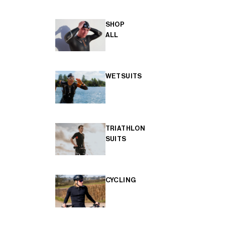
SHOP
ALL
WETSUITS
TRIATHLON
SUITS
CYCLING