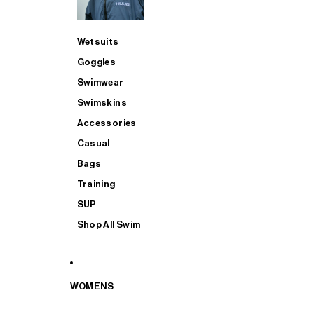
Wetsuits
Goggles
Swimwear
Swimskins
Accessories
Casual
Bags
Training
SUP
Shop All Swim
WOMENS