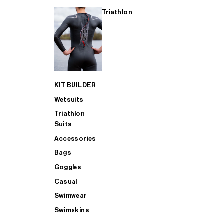
Triathlon
KIT BUILDER
Wetsuits
Triathlon
Suits
Accessories
Bags
Goggles
Casual
Swimwear
Swimskins