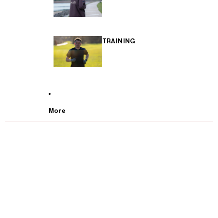
TRAINING
More