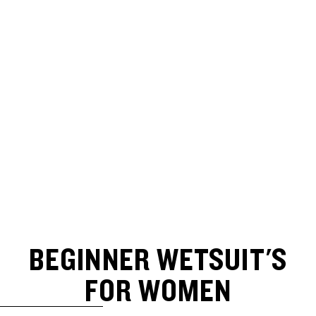
BEGINNER WETSUIT'S
FOR WOMEN
SKIP TO RESULTS LIST