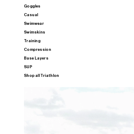
Goggles
Casual
Swimwear
Swimskins
Training
Compression
Base Layers
SUP
Shop all Triathlon