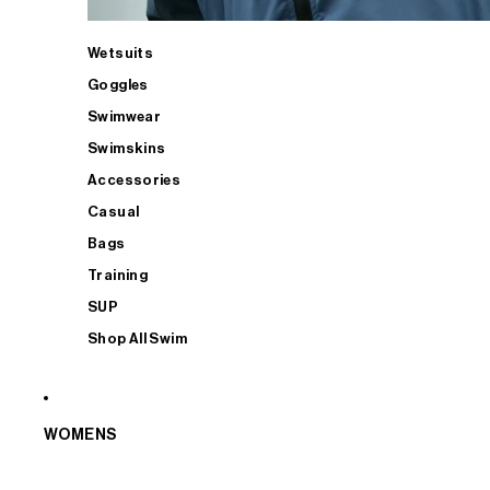
Wetsuits
Goggles
Swimwear
Swimskins
Accessories
Casual
Bags
Training
SUP
Shop All Swim
WOMENS