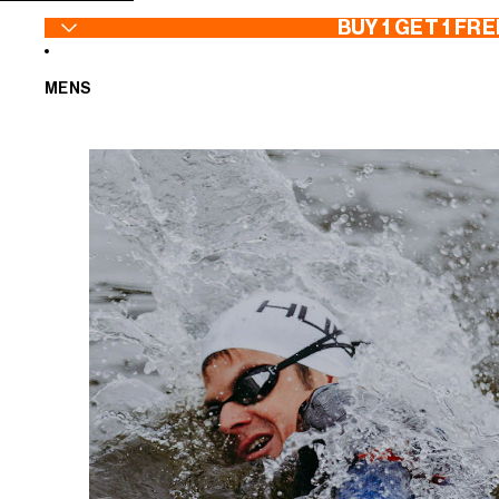
SKIP TO CONTENT
BUY 1 GET 1 FRE
MENS