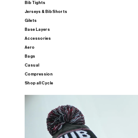
Bib Tights
Jerseys & Bib Shorts
Gilets
Base Layers
Accessories
Aero
Bags
Casual
Compression
Shop all Cycle