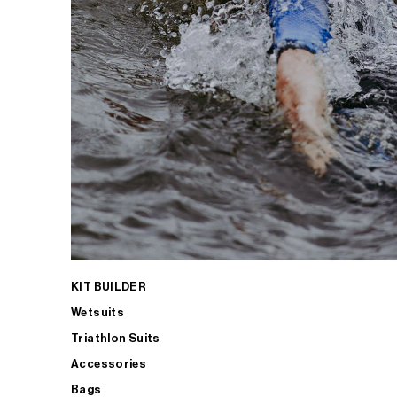
KIT BUILDER
Wetsuits
Triathlon Suits
Accessories
Bags