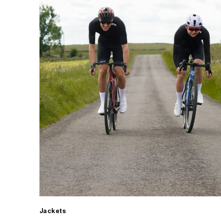
Jackets