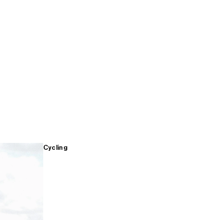
Cycling