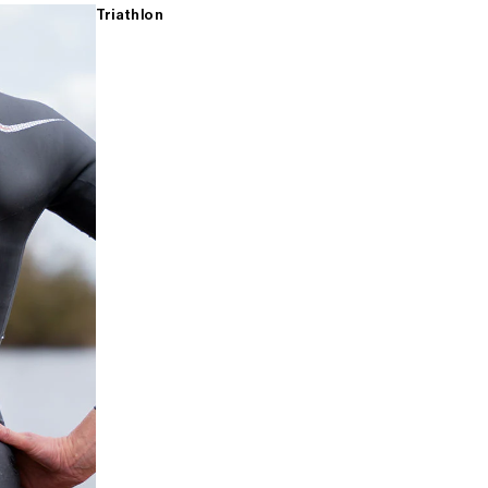
Triathlon