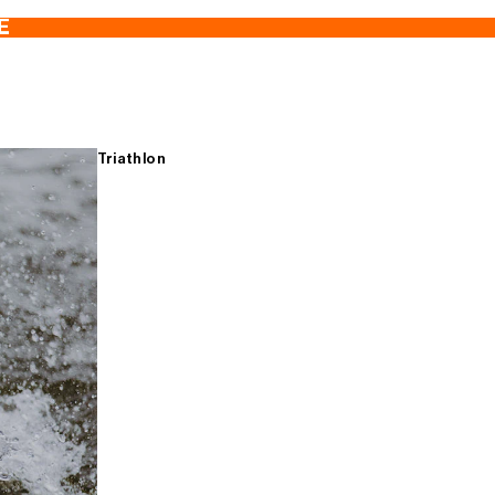
E
Triathlon