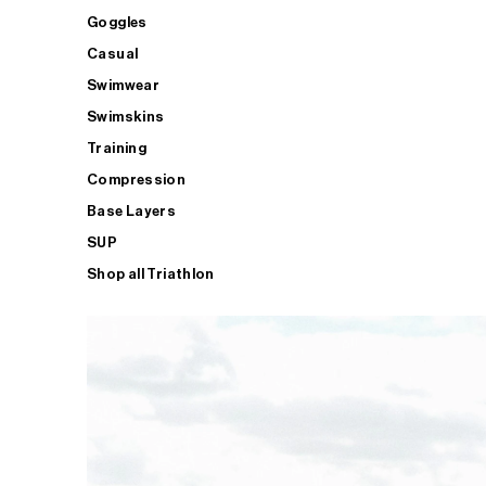
Goggles
Casual
Swimwear
Swimskins
Training
Compression
Base Layers
SUP
Shop all Triathlon