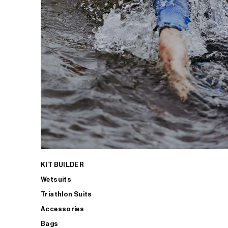
KIT BUILDER
Wetsuits
Triathlon Suits
Accessories
Bags