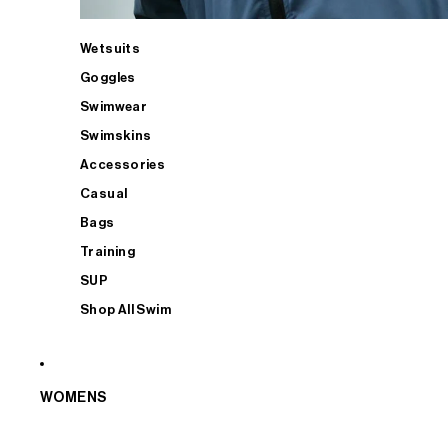
Wetsuits
Goggles
Swimwear
Swimskins
Accessories
Casual
Bags
Training
SUP
Shop All Swim
WOMENS