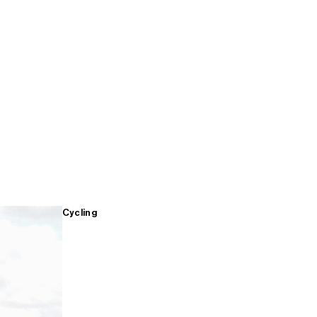
Cycling