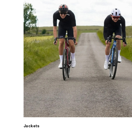
Jackets