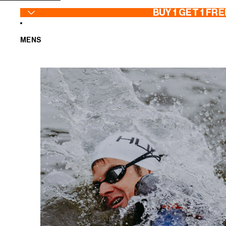
SKIP TO CONTENT
BUY 1 GET 1 FRE
MENS