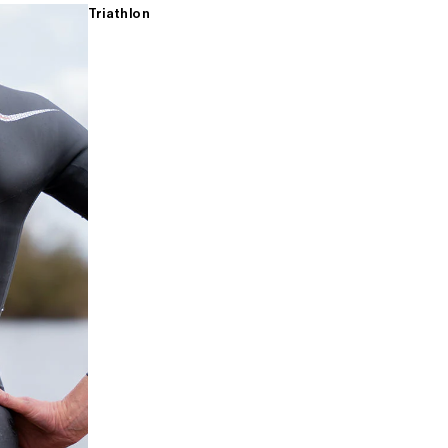
Triathlon