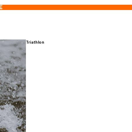
E
Triathlon