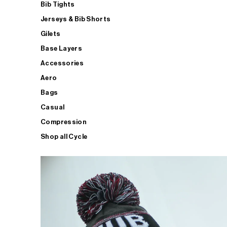
Bib Tights
Jerseys & Bib Shorts
Gilets
Base Layers
Accessories
Aero
Bags
Casual
Compression
Shop all Cycle